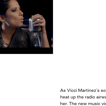
As Vicci Martinez’s s
heat up the radio airw
her. The new music vid