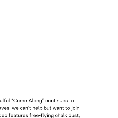
oulful “Come Along” continues to
aves, we can’t help but want to join
eo features free-flying chalk dust,