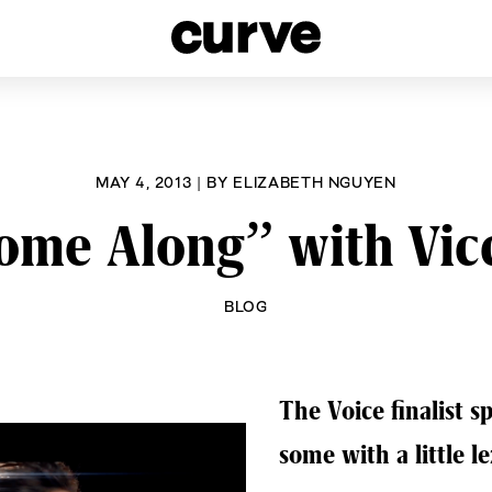
esbians and Queer Women worldwide since 1989
MAY 4, 2013
|
BY
ELIZABETH NGUYEN
ome Along” with Vicc
BLOG
The Voice finalist 
some with a little le