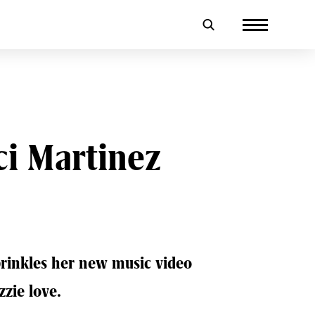
i Martinez
sprinkles her new music video
zzie love.