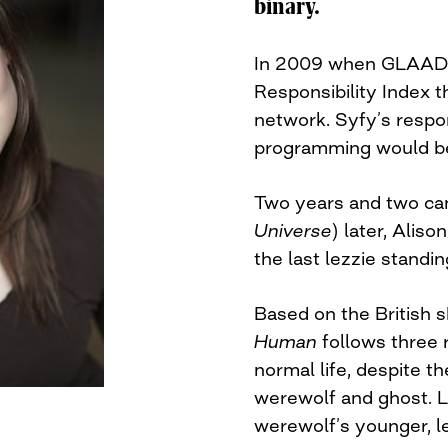
binary.
In 2009 when GLAAD r
Responsibility Index t
network. Syfy’s respo
programming would b
Two years and two can
Universe
) later, Alis
the last lezzie standin
Based on the British
Human
follows three 
normal life, despite th
werewolf and ghost. L
werewolf’s younger, le