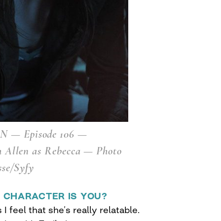
 — Episode 106 —
h Allen as Rebecca — Photo
sse/Syfy
 CHARACTER IS YOU?
 I feel that she’s really relatable.