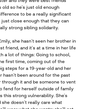
sister and they were best friends
s old so he’s just old enough
fference to be a really significant
t just close enough that they can
ally strong sibling solidarity.
mily, she hasn’t seen her brother in
 friend, and it’s at a time in her life
h a lot of things: Going to school,
he first time, coming out of the
ig steps for a 19-year-old and her
r hasn’t been around for the past
r through it and be someone to vent
o fend for herself outside of family
 this strong vulnerability. She’s
 she doesn’t really care what