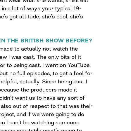
e’ll wear what she wants; she’ll eat
in a lot of ways your typical 19-
’s got attitude, she’s cool, she’s
N THE BRITISH SHOW BEFORE?
 I made to actually not watch the
w I was cast. The only bits of it
ior to being cast. I went on YouTube
ut no full episodes, to get a feel for
helpful, actually. Since being cast I
because the producers made it
 didn’t want us to have any sort of
 also out of respect to that was their
roject, and if we were going to do
en I can’t be watching someone
cause inevitably what’s going to