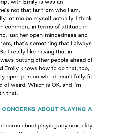
cript with Emily is was an
he’s not that far from who I am,
lly let me be myself actually. I think
 in common…in terms of attitude in
ing, just her open-mindedness and
hers, that’s something that I always
 I really like having that in
lways putting other people ahead of
nd Emily knows how to do that, too,
ely open person who doesn’t fully fit
ind of weird. Which is OK, and I’m
th that.
Y CONCERNS ABOUT PLAYING A
concerns about playing any sexuality