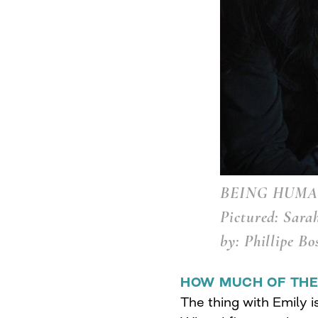
BEING HUMAN
Pictured: Sara
by: Phillipe Bo
HOW MUCH OF THE
The thing with Emily is