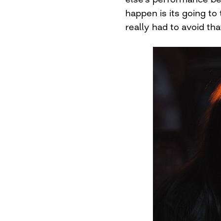
happen is its going to
really had to avoid tha