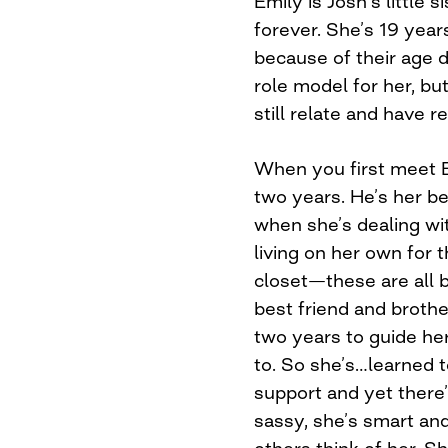
Emily is Josh’s little 
forever. She’s 19 year
because of their age di
role model for her, bu
still relate and have re
When you first meet E
two years. He’s her best
when she’s dealing wit
living on her own for t
closet—these are all b
best friend and brothe
two years to guide he
to. So she’s…learned t
support and yet there’s
sassy, she’s smart and