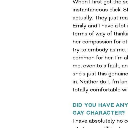
When I first got the s
instantaneous click. S
actually. They just rea
Emily and I have a lot
terms of way of think
her compassion for ot
try to embody as me. So
common for her. I’m a
me, even to a fault, a
she’s just this genuin
in. Neither do I. I’m k
totally comfortable wi
DID YOU HAVE AN
GAY CHARACTER?
I have absolutely no 