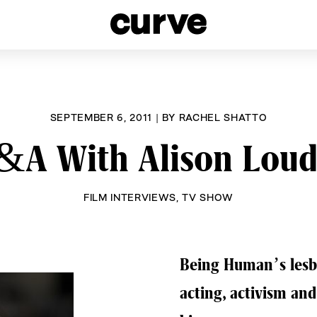
esbians and Queer Women worldwide since 1989
SEPTEMBER 6, 2011
|
BY
RACHEL SHATTO
&A With Alison Loud
FILM INTERVIEWS
,
TV SHOW
Being Human’s lesbia
acting, activism an