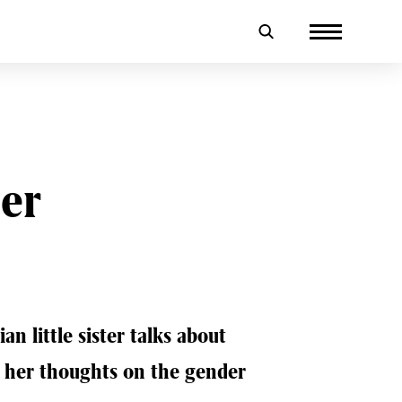
er
n little sister talks about
d her thoughts on the gender