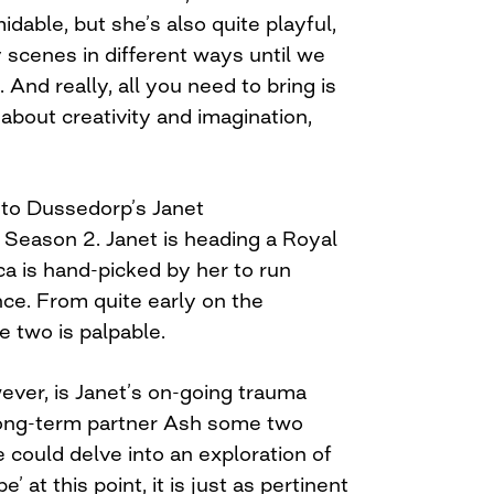
midable, but she’s also quite playful,
 scenes in different ways until we
 And really, all you need to bring is
s about creativity and imagination,
l to Dussedorp’s Janet
g
Season 2. Janet is heading a Royal
 is hand-picked by her to run
nce. From quite early on the
 two is palpable.
ever, is Janet’s on-going trauma
long-term partner Ash some two
e could delve into an exploration of
’ at this point, it is just as pertinent