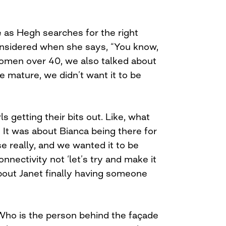
e as Hegh searches for the right
onsidered when she says, “You know,
omen over 40, we also talked about
 mature, we didn’t want it to be
ls getting their bits out. Like, what
 It was about Bianca being there for
se really, and we wanted it to be
nnectivity not ‘let’s try and make it
 about Janet finally having someone
ho is the person behind the façade