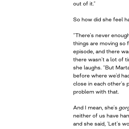
out of it.”
So how did she feel h
“There’s never enoug
things are moving so f
episode, and there was
there wasn’t a lot of t
she laughs. “But Marta
before where we’d had
close in each other’s 
problem with that.
And I mean, she’s
gor
neither of us have han
and she said, ‘Let’s 