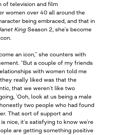
 of television and film
er women over 40 all around the
haracter being embraced, and that in
Janet King
Season 2, she’s become
icon.
become an icon,” she counters with
ement. “But a couple of my friends
relationships with women told me
 they really liked was that the
ntic, that we weren’t like two
ing, ‘Ooh, look at us being a male
 honestly two people who had found
er. That sort of support and
s nice, it’s satisfying to know we’re
people are getting something positive