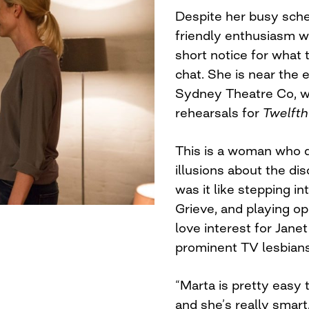
Despite her busy sche
friendly enthusiasm 
short notice for what
chat. She is near the 
Sydney Theatre Co, wh
rehearsals for
Twelfth
This is a woman who d
illusions about the di
was it like stepping i
Grieve, and playing o
love interest for Janet
prominent TV lesbians
“Marta is pretty easy 
and she’s really smart