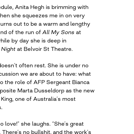
dule, Anita Hegh is brimming with
when she squeezes me in on very
 turns out to be a warm and lengthy
end of the run of
All My Sons
at
ile by day she is deep in
 Night
at Belvoir St Theatre.
oesn’t often rest. She is under no
scussion we are about to have: what
nto the role of AFP Sergeant Bianca
pposite Marta Dusseldorp as the new
 King, one of Australia’s most
.
to love!” she laughs. “She’s great
. There’s no bullshit, and the work’s