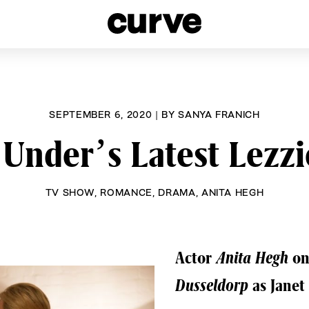
esbians and Queer Women worldwide since 1989
SEPTEMBER 6, 2020
|
BY
SANYA FRANICH
Under’s Latest Lezzi
TV SHOW
,
ROMANCE
,
DRAMA
,
ANITA HEGH
Actor
Anita Hegh
on
Dusseldorp
as Janet 