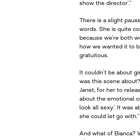
show the director’.”
There is a slight paus
words. She is quite c
because we’re both w
how we wanted it to be
gratuitous.
It couldn’t be about gir
was this scene about?
Janet, for her to relea
about the emotional co
look all sexy.’ It was
she could let go with.”
And what of Bianca? W