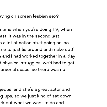
aving on screen lesbian sex?
h time when you’re doing TV, when
ast. It was in the second last
 a lot of action stuff going on, so
ime to just lie around and make out!”
 and I had worked together in a play
 physical struggles, we’d had to get
personal space, so there was no
geous
, and she’s a great actor and
g-ups, so we just kind of sat down
work out what we want to do and