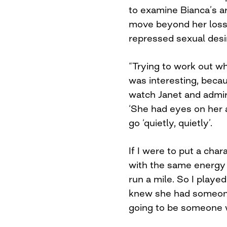
to examine Bianca’s arri
move beyond her loss
repressed sexual desi
“Trying to work out 
was interesting, becau
watch Janet and admi
‘She had eyes on her a
go ‘quietly, quietly’.
If I were to put a char
with the same energy
run a mile. So I played
knew she had someon
going to be someone w