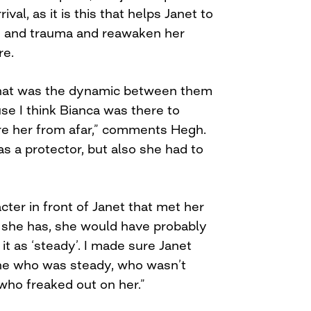
val, as it is this that helps Janet to
 and trauma and reawaken her
re.
what was the dynamic between them
se I think Bianca was there to
re her from afar,” comments Hegh.
s a protector, but also she had to
acter in front of Janet that met her
 she has, she would have probably
 it as ‘steady’. I made sure Janet
e who was steady, who wasn’t
ho freaked out on her.”