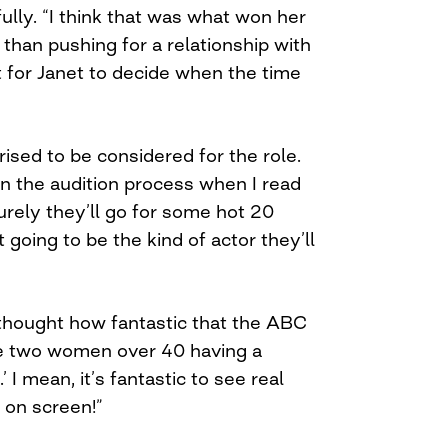
lly. “I think that was what won her
 than pushing for a relationship with
t for Janet to decide when the time
rised to be considered for the role.
in the audition process when I read
surely they’ll go for some hot 20
 going to be the kind of actor they’ll
 thought how fantastic that the ABC
re two women over 40 having a
’ I mean, it’s fantastic to see real
 on screen!”