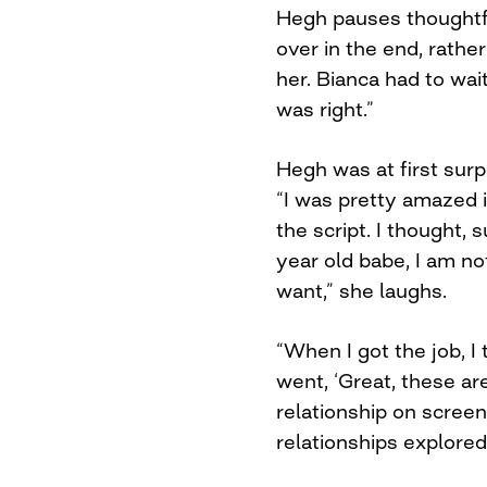
Hegh pauses thoughtfu
over in the end, rather
her. Bianca had to wai
was right.”
Hegh was at first surp
“I was pretty amazed 
the script. I thought, 
year old babe, I am not
want,” she laughs.
“When I got the job, I
went, ‘Great, these a
relationship on screen.
relationships explored