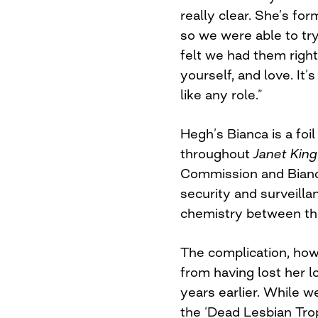
really clear. She’s for
so we were able to try
felt we had them right.
yourself, and love. It’
like any role.”
Hegh’s Bianca is a foi
throughout
Janet
Kin
Commission and Bianca
security and surveilla
chemistry between the
The complication, how
from having lost her 
years earlier. While w
the ‘Dead Lesbian Trope