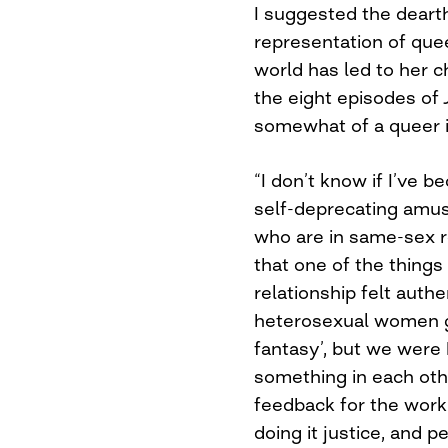
I suggested the dearth
representation of que
world has led to her c
the eight episodes of
somewhat of a queer 
“I don’t know if I’ve 
self-deprecating amus
who are in same-sex 
that one of the things
relationship felt authe
heterosexual women go
fantasy’, but we were
something in each oth
feedback for the work i
doing it justice, and 