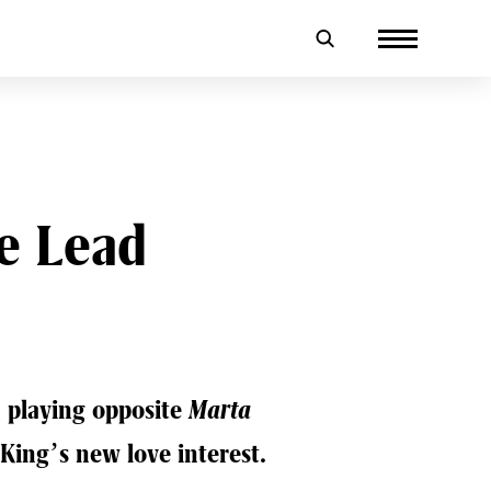
e Lead
 playing opposite
Marta
King’s new love interest.