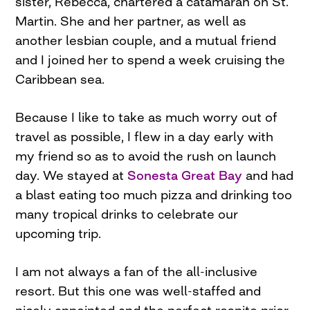
sister, Rebecca, chartered a catamaran on St.
Martin. She and her partner, as well as
another lesbian couple, and a mutual friend
and I joined her to spend a week cruising the
Caribbean sea.
Because I like to take as much worry out of
travel as possible, I flew in a day early with
my friend so as to avoid the rush on launch
day. We stayed at
Sonesta Great Bay
and had
a blast eating too much pizza and drinking too
many tropical drinks to celebrate our
upcoming trip.
I am not always a fan of the all-inclusive
resort. But this one was well-staffed and
nicely appointed and the perfect respite prior