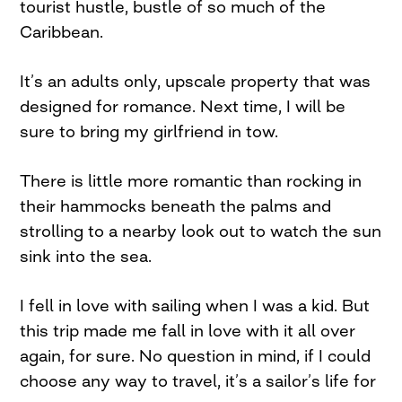
tourist hustle, bustle of so much of the
Caribbean.
It’s an adults only, upscale property that was
designed for romance. Next time, I will be
sure to bring my girlfriend in tow.
There is little more romantic than rocking in
their hammocks beneath the palms and
strolling to a nearby look out to watch the sun
sink into the sea.
I fell in love with sailing when I was a kid. But
this trip made me fall in love with it all over
again, for sure. No question in mind, if I could
choose any way to travel, it’s a sailor’s life for