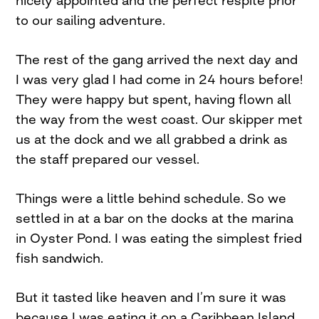
to our sailing adventure.
The rest of the gang arrived the next day and
I was very glad I had come in 24 hours before!
They were happy but spent, having flown all
the way from the west coast. Our skipper met
us at the dock and we all grabbed a drink as
the staff prepared our vessel.
Things were a little behind schedule. So we
settled in at a bar on the docks at the marina
in Oyster Pond. I was eating the simplest fried
fish sandwich.
But it tasted like heaven and I’m sure it was
because I was eating it on a Caribbean Island