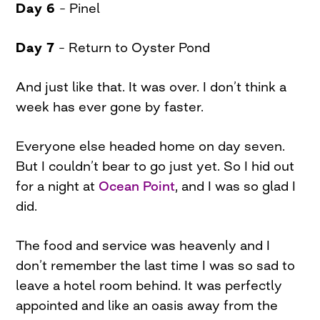
Day 6
– Pinel
Day 7
– Return to Oyster Pond
And just like that. It was over. I don’t think a
week has ever gone by faster.
Everyone else headed home on day seven.
But I couldn’t bear to go just yet. So I hid out
for a night at
Ocean Point
, and I was so glad I
did.
The food and service was heavenly and I
don’t remember the last time I was so sad to
leave a hotel room behind. It was perfectly
appointed and like an oasis away from the