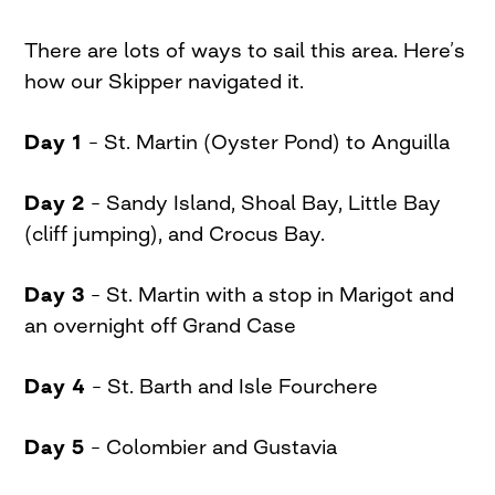
There are lots of ways to sail this area. Here’s
how our Skipper navigated it.
Day 1
– St. Martin (Oyster Pond) to Anguilla
Day 2
– Sandy Island, Shoal Bay, Little Bay
(cliff jumping), and Crocus Bay.
Day 3
– St. Martin with a stop in Marigot and
an overnight off Grand Case
Day 4
– St. Barth and Isle Fourchere
Day 5
– Colombier and Gustavia