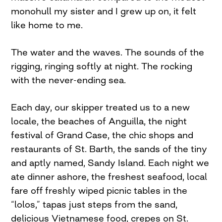
monohull my sister and I grew up on, it felt
like home to me.
The water and the waves. The sounds of the
rigging, ringing softly at night. The rocking
with the never-ending sea.
Each day, our skipper treated us to a new
locale, the beaches of Anguilla, the night
festival of Grand Case, the chic shops and
restaurants of St. Barth, the sands of the tiny
and aptly named, Sandy Island. Each night we
ate dinner ashore, the freshest seafood, local
fare off freshly wiped picnic tables in the
“lolos,” tapas just steps from the sand,
delicious Vietnamese food, crepes on St.