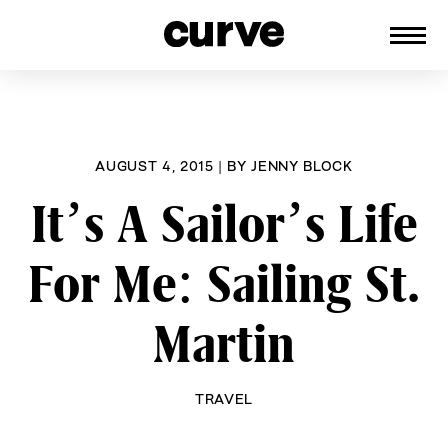
CURVE
Providing content for Lesbians and
Skip
Queer Women worldwide since 1989
to
content
AUGUST 4, 2015
|
BY
JENNY BLOCK
It’s A Sailor’s Life
For Me: Sailing St.
Martin
TRAVEL