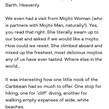
Barth. Heavenly.
We even had a visit from Mojito Woman (who
is partners with Mojito Man, naturally!). Yes,
you read that right. She literally swam up to
our boat and asked if we would like a mojito.
How could we resist. She climbed aboard and
mixed up the freshest, most delicious mojitos
any of us have ever tasted. Where else in the
world…
It was interesting how one little nook of the
Caribbean had so much to offer. One stop for
hiking, one for “cliff” diving, another for
walking empty expanses of wide, white
beaches.