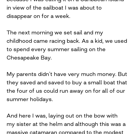
in view of the sailboat I was about to
disappear on for a week.
The next morning we set sail and my
childhood came racing back. As a kid, we used
to spend every summer sailing on the
Chesapeake Bay.
My parents didn’t have very much money. But
they saved and saved to buy a small boat that
the four of us could run away on for all of our
summer holidays.
And here I was, laying out on the bow with
my sister at the helm and although this was a
massive catamaran compared to the modest