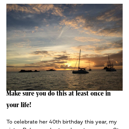
Make sure you do this at least once in
your life!
To celebrate her 40th birthday this year, my