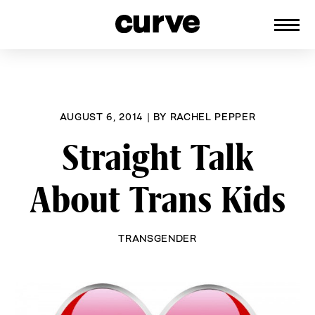
CURVE
Providing content for Lesbians and
Skip
Queer Women worldwide since 1989
to
content
AUGUST 6, 2014
|
BY
RACHEL PEPPER
Straight Talk
About Trans Kids
TRANSGENDER