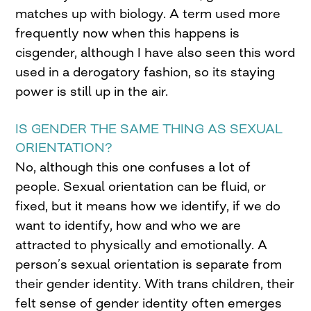
matches up with biology. A term used more
frequently now when this happens is
cisgender, although I have also seen this word
used in a derogatory fashion, so its staying
power is still up in the air.
IS GENDER THE SAME THING AS SEXUAL
ORIENTATION?
No, although this one confuses a lot of
people. Sexual orientation can be fluid, or
fixed, but it means how we identify, if we do
want to identify, how and who we are
attracted to physically and emotionally. A
person’s sexual orientation is separate from
their gender identity. With trans children, their
felt sense of gender identity often emerges