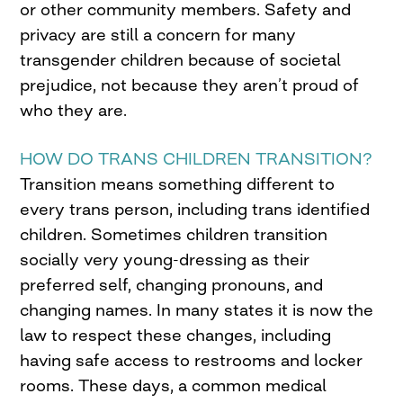
or other community members. Safety and
privacy are still a concern for many
transgender children because of societal
prejudice, not because they aren’t proud of
who they are.
HOW DO TRANS CHILDREN TRANSITION?
Transition means something different to
every trans person, including trans identified
children. Sometimes children transition
socially very young-dressing as their
preferred self, changing pronouns, and
changing names. In many states it is now the
law to respect these changes, including
having safe access to restrooms and locker
rooms. These days, a common medical