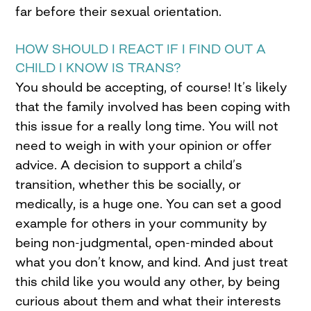
far before their sexual orientation.
HOW SHOULD I REACT IF I FIND OUT A
CHILD I KNOW IS TRANS?
You should be accepting, of course! It’s likely
that the family involved has been coping with
this issue for a really long time. You will not
need to weigh in with your opinion or offer
advice. A decision to support a child’s
transition, whether this be socially, or
medically, is a huge one. You can set a good
example for others in your community by
being non-judgmental, open-minded about
what you don’t know, and kind. And just treat
this child like you would any other, by being
curious about them and what their interests