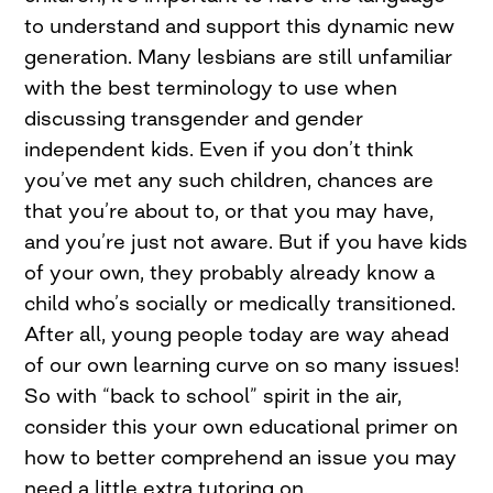
to understand and support this dynamic new
generation. Many lesbians are still unfamiliar
with the best terminology to use when
discussing transgender and gender
independent kids. Even if you don’t think
you’ve met any such children, chances are
that you’re about to, or that you may have,
and you’re just not aware. But if you have kids
of your own, they probably already know a
child who’s socially or medically transitioned.
After all, young people today are way ahead
of our own learning curve on so many issues!
So with “back to school” spirit in the air,
consider this your own educational primer on
how to better comprehend an issue you may
need a little extra tutoring on.