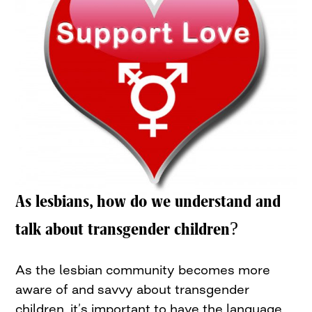
As lesbians, how do we understand and
talk about transgender children?
As the lesbian community becomes more
aware of and savvy about transgender
children, it’s important to have the language