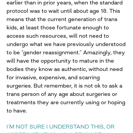
earlier than in prior years, when the standard
protocol was to wait until about age 18. This
means that the current generation of trans
kids, at least those fortunate enough to
access such resources, will not need to
undergo what we have previously understood
to be “gender reassignment.” Amazingly, they
will have the opportunity to mature in the
bodies they know as authentic, without need
for invasive, expensive, and scarring
surgeries. But remember, it is not ok to ask a
trans person of any age about surgeries or
treatments they are currently using or hoping
to have.
I’M NOT SURE I UNDERSTAND THIS, OR