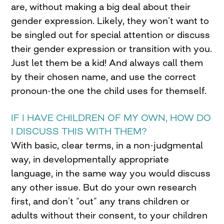
are, without making a big deal about their
gender expression. Likely, they won’t want to
be singled out for special attention or discuss
their gender expression or transition with you.
Just let them be a kid! And always call them
by their chosen name, and use the correct
pronoun-the one the child uses for themself.
IF I HAVE CHILDREN OF MY OWN, HOW DO
I DISCUSS THIS WITH THEM?
With basic, clear terms, in a non-judgmental
way, in developmentally appropriate
language, in the same way you would discuss
any other issue. But do your own research
first, and don’t “out” any trans children or
adults without their consent, to your children