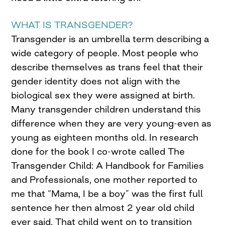
WHAT IS TRANSGENDER?
Transgender is an umbrella term describing a
wide category of people. Most people who
describe themselves as trans feel that their
gender identity does not align with the
biological sex they were assigned at birth.
Many transgender children understand this
difference when they are very young-even as
young as eighteen months old. In research
done for the book I co-wrote called The
Transgender Child: A Handbook for Families
and Professionals, one mother reported to
me that “Mama, I be a boy” was the first full
sentence her then almost 2 year old child
ever said. That child went on to transition