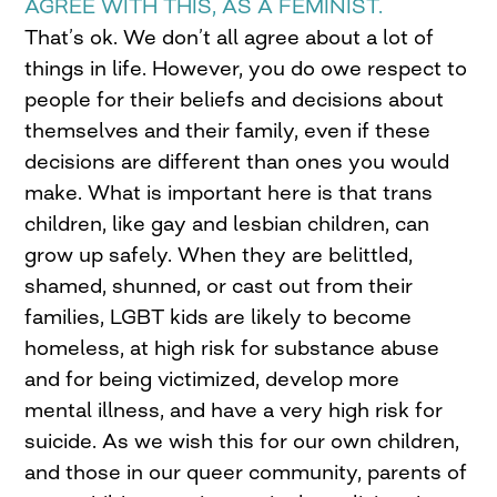
AGREE WITH THIS, AS A FEMINIST.
That’s ok. We don’t all agree about a lot of
things in life. However, you do owe respect to
people for their beliefs and decisions about
themselves and their family, even if these
decisions are different than ones you would
make. What is important here is that trans
children, like gay and lesbian children, can
grow up safely. When they are belittled,
shamed, shunned, or cast out from their
families, LGBT kids are likely to become
homeless, at high risk for substance abuse
and for being victimized, develop more
mental illness, and have a very high risk for
suicide. As we wish this for our own children,
and those in our queer community, parents of