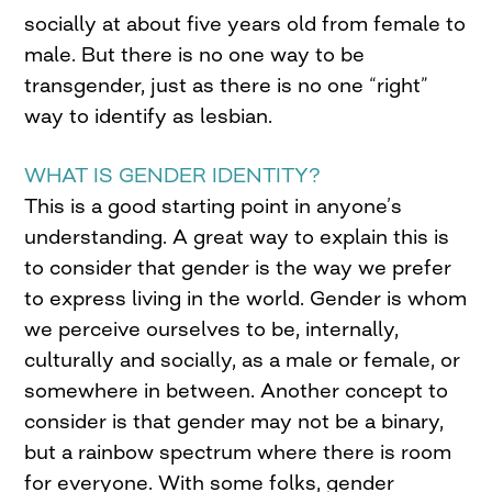
socially at about five years old from female to
male. But there is no one way to be
transgender, just as there is no one “right”
way to identify as lesbian.
WHAT IS GENDER IDENTITY?
This is a good starting point in anyone’s
understanding. A great way to explain this is
to consider that gender is the way we prefer
to express living in the world. Gender is whom
we perceive ourselves to be, internally,
culturally and socially, as a male or female, or
somewhere in between. Another concept to
consider is that gender may not be a binary,
but a rainbow spectrum where there is room
for everyone. With some folks, gender