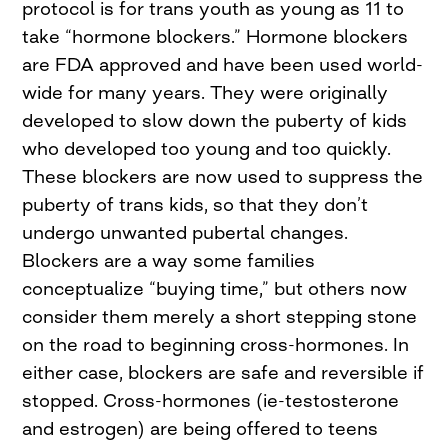
protocol is for trans youth as young as 11 to
take “hormone blockers.” Hormone blockers
are FDA approved and have been used world-
wide for many years. They were originally
developed to slow down the puberty of kids
who developed too young and too quickly.
These blockers are now used to suppress the
puberty of trans kids, so that they don’t
undergo unwanted pubertal changes.
Blockers are a way some families
conceptualize “buying time,” but others now
consider them merely a short stepping stone
on the road to beginning cross-hormones. In
either case, blockers are safe and reversible if
stopped. Cross-hormones (ie-testosterone
and estrogen) are being offered to teens