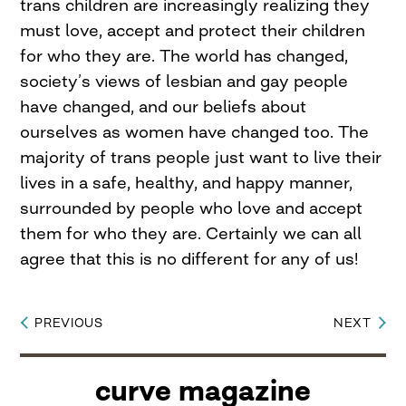
trans children are increasingly realizing they
must love, accept and protect their children
for who they are. The world has changed,
society’s views of lesbian and gay people
have changed, and our beliefs about
ourselves as women have changed too. The
majority of trans people just want to live their
lives in a safe, healthy, and happy manner,
surrounded by people who love and accept
them for who they are. Certainly we can all
agree that this is no different for any of us!
PREVIOUS
NEXT
Post
navigation
curve magazine