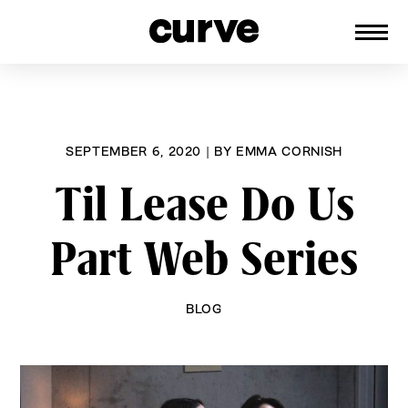
CURVE
Providing content for Lesbians and
Skip
Queer Women worldwide since 1989
to
content
SEPTEMBER 6, 2020
|
BY
EMMA CORNISH
Til Lease Do Us
Part Web Series
BLOG