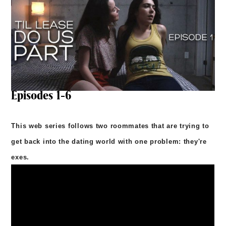
Episodes 1-6
This web series follows two roommates that are trying to
get back into the dating world with one problem: they're
exes.