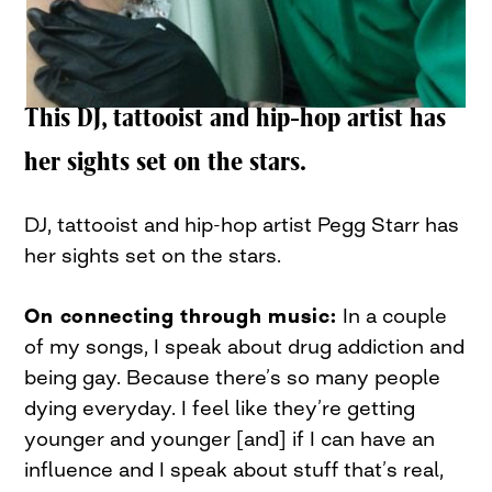
This DJ, tattooist and hip-hop artist has
her sights set on the stars.
DJ, tattooist and hip-hop artist Pegg Starr has
her sights set on the stars.
On connecting through music:
In a couple
of my songs, I speak about drug addiction and
being gay. Because there’s so many people
dying everyday. I feel like they’re getting
younger and younger [and] if I can have an
influence and I speak about stuff that’s real,