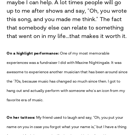
maybe I can help. A lot times people will go
up to me after shows and say, “Oh, you wrote
this song, and you made me think.” The fact
that somebody else can relate to something
that went on in my life…that makes it worth it.
On a highlight performance:
One of my most memorable
experiences was a fundraiser I did with Maxine Nightingale. It was
awesome to experience another musician that has been around since
the ’70s, because music has changed so much since then. I got to
hang out and actually perform with someone who’s an icon from my
favorite era of music.
On her tattoos:
My friend used to laugh and say, “Oh, you put your
name on you in case you forgot what your name is,” but I have a thing