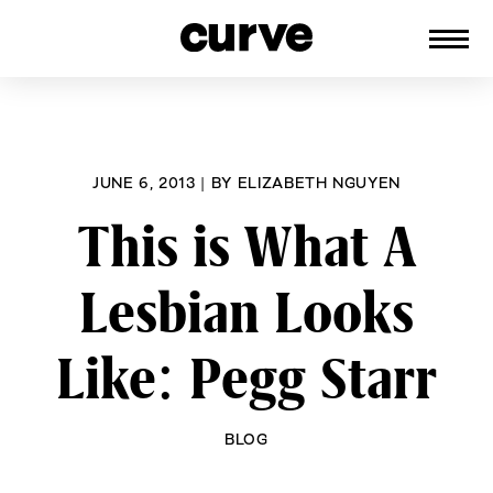
CURVE
Providing content for Lesbians and
Skip
Queer Women worldwide since 1989
to
content
JUNE 6, 2013
|
BY
ELIZABETH NGUYEN
This is What A
Lesbian Looks
Like: Pegg Starr
BLOG