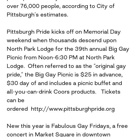
over 76,000 people, according to City of
Pittsburgh’s estimates.
Pittsburgh Pride kicks off on Memorial Day
weekend when thousands descend upon
North Park Lodge for the 39th annual Big Gay
Picnic from Noon-6:30 PM at North Park
Lodge. Often referred to as the “original gay
pride,” the Big Gay Picnic is $25 in advance,
$30 day of and includes a picnic buffet and
all-you-can-drink Coors products. Tickets
can be
ordered http://www.pittsburghpride.org
New this year is Fabulous Gay Fridays, a free
concert in Market Square in downtown