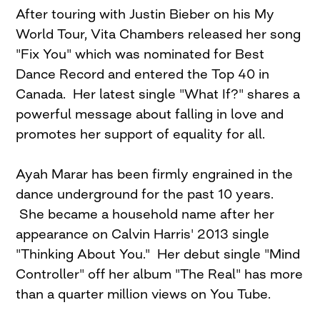
After touring with Justin Bieber on his My
World Tour, Vita Chambers released her song
"Fix You" which was nominated for Best
Dance Record and entered the Top 40 in
Canada. Her latest single "What If?" shares a
powerful message about falling in love and
promotes her support of equality for all.
Ayah Marar has been firmly engrained in the
dance underground for the past 10 years.
She became a household name after her
appearance on Calvin Harris' 2013 single
"Thinking About You." Her debut single "Mind
Controller" off her album "The Real" has more
than a quarter million views on You Tube.