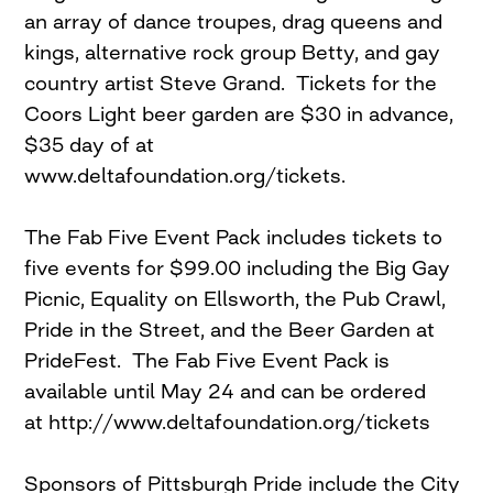
an array of dance troupes, drag queens and
kings, alternative rock group Betty, and gay
country artist Steve Grand. Tickets for the
Coors Light beer garden are $30 in advance,
$35 day of at
www.deltafoundation.org/tickets.
The Fab Five Event Pack includes tickets to
five events for $99.00 including the Big Gay
Picnic, Equality on Ellsworth, the Pub Crawl,
Pride in the Street, and the Beer Garden at
PrideFest. The Fab Five Event Pack is
available until May 24 and can be ordered
at http://www.deltafoundation.org/tickets
Sponsors of Pittsburgh Pride include the City