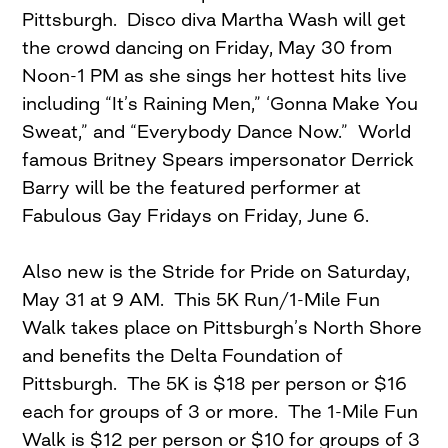
Pittsburgh. Disco diva Martha Wash will get
the crowd dancing on Friday, May 30 from
Noon-1 PM as she sings her hottest hits live
including “It’s Raining Men,” ‘Gonna Make You
Sweat,” and “Everybody Dance Now.” World
famous Britney Spears impersonator Derrick
Barry will be the featured performer at
Fabulous Gay Fridays on Friday, June 6.
Also new is the Stride for Pride on Saturday,
May 31 at 9 AM. This 5K Run/1-Mile Fun
Walk takes place on Pittsburgh’s North Shore
and benefits the Delta Foundation of
Pittsburgh. The 5K is $18 per person or $16
each for groups of 3 or more. The 1-Mile Fun
Walk is $12 per person or $10 for groups of 3