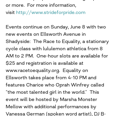
or more. For more information,
visit
http://www.strideforpride.com
Events continue on Sunday, June 8 with two
new events on Ellsworth Avenue in
Shadyside: The Race to Equality, a stationary
cycle class with lululemon athletica from 8
AM to 2 PM. One-hour slots are available for
$25 and registration is available at
www.racetoequality.org. Equality on
Ellsworth takes place from 4-10 PM and
features Charice who Oprah Winfrey called
“the most talented girl in the world.” This
event will be hosted by Marsha Monster
Mellow with additional performances by
Vanessa German (spoken word artist), DJ B-