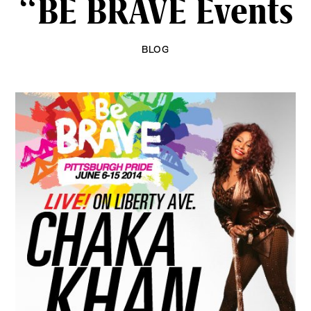
“BE BRAVE Events
BLOG