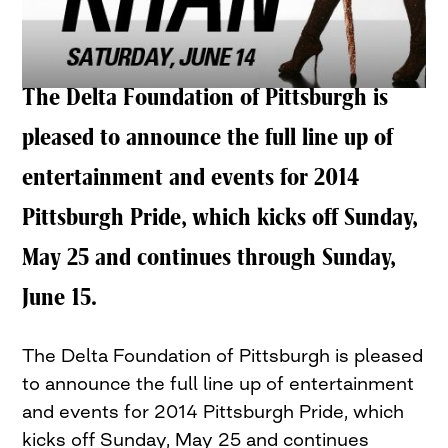
The Delta Foundation of Pittsburgh is
pleased to announce the full line up of
entertainment and events for 2014
Pittsburgh Pride, which kicks off Sunday,
May 25 and continues through Sunday,
June 15.
The Delta Foundation of Pittsburgh is pleased
to announce the full line up of entertainment
and events for 2014 Pittsburgh Pride, which
kicks off Sunday, May 25 and continues