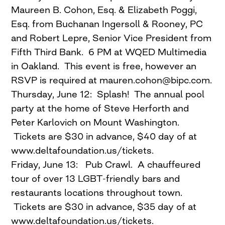
Maureen B. Cohon, Esq. & Elizabeth Poggi,
Esq. from Buchanan Ingersoll & Rooney, PC
and Robert Lepre, Senior Vice President from
Fifth Third Bank. 6 PM at WQED Multimedia
in Oakland. This event is free, however an
RSVP is required at
mauren.cohon@bipc.com
.
Thursday, June 12: Splash! The annual pool
party at the home of Steve Herforth and
Peter Karlovich on Mount Washington.
Tickets are $30 in advance, $40 day of at
www.deltafoundation.us/tickets.
Friday, June 13: Pub Crawl. A chauffeured
tour of over 13 LGBT-friendly bars and
restaurants locations throughout town.
Tickets are $30 in advance, $35 day of at
www.deltafoundation.us/tickets.