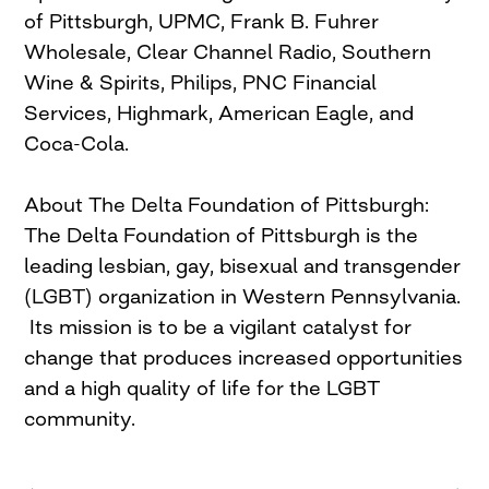
of Pittsburgh, UPMC, Frank B. Fuhrer
Wholesale, Clear Channel Radio, Southern
Wine & Spirits, Philips, PNC Financial
Services, Highmark, American Eagle, and
Coca-Cola.
About The Delta Foundation of Pittsburgh:
The Delta Foundation of Pittsburgh is the
leading lesbian, gay, bisexual and transgender
(LGBT) organization in Western Pennsylvania.
Its mission is to be a vigilant catalyst for
change that produces increased opportunities
and a high quality of life for the LGBT
community.