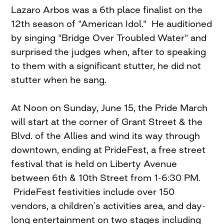
Lazaro Arbos was a 6th place finalist on the
12th season of "American Idol." He auditioned
by singing "Bridge Over Troubled Water" and
surprised the judges when, after to speaking
to them with a significant stutter, he did not
stutter when he sang.
At Noon on Sunday, June 15, the Pride March
will start at the corner of Grant Street & the
Blvd. of the Allies and wind its way through
downtown, ending at PrideFest, a free street
festival that is held on Liberty Avenue
between 6th & 10th Street from 1-6:30 PM.
PrideFest festivities include over 150
vendors, a children’s activities area, and day-
long entertainment on two stages including