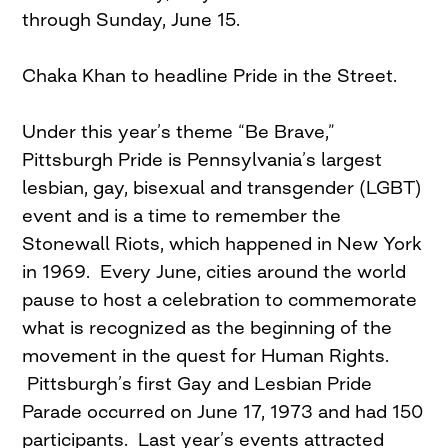
through Sunday, June 15.
Chaka Khan to headline Pride in the Street.
Under this year’s theme “Be Brave,”
Pittsburgh Pride is Pennsylvania’s largest
lesbian, gay, bisexual and transgender (LGBT)
event and is a time to remember the
Stonewall Riots, which happened in New York
in 1969. Every June, cities around the world
pause to host a celebration to commemorate
what is recognized as the beginning of the
movement in the quest for Human Rights.
Pittsburgh’s first Gay and Lesbian Pride
Parade occurred on June 17, 1973 and had 150
participants. Last year’s events attracted