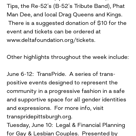
Tips, the Re-52’s (B-52’s Tribute Band), Phat
Man Dee, and local Drag Queens and Kings.
There is a suggested donation of $10 for the
event and tickets can be ordered at
www.deltafoundation.org/tickets.
Other highlights throughout the week include:
June 6-12: TransPride. A series of trans-
positive events designed to represent the
community in a progressive fashion in a safe
and supportive space for all gender identities
and expressions. For more info, visit
transpridepittsburgh.org.
Tuesday, June 10: Legal & Financial Planning
for Gay & Lesbian Couples. Presented by