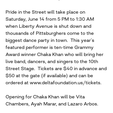
Pride in the Street will take place on
Saturday, June 14 from 5 PM to 1:30 AM
when Liberty Avenue is shut down and
thousands of Pittsburghers come to the
biggest dance party in town. This year’s
featured performer is ten-time Grammy
Award winner Chaka Khan who will bring her
live band, dancers, and singers to the 10th
Street Stage. Tickets are $40 in advance and
$50 at the gate (if available) and can be
ordered at www.deltafoundation.us/tickets.
Opening for Chaka Khan will be Vita
Chambers, Ayah Marar, and Lazaro Arbos.