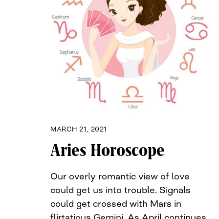
MARCH 21, 2021
Aries Horoscope
Our overly romantic view of love
could get us into trouble. Signals
could get crossed with Mars in
flirtatious Gemini. As April continues,