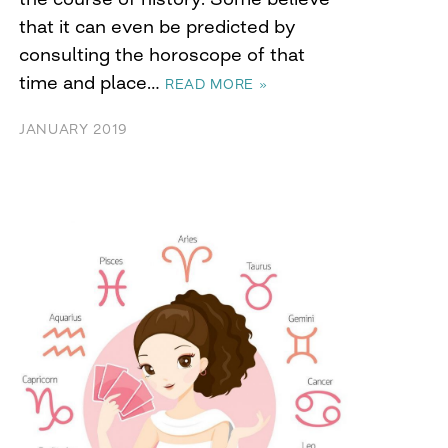
that it can even be predicted by
consulting the horoscope of that
time and place…
READ MORE »
JANUARY 2019