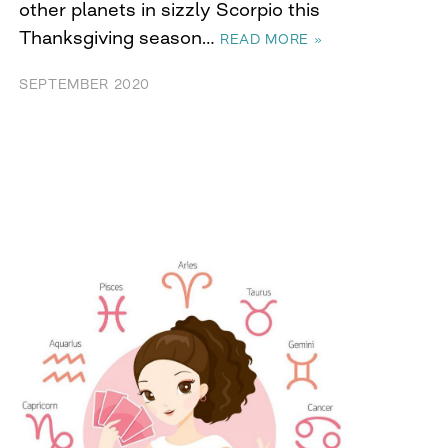
other planets in sizzly Scorpio this
Thanksgiving season…
READ MORE »
SEPTEMBER 2020