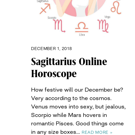
DECEMBER 1, 2018
Sagittarius Online
Horoscope
How festive will our December be?
Very according to the cosmos.
Venus moves into sexy, but jealous,
Scorpio while Mars hovers in
romantic Pisces. Good things come
in any size boxes…
READ MORE »