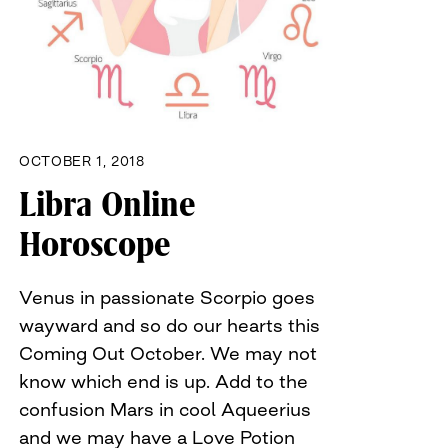
OCTOBER 1, 2018
Libra Online
Horoscope
Venus in passionate Scorpio goes
wayward and so do our hearts this
Coming Out October. We may not
know which end is up. Add to the
confusion Mars in cool Aqueerius
and we may have a Love Potion