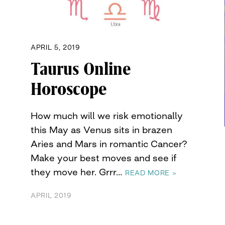
APRIL 5, 2019
Taurus Online
Horoscope
How much will we risk emotionally
this May as Venus sits in brazen
Aries and Mars in romantic Cancer?
Make your best moves and see if
they move her. Grrr…
READ MORE »
APRIL 2019