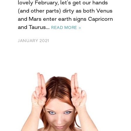
lovely February, let’s get our hands
(and other parts) dirty as both Venus
and Mars enter earth signs Capricorn
and Taurus…
READ MORE »
JANUARY 2021