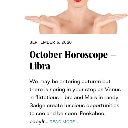
SEPTEMBER 6, 2020
October Horoscope –
Libra
We may be entering autumn but
there is spring in your step as Venus
in flirtatious Libra and Mars in randy
Sadge create luscious opportunities
to see and be seen. Peekaboo,
baby!r…
READ MORE »