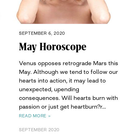
SEPTEMBER 6, 2020
May Horoscope
Venus opposes retrograde Mars this
May. Although we tend to follow our
hearts into action, it may lead to
unexpected, upending
consequences. Will hearts burn with
passion or just get heartburn?r…
READ MORE »
SEPTEMBER 2020