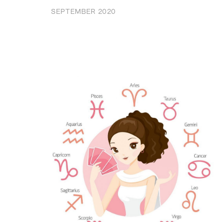
SEPTEMBER 2020