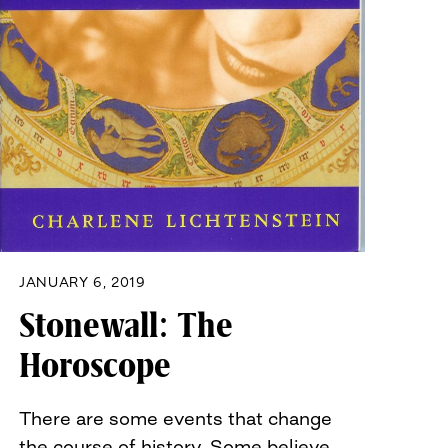
JANUARY 6, 2019
Stonewall: The
Horoscope
There are some events that change
the course of history. Some believe