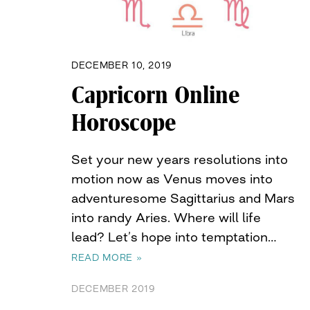
DECEMBER 10, 2019
Capricorn Online
Horoscope
Set your new years resolutions into
motion now as Venus moves into
adventuresome Sagittarius and Mars
into randy Aries. Where will life
lead? Let’s hope into temptation…
READ MORE »
DECEMBER 2019