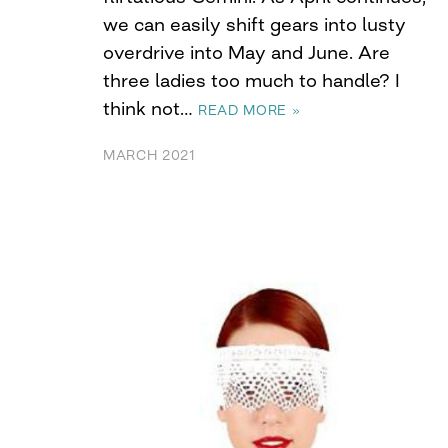
we can easily shift gears into lusty
overdrive into May and June. Are
three ladies too much to handle? I
think not…
READ MORE »
MARCH 2021