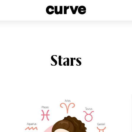
esbians and Queer Women worldwide since 1989
Stars