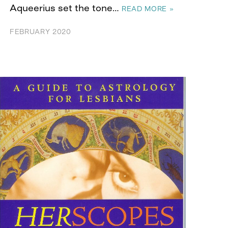
Aqueerius set the tone…
READ MORE »
FEBRUARY 2020