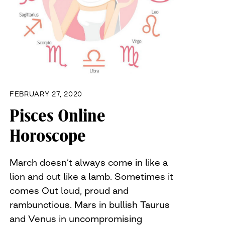
FEBRUARY 27, 2020
Pisces Online
Horoscope
March doesn’t always come in like a
lion and out like a lamb. Sometimes it
comes Out loud, proud and
rambunctious. Mars in bullish Taurus
and Venus in uncompromising