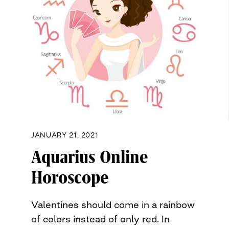
JANUARY 21, 2021
Aquarius Online
Horoscope
Valentines should come in a rainbow
of colors instead of only red. In