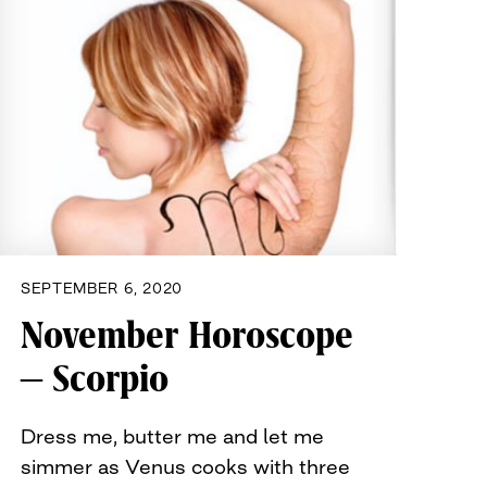
SEPTEMBER 6, 2020
November Horoscope
– Scorpio
Dress me, butter me and let me
simmer as Venus cooks with three