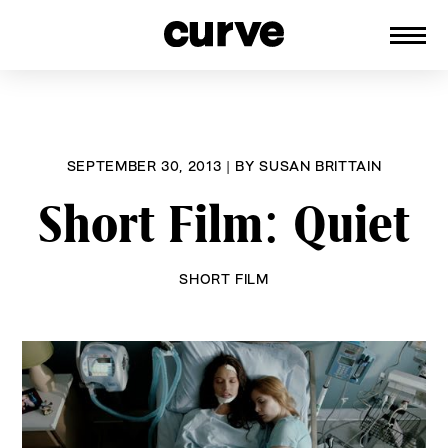
CURVE
Providing content for Lesbians and
Skip
Queer Women worldwide since 1989
to
content
SEPTEMBER 30, 2013
|
BY
SUSAN BRITTAIN
Short Film: Quiet
SHORT FILM