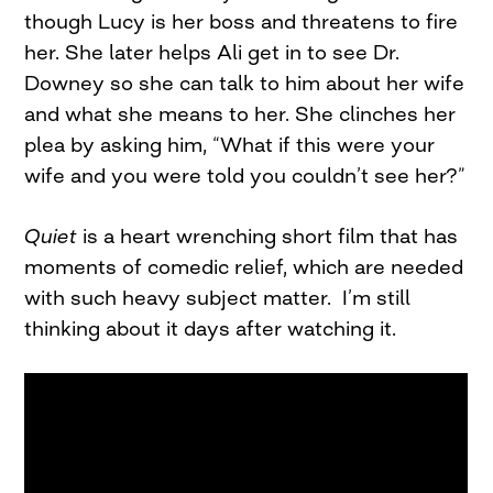
though Lucy is her boss and threatens to fire
her. She later helps Ali get in to see Dr.
Downey so she can talk to him about her wife
and what she means to her. She clinches her
plea by asking him, “What if this were your
wife and you were told you couldn’t see her?”
Quiet
is a heart wrenching short film that has
moments of comedic relief, which are needed
with such heavy subject matter. I’m still
thinking about it days after watching it.