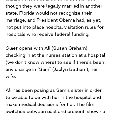
though they were legally married in another
state. Florida would not recognize their
marriage, and President Obama had, as yet,
not put into place hospital visitation rules for
hospitals who receive federal funding.
Quiet
opens with Ali (Susan Graham)
checking in at the nurses station at a hospital
(we don’t know where) to see if there’s been
any change in “Sam” (Jaclyn Betham), her
wife.
Ali has been posing as Sam’s sister in order
to be able to be with her in the hospital and
make medical decisions for her. The film
switches between past and present, showing