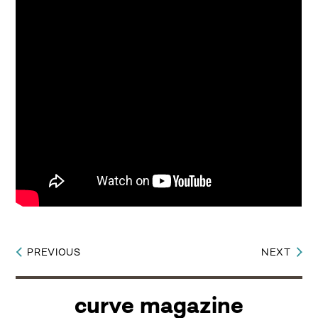
PREVIOUS
NEXT
Post
navigation
curve magazine