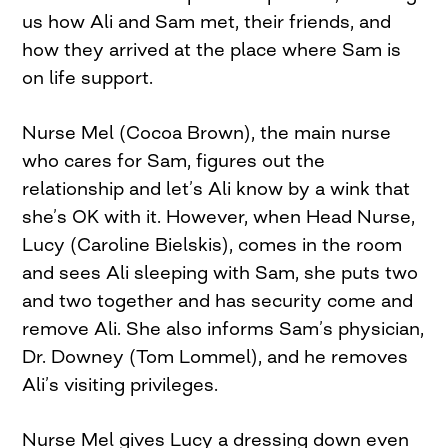
us how Ali and Sam met, their friends, and
how they arrived at the place where Sam is
on life support.
Nurse Mel (Cocoa Brown), the main nurse
who cares for Sam, figures out the
relationship and let’s Ali know by a wink that
she’s OK with it. However, when Head Nurse,
Lucy (Caroline Bielskis), comes in the room
and sees Ali sleeping with Sam, she puts two
and two together and has security come and
remove Ali. She also informs Sam’s physician,
Dr. Downey (Tom Lommel), and he removes
Ali’s visiting privileges.
Nurse Mel gives Lucy a dressing down even