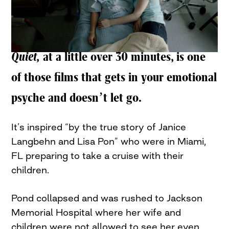
Quiet,
at a little over 30 minutes, is one
of those films that gets in your emotional
psyche and doesn’t let go.
It’s inspired “by the true story of Janice
Langbehn and Lisa Pon” who were in Miami,
FL preparing to take a cruise with their
children.
Pond collapsed and was rushed to Jackson
Memorial Hospital where her wife and
children were not allowed to see her even