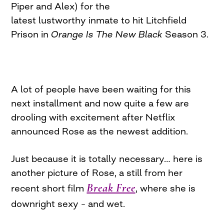
Piper and Alex) for the
latest lustworthy inmate to hit Litchfield
Prison in
Orange Is The New Black
Season 3.
A lot of people have been waiting for this
next installment and now quite a few are
drooling with excitement after Netflix
announced Rose as the newest addition.
Just because it is totally necessary… here is
another picture of Rose, a still from her
Break Free
recent short film
, where she is
downright sexy – and wet.