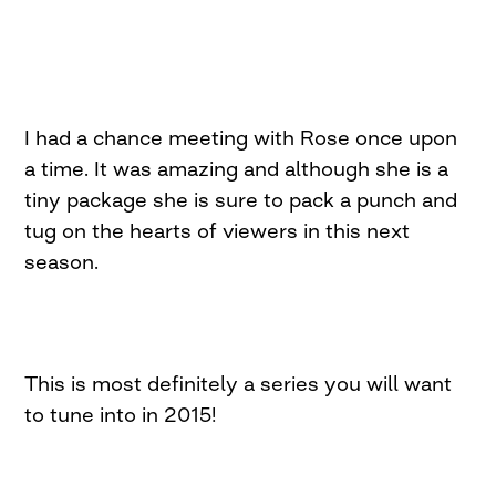
I had a chance meeting with Rose once upon
a time. It was amazing and although she is a
tiny package she is sure to pack a punch and
tug on the hearts of viewers in this next
season.
This is most definitely a series you will want
to tune into in 2015!