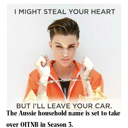
The Aussie household name is set to take
over OITNB in Season 3.