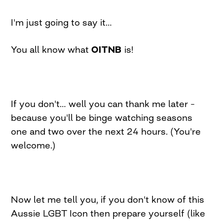
I'm just going to say it…
You all know what
OITNB
is!
If you don't… well you can thank me later –
because you'll be binge watching seasons
one and two over the next 24 hours. (You're
welcome.)
Now let me tell you, if you don't know of this
Aussie LGBT Icon then prepare yourself (like