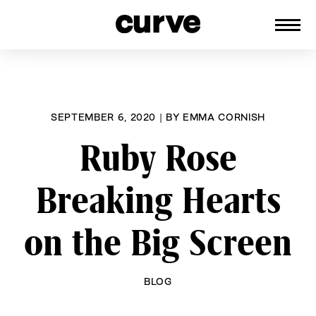
CURVE
Providing content for Lesbians and
Skip
Queer Women worldwide since 1989
to
content
SEPTEMBER 6, 2020
|
BY
EMMA CORNISH
Ruby Rose
Breaking Hearts
on the Big Screen
BLOG