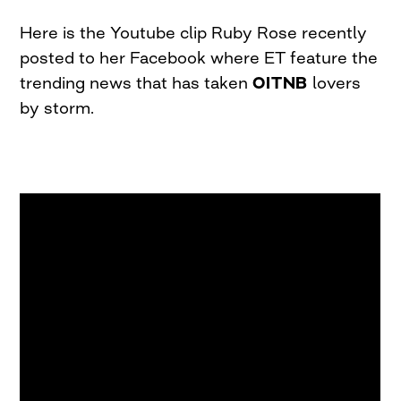
Here is the Youtube clip Ruby Rose recently
posted to her Facebook where ET feature the
trending news that has taken
OITNB
lovers
by storm.