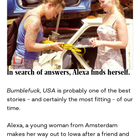
In search of answers, Alexa finds herself.
Bumblefuck, USA
is probably one of the best
stories – and certainly the most fitting – of our
time.
Alexa, a young woman from Amsterdam
makes her way out to Iowa after a friend and