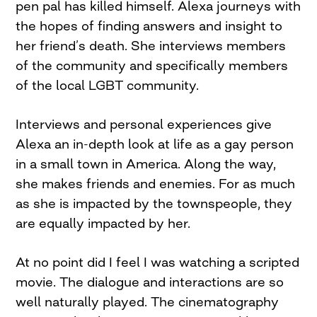
pen pal has killed himself. Alexa journeys with
the hopes of finding answers and insight to
her friend’s death. She interviews members
of the community and specifically members
of the local LGBT community.
Interviews and personal experiences give
Alexa an in-depth look at life as a gay person
in a small town in America. Along the way,
she makes friends and enemies. For as much
as she is impacted by the townspeople, they
are equally impacted by her.
At no point did I feel I was watching a scripted
movie. The dialogue and interactions are so
well naturally played. The cinematography