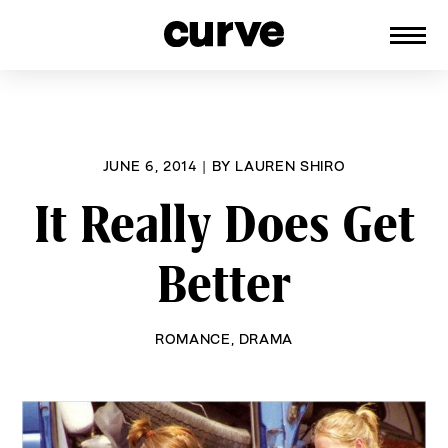
CURVE
Providing content for Lesbians and
Skip
Queer Women worldwide since 1989
to
content
JUNE 6, 2014
|
BY
LAUREN SHIRO
It Really Does Get
Better
ROMANCE
,
DRAMA