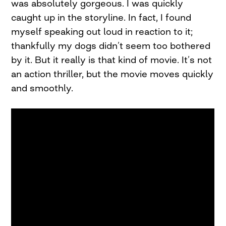
was absolutely gorgeous. I was quickly
caught up in the storyline. In fact, I found
myself speaking out loud in reaction to it;
thankfully my dogs didn’t seem too bothered
by it. But it really is that kind of movie. It’s not
an action thriller, but the movie moves quickly
and smoothly.