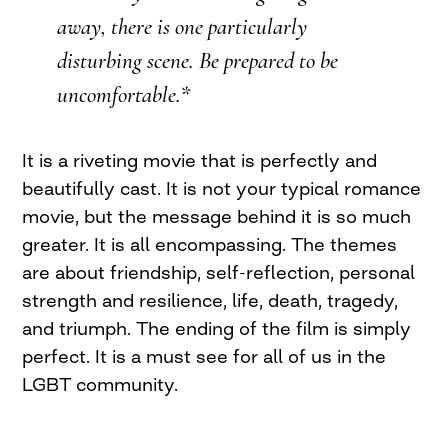
away, there is one particularly
disturbing scene. Be prepared to be
uncomfortable.*
It is a riveting movie that is perfectly and
beautifully cast. It is not your typical romance
movie, but the message behind it is so much
greater. It is all encompassing. The themes
are about friendship, self-reflection, personal
strength and resilience, life, death, tragedy,
and triumph. The ending of the film is simply
perfect. It is a must see for all of us in the
LGBT community.