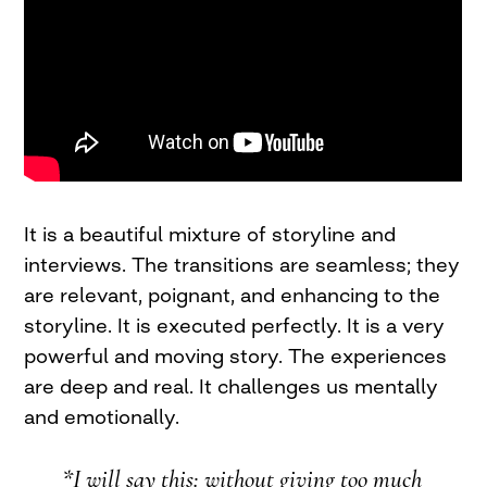
It is a beautiful mixture of storyline and
interviews. The transitions are seamless; they
are relevant, poignant, and enhancing to the
storyline. It is executed perfectly. It is a very
powerful and moving story. The experiences
are deep and real. It challenges us mentally
and emotionally.
*I will say this: without giving too much