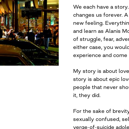
We each have a story. 
changes us forever. A
new feeling. Everythin
and learn as Alanis Mo
of struggle, fear, adve
either case, you woul
experience and come o
My story is about love
story is about epic lo
people that never sho
it, they did.
For the sake of brevit
sexually confused, sel
verge-of-suicide adol