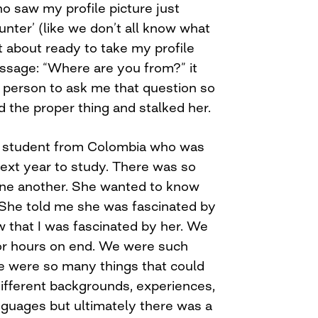
o saw my profile picture just
nter’ (like we don’t all know what
t about ready to take my profile
ssage: “Where are you from?” it
t person to ask me that question so
d the proper thing and stalked her.
 student from Colombia who was
ext year to study. There was so
one another. She wanted to know
She told me she was fascinated by
w that I was fascinated by her. We
or hours on end. We were such
re were so many things that could
ifferent backgrounds, experiences,
nguages but ultimately there was a