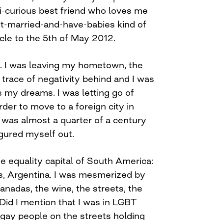
bi-curious best friend who loves me
get-married-and-have-babies kind of
cle to the 5th of May 2012.
e. I was leaving my hometown, the
trace of negativity behind and I was
 my dreams. I was letting go of
rder to move to a foreign city in
I was almost a quarter of a century
igured myself out.
ge equality capital of South America:
s, Argentina. I was mesmerized by
anadas, the wine, the streets, the
Did I mention that I was in LGBT
gay people on the streets holding