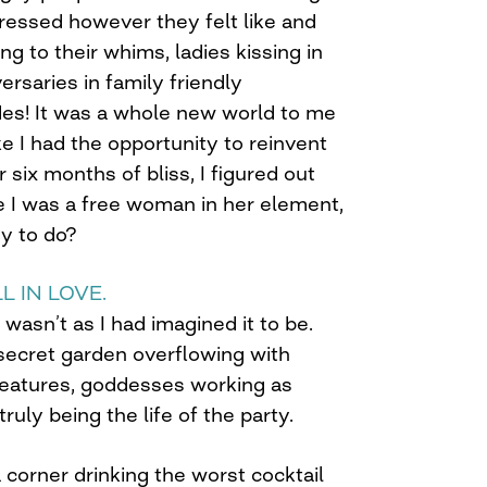
ressed however they felt like and
ng to their whims, ladies kissing in
ersaries in family friendly
des! It was a whole new world to me
like I had the opportunity to reinvent
r six months of bliss, I figured out
e I was a free woman in her element,
y to do?
L IN LOVE.
t wasn’t as I had imagined it to be.
 secret garden overflowing with
creatures, goddesses working as
ruly being the life of the party.
a corner drinking the worst cocktail