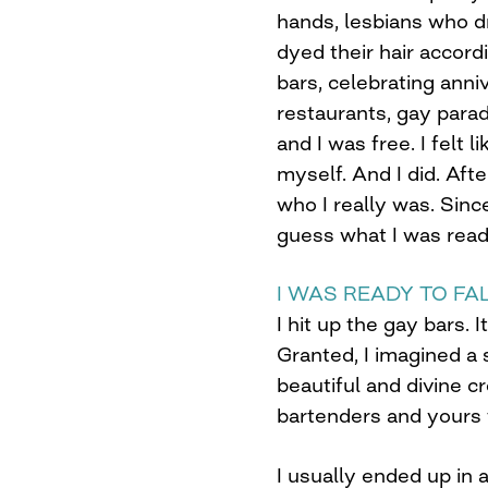
hands, lesbians who d
dyed their hair accordi
bars, celebrating anniv
restaurants, gay para
and I was free. I felt 
myself. And I did. Afte
who I really was. Sinc
guess what I was read
I WAS READY TO FAL
I hit up the gay bars. I
Granted, I imagined a
beautiful and divine 
bartenders and yours t
I usually ended up in 