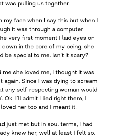
at was pulling us together.
n my face when I say this but when I
hough it was through a computer
the very first moment I laid eyes on
t it down in the core of my being; she
 be special to me. Isn’t it scary?
d me she loved me, I thought it was
it again. Since I was dying to scream
what any self-respecting woman would
Ok, I’ll admit I lied right there, I
I loved her too and I meant it.
 just met but in soul terms, I had
eady knew her, well at least I felt so.