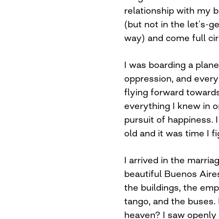
relationship with my 
(but not in the let’s-
way) and come full cir
I was boarding a plan
oppression, and every 
flying forward towards
everything I knew in o
pursuit of happiness. 
old and it was time I f
I arrived in the marria
beautiful Buenos Aire
the buildings, the emp
tango, and the buses. 
heaven? I saw openly 