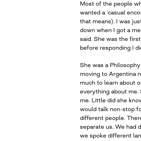
Most of the people wh
wanted a ‘casual encou
that means). I was jus
down when I got a me
said. She was the firs
before responding I di
She was a Philosophy
moving to Argentina n
much to learn about 
everything about me. 
me. Little did she kno
would talk non-stop f
different people. The
separate us. We had d
we spoke different la