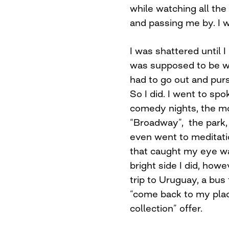
while watching all th
and passing me by. I 
I was shattered until 
was supposed to be wit
had to go out and purs
So I did. I went to sp
comedy nights, the mo
“Broadway”, the park, 
even went to meditatio
that caught my eye was
bright side I did, howe
trip to Uruguay, a bu
“come back to my pla
collection” offer.