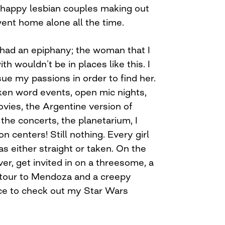
e happy lesbian couples making out
went home alone all the time.
I had an epiphany; the woman that I
h wouldn’t be in places like this. I
ue my passions in order to find her.
oken word events, open mic nights,
vies, the Argentine version of
the concerts, the planetarium, I
n centers! Still nothing. Every girl
 either straight or taken. On the
ver, get invited in on a threesome, a
s tour to Mendoza and a creepy
ce to check out my Star Wars