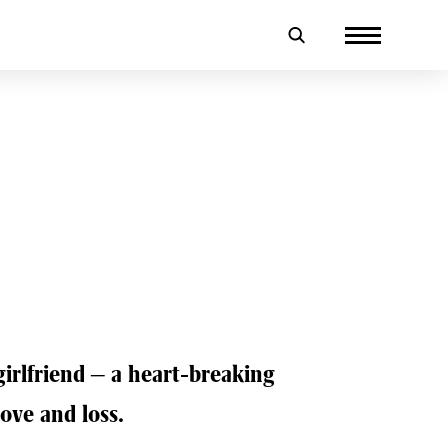
girlfriend – a heart-breaking
love and loss.