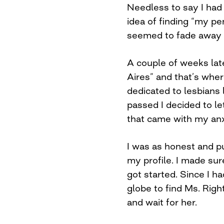
Needless to say I had l
idea of finding “my pe
seemed to fade away w
A couple of weeks lat
Aires” and that’s where
dedicated to lesbians 
passed I decided to let
that came with my anxi
I was as honest and p
my profile. I made sur
got started. Since I h
globe to find Ms. Right
and wait for her.