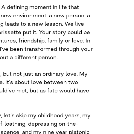
A defining moment in life that
 new environment, a new person, a
g leads to a new lesson. We live
rissette put it. Your story could be
ntures, friendship, family or love. In
d’ve been transformed through your
ut a different person.
, but not just an ordinary love. My
ve. It’s about love between two
uld’ve met, but as fate would have
y, let’s skip my childhood years, my
f-loathing, depressing on-the-
escence, and my nine year platonic