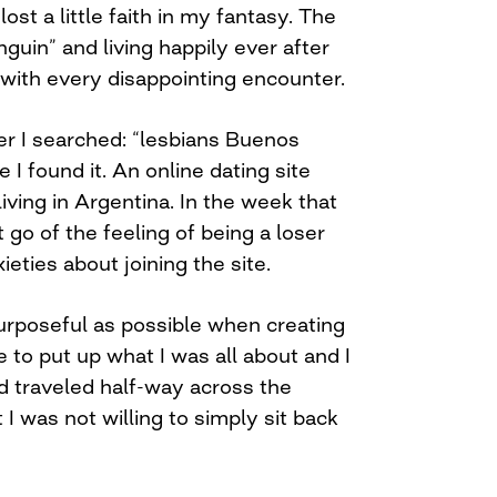
ost a little faith in my fantasy. The
nguin” and living happily ever after
ith every disappointing encounter.
er I searched: “lesbians Buenos
 I found it. An online dating site
living in Argentina. In the week that
 go of the feeling of being a loser
eties about joining the site.
urposeful as possible when creating
e to put up what I was all about and I
ad traveled half-way across the
 I was not willing to simply sit back