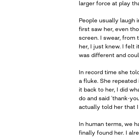
larger force at play th
People usually laugh i
first saw her, even t
screen. I swear, from 
her, I just knew. I fel
was different and could
In record time she tol
a fluke. She repeated 
it back to her, I did 
do and said ‘thank-you’. 
actually told her that 
In human terms, we had
finally found her. I alr