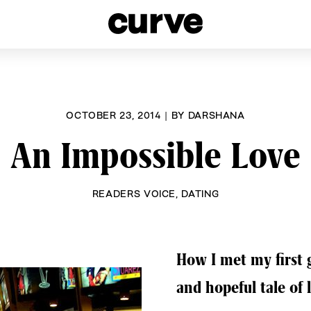
esbians and Queer Women worldwide since 1989
OCTOBER 23, 2014
|
BY
DARSHANA
An Impossible Love
READERS VOICE
,
DATING
How I met my first 
and hopeful tale of 