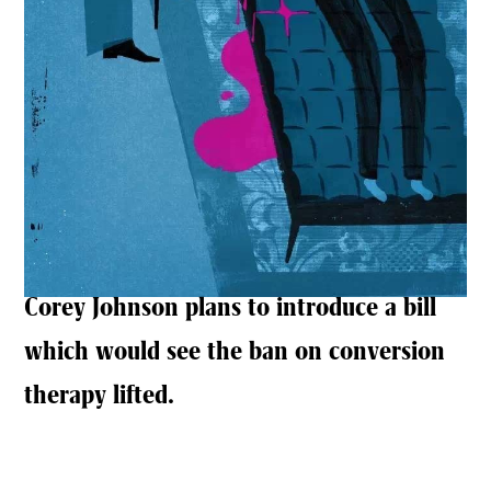
Corey Johnson plans to introduce a bill
which would see the ban on conversion
therapy lifted.