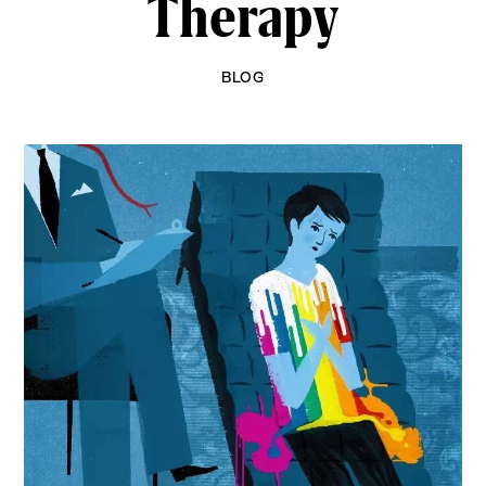
Therapy
BLOG