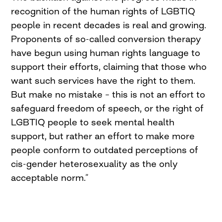
recognition of the human rights of LGBTIQ
people in recent decades is real and growing.
Proponents of so-called conversion therapy
have begun using human rights language to
support their efforts, claiming that those who
want such services have the right to them.
But make no mistake – this is not an effort to
safeguard freedom of speech, or the right of
LGBTIQ people to seek mental health
support, but rather an effort to make more
people conform to outdated perceptions of
cis-gender heterosexuality as the only
acceptable norm.”