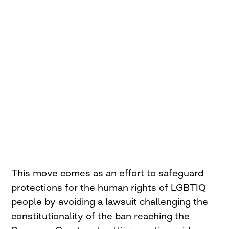
This move comes as an effort to safeguard
protections for the human rights of LGBTIQ
people by avoiding a lawsuit challenging the
constitutionality of the ban reaching the