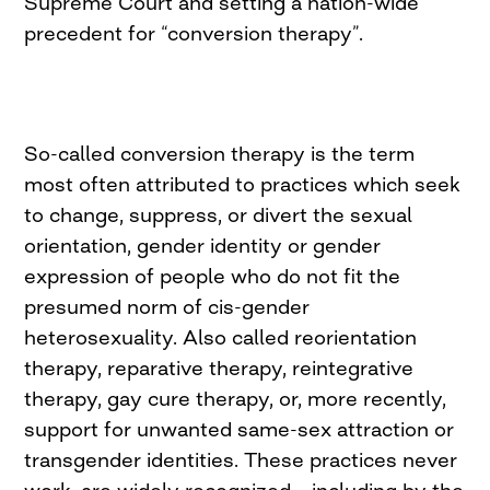
Supreme Court and setting a nation-wide
precedent for “conversion therapy”.
So-called conversion therapy is the term
most often attributed to practices which seek
to change, suppress, or divert the sexual
orientation, gender identity or gender
expression of people who do not fit the
presumed norm of cis-gender
heterosexuality. Also called reorientation
therapy, reparative therapy, reintegrative
therapy, gay cure therapy, or, more recently,
support for unwanted same-sex attraction or
transgender identities. These practices never