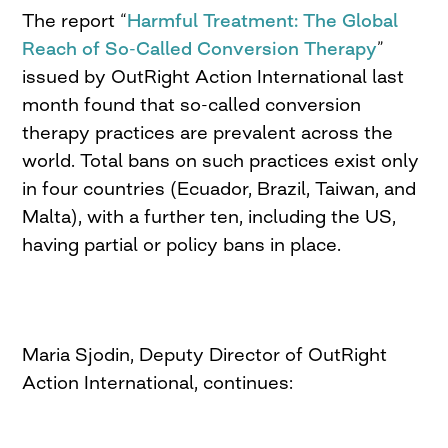
The report “
Harmful Treatment: The Global
Reach of So-Called Conversion Therapy
”
issued by OutRight Action International last
month found that so-called conversion
therapy practices are prevalent across the
world. Total bans on such practices exist only
in four countries (Ecuador, Brazil, Taiwan, and
Malta), with a further ten, including the US,
having partial or policy bans in place.
Maria Sjodin, Deputy Director of OutRight
Action International, continues: