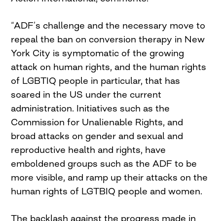
“ADF’s challenge and the necessary move to
repeal the ban on conversion therapy in New
York City is symptomatic of the growing
attack on human rights, and the human rights
of LGBTIQ people in particular, that has
soared in the US under the current
administration. Initiatives such as the
Commission for Unalienable Rights, and
broad attacks on gender and sexual and
reproductive health and rights, have
emboldened groups such as the ADF to be
more visible, and ramp up their attacks on the
human rights of LGTBIQ people and women.
The backlash against the progress made in