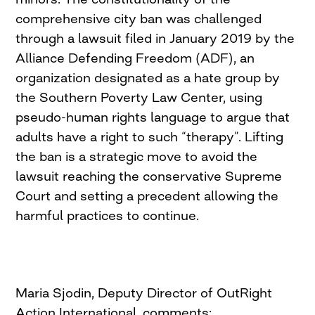
comprehensive city ban was challenged
through a lawsuit filed in January 2019 by the
Alliance Defending Freedom (ADF), an
organization designated as a hate group by
the Southern Poverty Law Center, using
pseudo-human rights language to argue that
adults have a right to such “therapy”. Lifting
the ban is a strategic move to avoid the
lawsuit reaching the conservative Supreme
Court and setting a precedent allowing the
harmful practices to continue.
Maria Sjodin, Deputy Director of OutRight
Action International, comments: