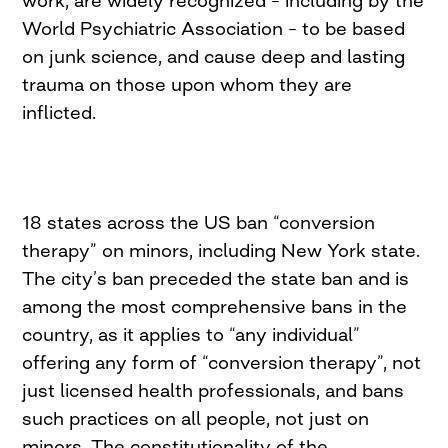
work, are widely recognized – including by the
World Psychiatric Association – to be based
on junk science, and cause deep and lasting
trauma on those upon whom they are
inflicted.
18 states across the US ban “conversion
therapy” on minors, including New York state.
The city’s ban preceded the state ban and is
among the most comprehensive bans in the
country, as it applies to “any individual”
offering any form of “conversion therapy”, not
just licensed health professionals, and bans
such practices on all people, not just on
minors. The constitutionality of the