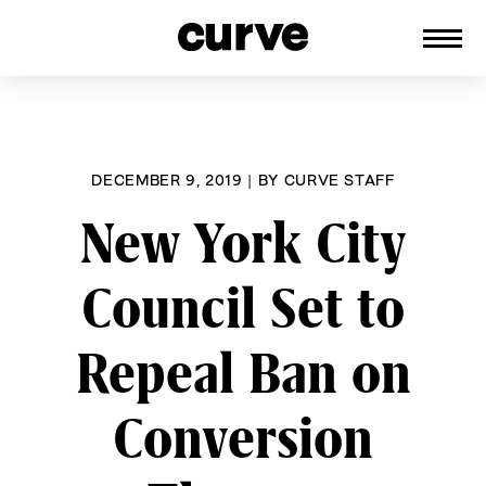
CURVE
Providing content for Lesbians and
Skip
Queer Women worldwide since 1989
to
content
DECEMBER 9, 2019
|
BY
CURVE STAFF
New York City
Council Set to
Repeal Ban on
Conversion