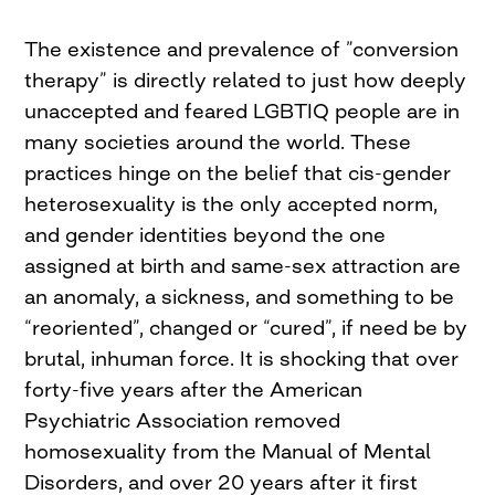
The existence and prevalence of ”conversion
therapy” is directly related to just how deeply
unaccepted and feared LGBTIQ people are in
many societies around the world. These
practices hinge on the belief that cis-gender
heterosexuality is the only accepted norm,
and gender identities beyond the one
assigned at birth and same-sex attraction are
an anomaly, a sickness, and something to be
“reoriented”, changed or “cured”, if need be by
brutal, inhuman force. It is shocking that over
forty-five years after the American
Psychiatric Association removed
homosexuality from the Manual of Mental
Disorders, and over 20 years after it first