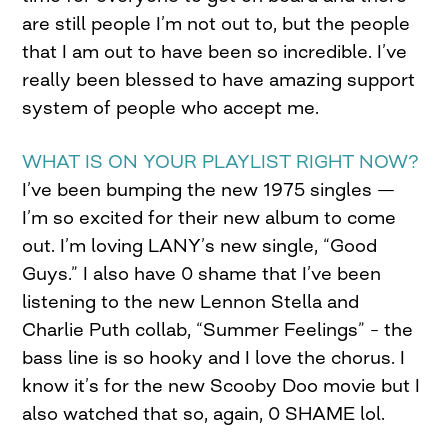
are still people I’m not out to, but the people
that I am out to have been so incredible. I’ve
really been blessed to have amazing support
system of people who accept me.
WHAT IS ON YOUR PLAYLIST RIGHT NOW?
I’ve been bumping the new 1975 singles —
I’m so excited for their new album to come
out. I’m loving LANY’s new single, “Good
Guys.” I also have 0 shame that I’ve been
listening to the new Lennon Stella and
Charlie Puth collab, “Summer Feelings” – the
bass line is so hooky and I love the chorus. I
know it’s for the new Scooby Doo movie but I
also watched that so, again, 0 SHAME lol.