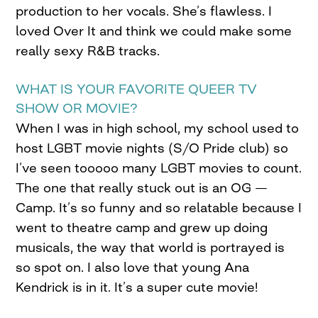
production to her vocals. She’s flawless. I
loved Over It and think we could make some
really sexy R&B tracks.
WHAT IS YOUR FAVORITE QUEER TV
SHOW OR MOVIE?
When I was in high school, my school used to
host LGBT movie nights (S/O Pride club) so
I’ve seen tooooo many LGBT movies to count.
The one that really stuck out is an OG —
Camp. It’s so funny and so relatable because I
went to theatre camp and grew up doing
musicals, the way that world is portrayed is
so spot on. I also love that young Ana
Kendrick is in it. It’s a super cute movie!