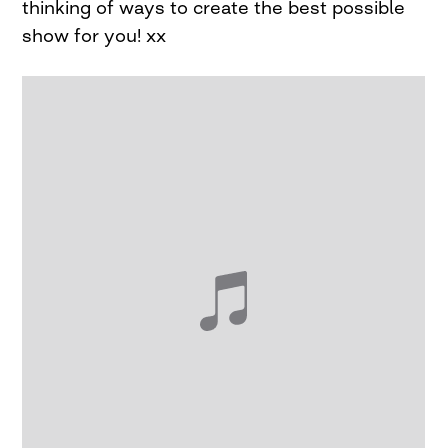
thinking of ways to create the best possible
show for you! xx