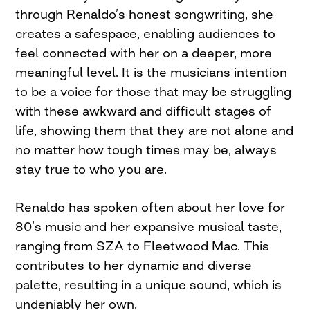
through Renaldo’s honest songwriting, she
creates a safespace, enabling audiences to
feel connected with her on a deeper, more
meaningful level. It is the musicians intention
to be a voice for those that may be struggling
with these awkward and difficult stages of
life, showing them that they are not alone and
no matter how tough times may be, always
stay true to who you are.
Renaldo has spoken often about her love for
80’s music and her expansive musical taste,
ranging from SZA to Fleetwood Mac. This
contributes to her dynamic and diverse
palette, resulting in a unique sound, which is
undeniably her own.