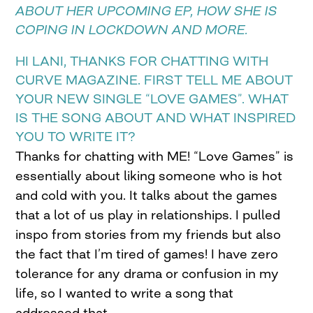
ABOUT HER UPCOMING EP, HOW SHE IS
COPING IN LOCKDOWN AND MORE.
HI LANI, THANKS FOR CHATTING WITH
CURVE MAGAZINE. FIRST TELL ME ABOUT
YOUR NEW SINGLE “LOVE GAMES”. WHAT
IS THE SONG ABOUT AND WHAT INSPIRED
YOU TO WRITE IT?
Thanks for chatting with ME! “Love Games” is
essentially about liking someone who is hot
and cold with you. It talks about the games
that a lot of us play in relationships. I pulled
inspo from stories from my friends but also
the fact that I’m tired of games! I have zero
tolerance for any drama or confusion in my
life, so I wanted to write a song that
addressed that.