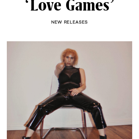
‘Love Games’
NEW RELEASES