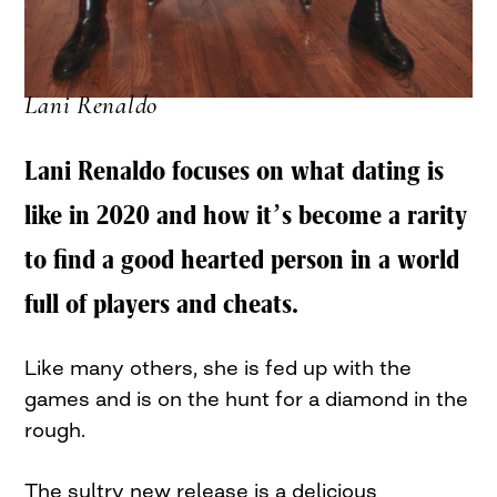
Lani Renaldo
Lani Renaldo focuses on what dating is
like in 2020 and how it’s become a rarity
to find a good hearted person in a world
full of players and cheats.
Like many others, she is fed up with the
games and is on the hunt for a diamond in the
rough.
The sultry new release is a delicious