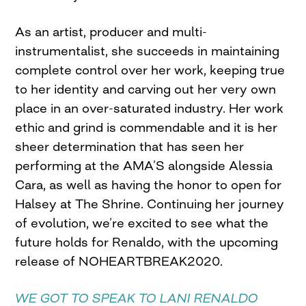
As an artist, producer and multi-
instrumentalist, she succeeds in maintaining
complete control over her work, keeping true
to her identity and carving out her very own
place in an over-saturated industry. Her work
ethic and grind is commendable and it is her
sheer determination that has seen her
performing at the AMA’S alongside Alessia
Cara, as well as having the honor to open for
Halsey at The Shrine. Continuing her journey
of evolution, we’re excited to see what the
future holds for Renaldo, with the upcoming
release of NOHEARTBREAK2020.
WE GOT TO SPEAK TO LANI RENALDO