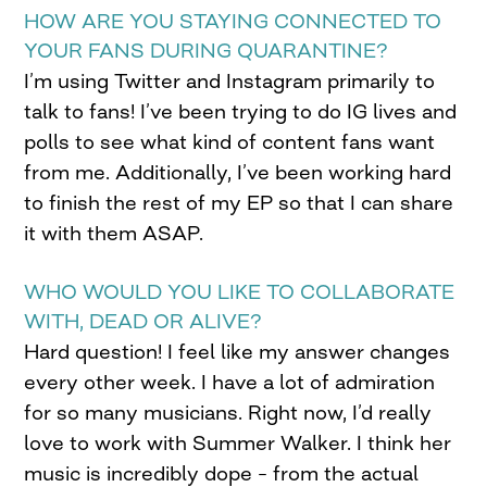
HOW ARE YOU STAYING CONNECTED TO
YOUR FANS DURING QUARANTINE?
I’m using Twitter and Instagram primarily to
talk to fans! I’ve been trying to do IG lives and
polls to see what kind of content fans want
from me. Additionally, I’ve been working hard
to finish the rest of my EP so that I can share
it with them ASAP.
WHO WOULD YOU LIKE TO COLLABORATE
WITH, DEAD OR ALIVE?
Hard question! I feel like my answer changes
every other week. I have a lot of admiration
for so many musicians. Right now, I’d really
love to work with Summer Walker. I think her
music is incredibly dope – from the actual