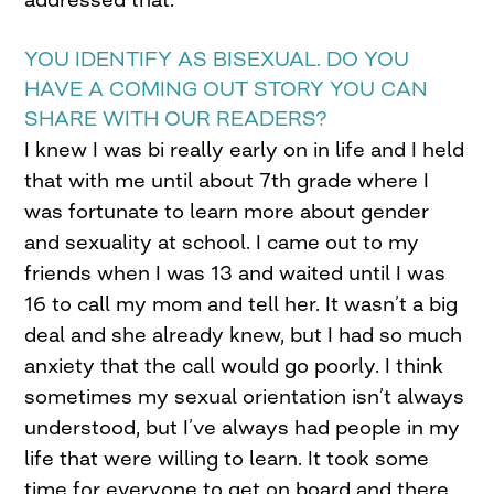
YOU IDENTIFY AS BISEXUAL. DO YOU
HAVE A COMING OUT STORY YOU CAN
SHARE WITH OUR READERS?
I knew I was bi really early on in life and I held
that with me until about 7th grade where I
was fortunate to learn more about gender
and sexuality at school. I came out to my
friends when I was 13 and waited until I was
16 to call my mom and tell her. It wasn’t a big
deal and she already knew, but I had so much
anxiety that the call would go poorly. I think
sometimes my sexual orientation isn’t always
understood, but I’ve always had people in my
life that were willing to learn. It took some
time for everyone to get on board and there