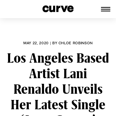
CURVE
Providing content for Lesbians and
Skip
Queer Women worldwide since 1989
to
content
MAY 22, 2020
|
BY
CHLOE ROBINSON
Los Angeles Based
Artist Lani
Renaldo Unveils
Her Latest Single