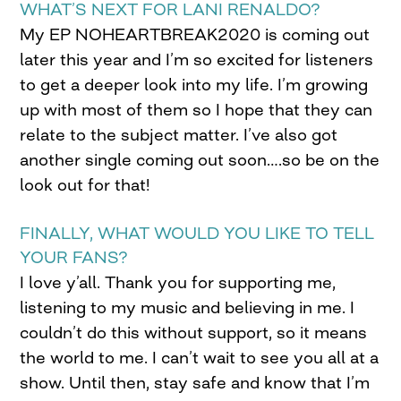
WHAT’S NEXT FOR LANI RENALDO?
My EP NOHEARTBREAK2020 is coming out
later this year and I’m so excited for listeners
to get a deeper look into my life. I’m growing
up with most of them so I hope that they can
relate to the subject matter. I’ve also got
another single coming out soon….so be on the
look out for that!
FINALLY, WHAT WOULD YOU LIKE TO TELL
YOUR FANS?
I love y’all. Thank you for supporting me,
listening to my music and believing in me. I
couldn’t do this without support, so it means
the world to me. I can’t wait to see you all at a
show. Until then, stay safe and know that I’m