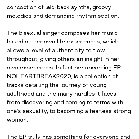
concoction of laid-back synths, groovy
melodies and demanding rhythm section.
The bisexual singer composes her music
based on her own life experiences, which
allows a level of authenticity to flow
throughout, giving others an insight in her
own experiences. In fact her upcoming EP
NOHEARTBREAK2020, is a collection of
tracks detailing the journey of young
adulthood and the many hurdles it faces,
from discovering and coming to terms with
one’s sexuality, to becoming a fearless strong
woman.
The EP truly has something for everyone and