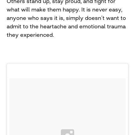
Others stand up, stay proud, and fight for
what will make them happy. It is never easy,
anyone who says it is, simply doesn’t want to
admit to the heartache and emotional trauma
they experienced.