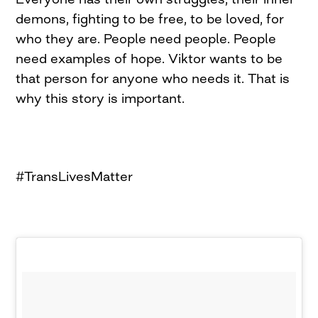
demons, fighting to be free, to be loved, for
who they are. People need people. People
need examples of hope. Viktor wants to be
that person for anyone who needs it. That is
why this story is important.
#TransLivesMatter