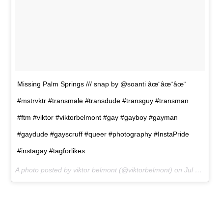
Missing Palm Springs /// snap by @soanti âœ¨âœ¨âœ¨
#mstrvktr #transmale #transdude #transguy #transman
#ftm #viktor #viktorbelmont #gay #gayboy #gayman
#gaydude #gayscruff #queer #photography #InstaPride
#instagay #tagforlikes
A photo posted by viktor belmont (@viktorbelmont) on
Jul 11, 2015 at 10:48am PDT