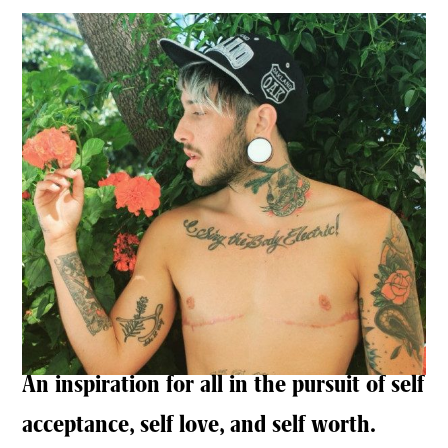
An inspiration for all in the pursuit of self
acceptance, self love, and self worth.