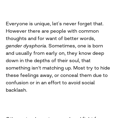
Everyone is unique, let’s never forget that.
However there are people with common
thoughts and for want of better words,
gender dysphoria
. Sometimes, one is born
and usually from early on, they know deep
down in the depths of their soul, that
something isn't matching up. Most try to hide
these feelings away, or conceal them due to
confusion or in an effort to avoid social
backlash.