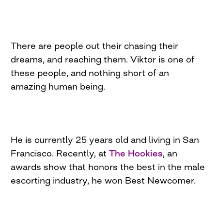
There are people out their chasing their
dreams, and reaching them. Viktor is one of
these people, and nothing short of an
amazing human being.
He is currently 25 years old and living in San
Francisco. Recently, at
The Hookies
, an
awards show that honors the best in the male
escorting industry, he won Best Newcomer.