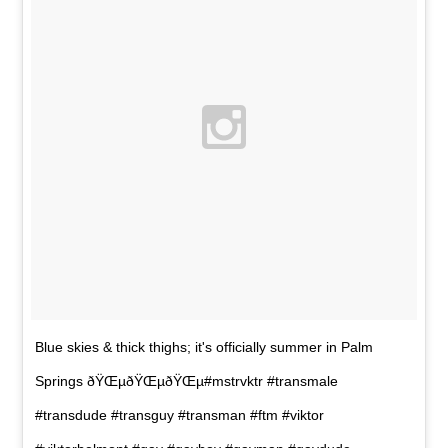
Blue skies & thick thighs; it's officially summer in Palm
Springs ðŸŒµðŸŒµðŸŒµ#mstrvktr #transmale
#transdude #transguy #transman #ftm #viktor