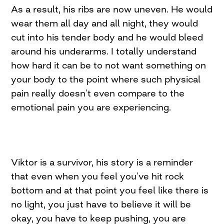
As a result, his ribs are now uneven. He would
wear them all day and all night, they would
cut into his tender body and he would bleed
around his underarms. I totally understand
how hard it can be to not want something on
your body to the point where such physical
pain really doesn’t even compare to the
emotional pain you are experiencing.
Viktor is a survivor, his story is a reminder
that even when you feel you’ve hit rock
bottom and at that point you feel like there is
no light, you just have to believe it will be
okay, you have to keep pushing, you are