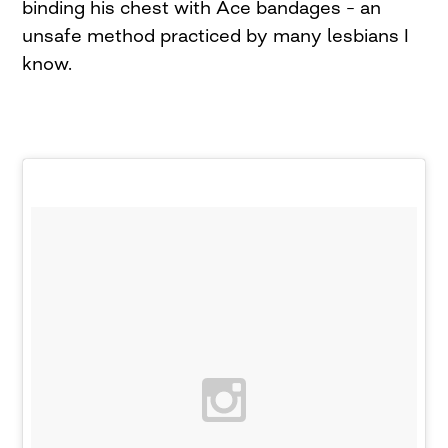
binding his chest with Ace bandages – an
unsafe method practiced by many lesbians I
know.