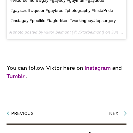
#viktorbelmont #gay #gayboy #gayman #gaydude
#gayscruff #queer #gaybros #photography #InstaPride
#instagay #poollife #tagforlikes #workingboy#topsurgery
A photo posted by viktor belmont (@viktorbelmont) on
Jun 29, 2015 at 11:52am PDT
You can follow Viktor here on
Instagram
and
Tumblr
.
PREVIOUS
NEXT
Post
navigation