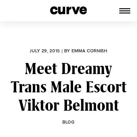
CURVE
Providing content for Lesbians and
Skip
Queer Women worldwide since 1989
to
content
JULY 29, 2015
|
BY
EMMA CORNISH
Meet Dreamy
Trans Male Escort
Viktor Belmont
BLOG