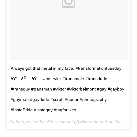
Always got that metal in my face. #transformationtuesday
ðŸ’—ðŸ’—ðŸ’— #mstrvktr #transmale #transdude
#transguy #transman #viktor #viktorbelmont #gay #gayboy
#gayman #gaydude #scruff #queer #photography
#InstaPride #instagay #tagforlikes
A photo posted by viktor belmont (@viktorbelmont) on
Jul 21, 2015 at 9:22am PDT