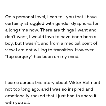
On a personal level, I can tell you that I have
certainly struggled with gender dysphoria for
a long time now. There are things I want and
don’t want, I would love to have been born a
boy, but I wasn’t, and from a medical point of
view I am not willing to transition. However
“top surgery” has been on my mind.
I came across this story about Viktor Belmont
not too long ago, and I was so inspired and
emotionally rocked that I just had to share it
with you all.