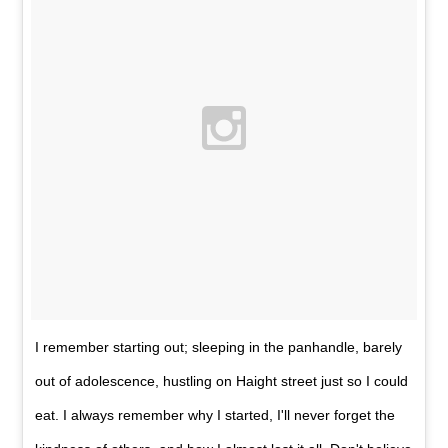
I remember starting out; sleeping in the panhandle, barely
out of adolescence, hustling on Haight street just so I could
eat. I always remember why I started, I'll never forget the