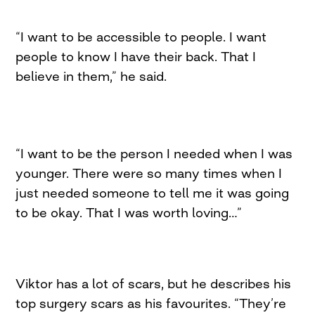
“I want to be accessible to people. I want
people to know I have their back. That I
believe in them,” he said.
“I want to be the person I needed when I was
younger. There were so many times when I
just needed someone to tell me it was going
to be okay. That I was worth loving…”
Viktor has a lot of scars, but he describes his
top surgery scars as his favourites. “They’re