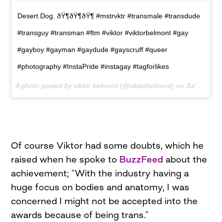
Desert Dog. ðŸ¶ðŸ¶ðŸ¶ #mstrvktr #transmale #transdude
#transguy #transman #ftm #viktor #viktorbelmont #gay
#gayboy #gayman #gaydude #gayscruff #queer
#photography #InstaPride #instagay #tagforlikes
A photo posted by viktor belmont (@viktorbelmont) on
Jul 12, 2015 at 10:57am PDT
Of course Viktor had some doubts, which he
raised when he spoke to
BuzzFeed
about the
achievement; “With the industry having a
huge focus on bodies and anatomy, I was
concerned I might not be accepted into the
awards because of being trans.”