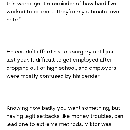
this warm, gentle reminder of how hard I’ve
worked to be me…. They’re my ultimate love
note.”
He couldn’t afford his top surgery until just
last year. It difficult to get employed after
dropping out of high school, and employers
were mostly confused by his gender.
Knowing how badly you want something, but
having legit setbacks like money troubles, can
lead one to extreme methods. Viktor was