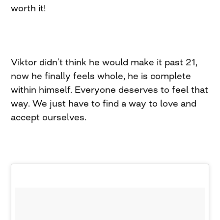
worth it!
Viktor didn’t think he would make it past 21,
now he finally feels whole, he is complete
within himself. Everyone deserves to feel that
way. We just have to find a way to love and
accept ourselves.