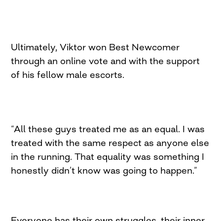
Ultimately, Viktor won Best Newcomer
through an online vote and with the support
of his fellow male escorts.
“All these guys treated me as an equal. I was
treated with the same respect as anyone else
in the running. That equality was something I
honestly didn’t know was going to happen.”
Everyone has their own struggles, their inner