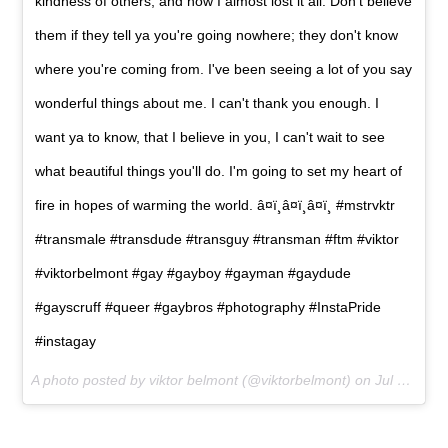
kindness of others, and how I almost lost it all. Don't believe
them if they tell ya you're going nowhere; they don't know
where you're coming from. I've been seeing a lot of you say
wonderful things about me. I can't thank you enough. I
want ya to know, that I believe in you, I can't wait to see
what beautiful things you'll do. I'm going to set my heart of
fire in hopes of warming the world. â¤ï¸â¤ï¸â¤ï¸ #mstrvktr
#transmale #transdude #transguy #transman #ftm #viktor
#viktorbelmont #gay #gayboy #gayman #gaydude
#gayscruff #queer #gaybros #photography #InstaPride
#instagay
A photo posted by viktor belmont (@viktorbelmont) on
Jul 8, 2015 at 10:24am PDT