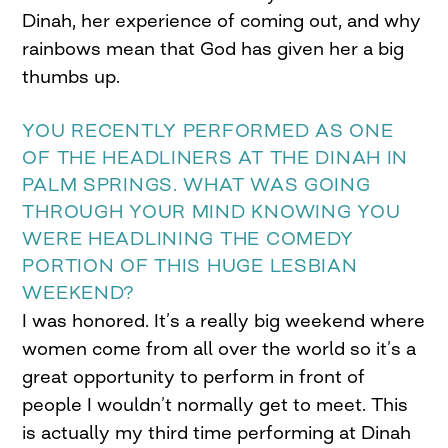
Dinah, her experience of coming out, and why
rainbows mean that God has given her a big
thumbs up.
YOU RECENTLY PERFORMED AS ONE
OF THE HEADLINERS AT THE DINAH IN
PALM SPRINGS. WHAT WAS GOING
THROUGH YOUR MIND KNOWING YOU
WERE HEADLINING THE COMEDY
PORTION OF THIS HUGE LESBIAN
WEEKEND?
I was honored. It’s a really big weekend where
women come from all over the world so it’s a
great opportunity to perform in front of
people I wouldn’t normally get to meet. This
is actually my third time performing at Dinah