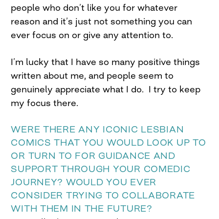
people who don’t like you for whatever
reason and it’s just not something you can
ever focus on or give any attention to.
I’m lucky that I have so many positive things
written about me, and people seem to
genuinely appreciate what I do. I try to keep
my focus there.
WERE THERE ANY ICONIC LESBIAN
COMICS THAT YOU WOULD LOOK UP TO
OR TURN TO FOR GUIDANCE AND
SUPPORT THROUGH YOUR COMEDIC
JOURNEY? WOULD YOU EVER
CONSIDER TRYING TO COLLABORATE
WITH THEM IN THE FUTURE?