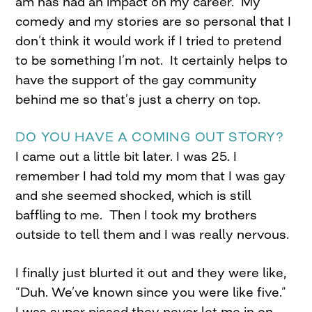
am has had an impact on my career. My
comedy and my stories are so personal that I
don’t think it would work if I tried to pretend
to be something I’m not. It certainly helps to
have the support of the gay community
behind me so that’s just a cherry on top.
DO YOU HAVE A COMING OUT STORY?
I came out a little bit later. I was 25. I
remember I had told my mom that I was gay
and she seemed shocked, which is still
baffling to me. Then I took my brothers
outside to tell them and I was really nervous.
I finally just blurted it out and they were like,
“Duh. We’ve known since you were like five.”
I was super pissed they never let me in on