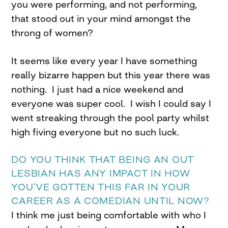
you were performing, and not performing,
that stood out in your mind amongst the
throng of women?
It seems like every year I have something
really bizarre happen but this year there was
nothing. I just had a nice weekend and
everyone was super cool. I wish I could say I
went streaking through the pool party whilst
high fiving everyone but no such luck.
DO YOU THINK THAT BEING AN OUT
LESBIAN HAS ANY IMPACT IN HOW
YOU’VE GOTTEN THIS FAR IN YOUR
CAREER AS A COMEDIAN UNTIL NOW?
I think me just being comfortable with who I