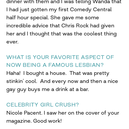
dinner with them and I was telling Wanda that
I had just gotten my first Comedy Central
half hour special. She gave me some
incredible advice that Chris Rock had given
her and I thought that was the coolest thing
ever.
WHAT IS YOUR FAVORITE ASPECT OF
NOW BEING A FAMOUS LESBIAN?
Haha! I bought a house. That was pretty
stinkin’ cool. And every now and then a nice
gay guy buys me a drink at a bar.
CELEBRITY GIRL CRUSH?
Nicole Pacent. I saw her on the cover of your
magazine. Good work!