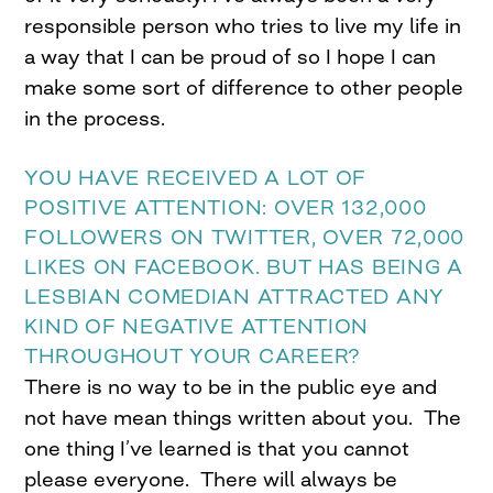
responsible person who tries to live my life in
a way that I can be proud of so I hope I can
make some sort of difference to other people
in the process.
YOU HAVE RECEIVED A LOT OF
POSITIVE ATTENTION: OVER 132,000
FOLLOWERS ON TWITTER, OVER 72,000
LIKES ON FACEBOOK. BUT HAS BEING A
LESBIAN COMEDIAN ATTRACTED ANY
KIND OF NEGATIVE ATTENTION
THROUGHOUT YOUR CAREER?
There is no way to be in the public eye and
not have mean things written about you. The
one thing I’ve learned is that you cannot
please everyone. There will always be