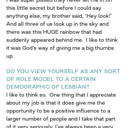
this little secret but before I could say
anything else, my brother said, “Hey look!”
And all three of us look up in the sky and
there was this HUGE rainbow that had
suddenly appeared behind me. I like to think
it was God’s way of giving me a big thumbs
up.
DO YOU VIEW YOURSELF AS ANY SORT
OF ROLE MODEL TO A CERTAIN
DEMOGRAPHIC OF LESBIAN?
I like to think so. One thing that I appreciate
about my job is that it does give me the
opportunity to be a positive influence to a
larger number of people and I take that part
of it very seriously. I’ve always been a very