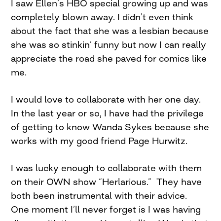
I saw Ellen’s HBO special growing up and was
completely blown away. I didn’t even think
about the fact that she was a lesbian because
she was so stinkin’ funny but now I can really
appreciate the road she paved for comics like
me.
I would love to collaborate with her one day.
In the last year or so, I have had the privilege
of getting to know Wanda Sykes because she
works with my good friend Page Hurwitz.
I was lucky enough to collaborate with them
on their OWN show “Herlarious.” They have
both been instrumental with their advice.
One moment I’ll never forget is I was having