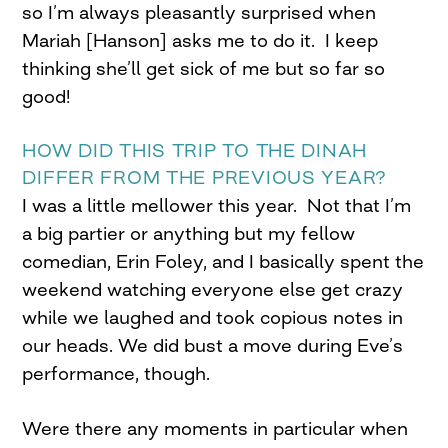
so I’m always pleasantly surprised when
Mariah [Hanson] asks me to do it. I keep
thinking she’ll get sick of me but so far so
good!
HOW DID THIS TRIP TO THE DINAH
DIFFER FROM THE PREVIOUS YEAR?
I was a little mellower this year. Not that I’m
a big partier or anything but my fellow
comedian, Erin Foley, and I basically spent the
weekend watching everyone else get crazy
while we laughed and took copious notes in
our heads. We did bust a move during Eve’s
performance, though.
Were there any moments in particular when