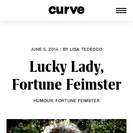
CURVE
Providing content for Lesbians and
Skip
Queer Women worldwide since 1989
to
content
JUNE 5, 2014
|
BY
LISA TEDESCO
Lucky Lady,
Fortune Feimster
HUMOUR
,
FORTUNE FEIMSTER