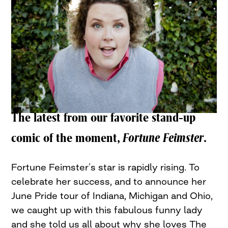
The latest from our favorite stand-up
comic of the moment,
Fortune Feimster
.
Fortune Feimster’s star is rapidly rising. To
celebrate her success, and to announce her
June Pride tour of Indiana, Michigan and Ohio,
we caught up with this fabulous funny lady
and she told us all about why she loves The