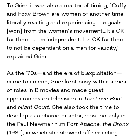
To Grier, it was also a matter of timing, “Coffy
and Foxy Brown are women of another time,
literally exalting and experiencing the goals
[won] from the women’s movement…It’s OK
for them to be independent. It’s OK for them
to not be dependent on a man for validity,”
explained Grier.
As the ’70s—and the era of blaxploitation—
came to an end, Grier kept busy with a series
of roles in B movies and made guest
appearances on television in
The Love Boat
and
Night Court
. She also took the time to
develop as a character actor, most notably in
the Paul Newman film F
ort Apache, the Bronx
(1981), in which she showed off her acting