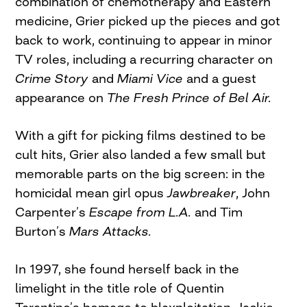
combination of chemotherapy and Eastern
medicine, Grier picked up the pieces and got
back to work, continuing to appear in minor
TV roles, including a recurring character on
Crime Story
and
Miami Vice
and a guest
appearance on
The Fresh Prince of Bel Air.
With a gift for picking films destined to be
cult hits, Grier also landed a few small but
memorable parts on the big screen: in the
homicidal mean girl opus
Jawbreaker
, John
Carpenter’s
Escape from L.A.
and Tim
Burton’s
Mars Attacks.
In 1997, she found herself back in the
limelight in the title role of Quentin