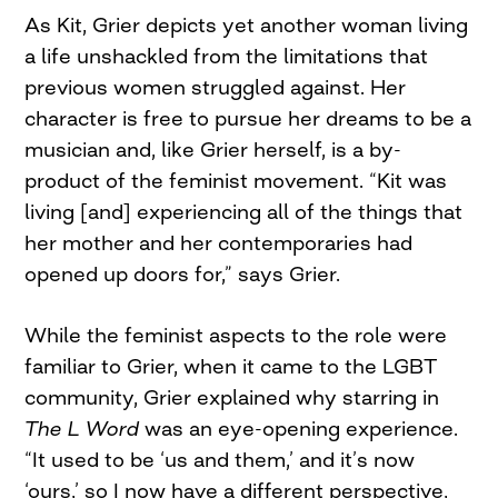
As Kit, Grier depicts yet another woman living
a life unshackled from the limitations that
previous women struggled against. Her
character is free to pursue her dreams to be a
musician and, like Grier herself, is a by-
product of the feminist movement. “Kit was
living [and] experiencing all of the things that
her mother and her contemporaries had
opened up doors for,” says Grier.
While the feminist aspects to the role were
familiar to Grier, when it came to the LGBT
community, Grier explained why starring in
The L Word
was an eye-opening experience.
“It used to be ‘us and them,’ and it’s now
‘ours,’ so I now have a different perspective,