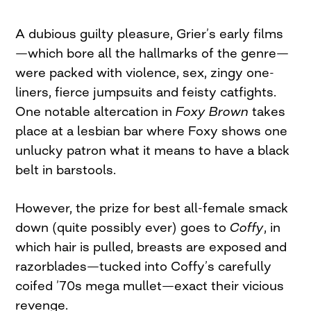
A dubious guilty pleasure, Grier’s early films
—which bore all the hallmarks of the genre—
were packed with violence, sex, zingy one-
liners, fierce jumpsuits and feisty catfights.
One notable altercation in
Foxy Brown
takes
place at a lesbian bar where Foxy shows one
unlucky patron what it means to have a black
belt in barstools.
However, the prize for best all-female smack
down (quite possibly ever) goes to
Coffy
, in
which hair is pulled, breasts are exposed and
razorblades—tucked into Coffy’s carefully
coifed ’70s mega mullet—exact their vicious
revenge.