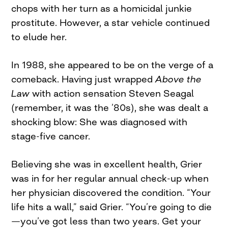
chops with her turn as a homicidal junkie
prostitute. However, a star vehicle continued
to elude her.
In 1988, she appeared to be on the verge of a
comeback. Having just wrapped
Above the
Law
with action sensation Steven Seagal
(remember, it was the ’80s), she was dealt a
shocking blow: She was diagnosed with
stage-five cancer.
Believing she was in excellent health, Grier
was in for her regular annual check-up when
her physician discovered the condition. “Your
life hits a wall,” said Grier. “You’re going to die
—you’ve got less than two years. Get your