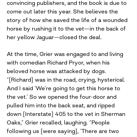
convincing publishers, and the book is due to
come out later this year. She believes the
story of how she saved the life of a wounded
horse by rushing it to the vet—in the back of
her yellow Jaguar—closed the deal.
At the time, Grier was engaged to and living
with comedian Richard Pryor, when his
beloved horse was attacked by dogs.
“[Richard] was in the road, crying, hysterical.
And I said ‘We’re going to get this horse to
the vet.’ So we opened the four-door and
pulled him into the back seat, and ripped
down [Interstate] 405 to the vet in Sherman
Oaks,” Grier recalled, laughing. “People
following us [were saying], ‘There are two