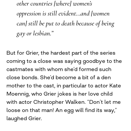
other countries [where] women’s
oppression is still evident…and [women
can] still be put to death because of being
gay or lesbian.”
But for Grier, the hardest part of the series
coming to a close was saying goodbye to the
castmates with whom she’d formed such
close bonds. She’d become a bit of a den
mother to the cast, in particular to actor Kate
Moennig, who Grier jokes is her love child
with actor Christopher Walken. “Don’t let me
loose on that man! An egg will find its way,”
laughed Grier.