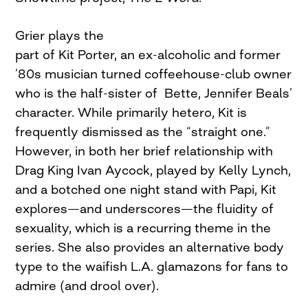
Grier plays the
part of Kit Porter, an ex-alcoholic and former
’80s musician turned coffeehouse-club owner
who is the half-sister of Bette, Jennifer Beals’
character. While primarily hetero, Kit is
frequently dismissed as the “straight one.”
However, in both her brief relationship with
Drag King Ivan Aycock, played by Kelly Lynch,
and a botched one night stand with Papi, Kit
explores—and underscores—the fluidity of
sexuality, which is a recurring theme in the
series. She also provides an alternative body
type to the waifish L.A. glamazons for fans to
admire (and drool over).