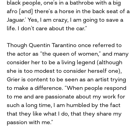
black people, one’s in a bathrobe with a big
afro [and] there’s a horse in the back seat of a
Jaguar.’ Yes, I am crazy, I am going to save a
life. I don’t care about the car.”
Though Quentin Tarantino once referred to
the actor as “the queen of women,” and many
consider her to be a living legend (although
she is too modest to consider herself one),
Grier is content to be seen as an artist trying
to make a difference. “When people respond
to me and are passionate about my work for
such a long time, I am humbled by the fact
that they like what I do, that they share my
passion with me.”