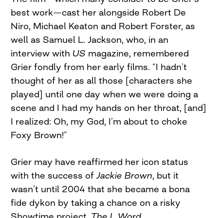
best work—cast her alongside Robert De
Niro, Michael Keaton and Robert Forster, as
well as Samuel L. Jackson, who, in an
interview with
US
magazine, remembered
Grier fondly from her early films. “I hadn’t
thought of her as all those [characters she
played] until one day when we were doing a
scene and I had my hands on her throat, [and]
I realized: Oh, my God, I’m about to choke
Foxy Brown!”
Grier may have reaffirmed her icon status
with the success of
Jackie Brown
, but it
wasn’t until 2004 that she became a bona
fide dykon by taking a chance on a risky
Showtime project,
The L Word.