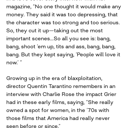
magazine, “No one thought it would make any
money. They said it was too depressing, that
the character was too strong and too serious.
So, they cut it up—taking out the most
important scenes…So all you see is: bang,
bang, shoot ‘em up, tits and ass, bang, bang,
bang. But they kept saying, ‘People will love it
now.’ ”
Growing up in the era of blaxploitation,
director Quentin Tarantino remembers in an
interview with Charlie Rose the impact Grier
had in these early films, saying, “She really
owned a spot for women, in the ’70s with
those films that America had really never
seen before or since.”