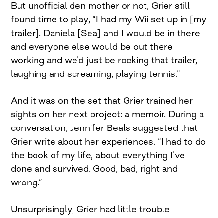
But unofficial den mother or not, Grier still
found time to play, “I had my Wii set up in [my
trailer]. Daniela [Sea] and I would be in there
and everyone else would be out there
working and we’d just be rocking that trailer,
laughing and screaming, playing tennis.”
And it was on the set that Grier trained her
sights on her next project: a memoir. During a
conversation, Jennifer Beals suggested that
Grier write about her experiences. “I had to do
the book of my life, about everything I’ve
done and survived. Good, bad, right and
wrong.”
Unsurprisingly, Grier had little trouble