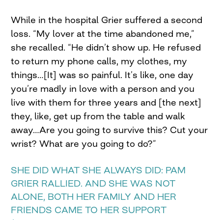
While in the hospital Grier suffered a second
loss. “My lover at the time abandoned me,”
she recalled. “He didn’t show up. He refused
to return my phone calls, my clothes, my
things…[It] was so painful. It’s like, one day
you’re madly in love with a person and you
live with them for three years and [the next]
they, like, get up from the table and walk
away…Are you going to survive this? Cut your
wrist? What are you going to do?”
SHE DID WHAT SHE ALWAYS DID: PAM
GRIER RALLIED. AND SHE WAS NOT
ALONE, BOTH HER FAMILY AND HER
FRIENDS CAME TO HER SUPPORT