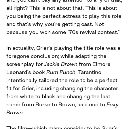
all right? This is not about that. This is about
you being the perfect actress to play this role
and that’s why you’re getting cast. Not
because you won some ’70s revival contest.”
In actuality, Grier’s playing the title role was a
foregone conclusion; while adapting the
screenplay for
Jackie Brown
from Elmore
Leonard’s book
Rum Punch
, Tarantino
intentionally tailored the role to be a perfect
fit for Grier, including changing the character
from white to black and changing the last
name from Burke to Brown, as a nod to
Foxy
Brown
.
The film—which many consider to be Grier’s