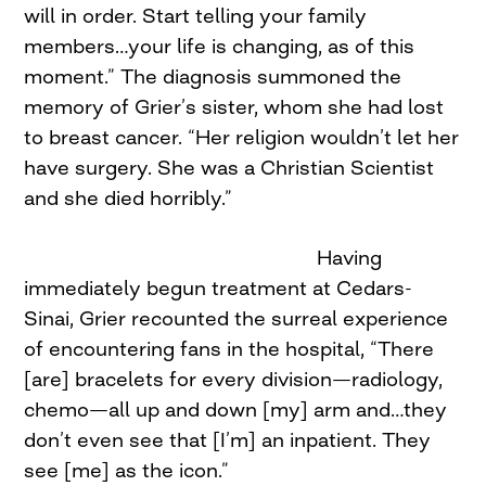
will in order. Start telling your family
members…your life is changing, as of this
moment.” The diagnosis summoned the
memory of Grier’s sister, whom she had lost
to breast cancer. “Her religion wouldn’t let her
have surgery. She was a Christian Scientist
and she died horribly.”
Having
immediately begun treatment at Cedars-
Sinai, Grier recounted the surreal experience
of encountering fans in the hospital, “There
[are] bracelets for every division—radiology,
chemo—all up and down [my] arm and…they
don’t even see that [I’m] an inpatient. They
see [me] as the icon.”