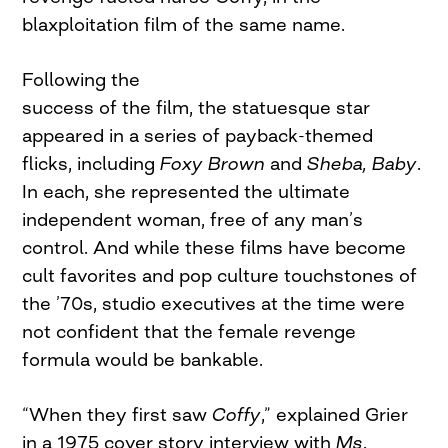
blaxploitation film of the same name.
Following the
success of the film, the statuesque star
appeared in a series of payback-themed
flicks, including
Foxy Brown
and
Sheba, Baby
.
In each, she represented the ultimate
independent woman, free of any man’s
control. And while these films have become
cult favorites and pop culture touchstones of
the ’70s, studio executives at the time were
not confident that the female revenge
formula would be bankable.
“When they first saw
Coffy
,” explained Grier
in a 1975 cover story interview with
Ms
.