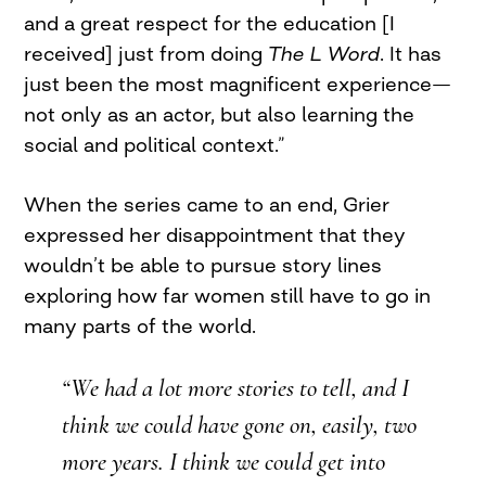
and a great respect for the education [I
received] just from doing
The L Word
. It has
just been the most magnificent experience—
not only as an actor, but also learning the
social and political context.”
When the series came to an end, Grier
expressed her disappointment that they
wouldn’t be able to pursue story lines
exploring how far women still have to go in
many parts of the world.
“We had a lot more stories to tell, and I
think we could have gone on, easily, two
more years. I think we could get into