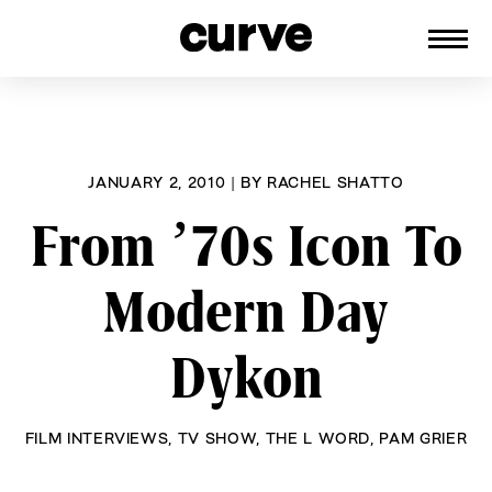
CURVE
Providing content for Lesbians and
Skip
Queer Women worldwide since 1989
to
content
JANUARY 2, 2010
|
BY
RACHEL SHATTO
From ’70s Icon To
Modern Day
Dykon
FILM INTERVIEWS
,
TV SHOW
,
THE L WORD
,
PAM GRIER