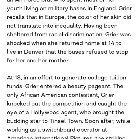
youth living on military bases in England. Grier
recalls that in Europe, the color of her skin did
not translate into inequality. Having been
sheltered from racial discrimination, Grier was
shocked when she returned home at 14 to
live in Denver that the buses refused to stop
for her and her mother.
At 18, in an effort to generate college tuition
funds, Grier entered a beauty pageant. The
only African American contestant, Grier
knocked out the competition and caught the
eye of a Hollywood agent, who brought the
budding star to Tinsel Town. Soon after, while
working as a switchboard operator at
American International Pictures, the striking