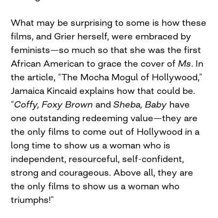
What may be surprising to some is how these
films, and Grier herself, were embraced by
feminists—so much so that she was the first
African American to grace the cover of
Ms
. In
the article, “The Mocha Mogul of Hollywood,”
Jamaica Kincaid explains how that could be.
“
Coffy, Foxy Brown
and
Sheba, Baby
have
one outstanding redeeming value—they are
the only films to come out of Hollywood in a
long time to show us a woman who is
independent, resourceful, self-confident,
strong and courageous. Above all, they are
the only films to show us a woman who
triumphs!”