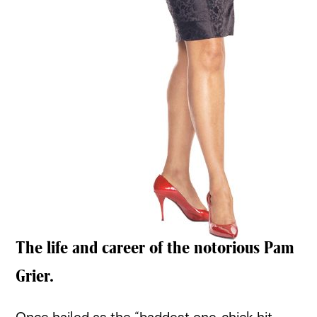
The life and career of the notorious Pam
Grier.
Once hailed as the “baddest one-chick hit