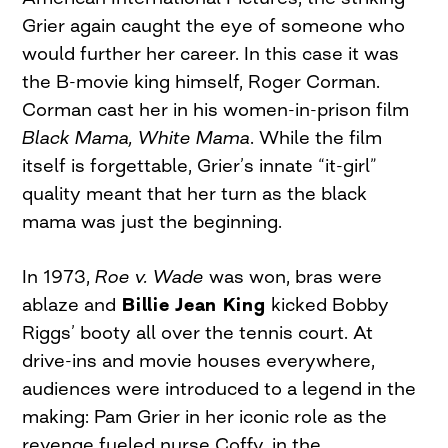
Grier again caught the eye of someone who
would further her career. In this case it was
the B-movie king himself, Roger Corman.
Corman cast her in his women-in-prison film
Black Mama, White Mama
. While the film
itself is forgettable, Grier’s innate “it-girl”
quality meant that her turn as the black
mama was just the beginning.
In 1973,
Roe v. Wade
was won, bras were
ablaze and
Billie Jean King
kicked Bobby
Riggs’ booty all over the tennis court. At
drive-ins and movie houses everywhere,
audiences were introduced to a legend in the
making: Pam Grier in her iconic role as the
revenge fueled nurse Coffy, in the