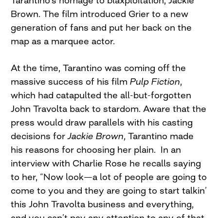
Tarantino’s homage to blaxploitation, Jackie
Brown. The film introduced Grier to a new
generation of fans and put her back on the
map as a marquee actor.
At the time, Tarantino was coming off the
massive success of his film
Pulp Fiction
,
which had catapulted the all-but-forgotten
John Travolta back to stardom. Aware that the
press would draw parallels with his casting
decisions for
Jackie Brown
, Tarantino made
his reasons for choosing her plain. In an
interview with Charlie Rose he recalls saying
to her, “Now look—a lot of people are going to
come to you and they are going to start talkin’
this John Travolta business and everything,
and you can’t pay any attention to any of that,