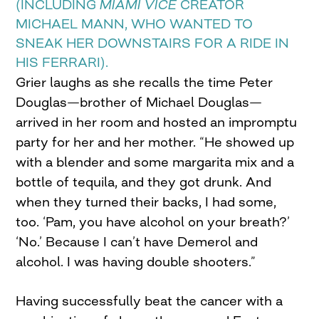
(INCLUDING
MIAMI VICE
CREATOR
MICHAEL MANN, WHO WANTED TO
SNEAK HER DOWNSTAIRS FOR A RIDE IN
HIS FERRARI).
Grier laughs as she recalls the time Peter
Douglas—brother of Michael Douglas—
arrived in her room and hosted an impromptu
party for her and her mother. “He showed up
with a blender and some margarita mix and a
bottle of tequila, and they got drunk. And
when they turned their backs, I had some,
too. ‘Pam, you have alcohol on your breath?’
‘No.’ Because I can’t have Demerol and
alcohol. I was having double shooters.”
Having successfully beat the cancer with a