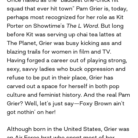
squad that ever hit town” Pam Grier is, today,
perhaps most recognized for her role as Kit
Porter on Showtime’s
The L Word
. But long
before Kit was serving up chai tea lattes at
The Planet, Grier was busy kicking ass and
blazing trails for women in film and TV.
Having forged a career out of playing strong,
sexy, savvy ladies who buck oppression and
refuse to be put in their place, Grier has
carved out a space for herself in both pop
culture and feminist history. And the real Pam
Grier? Well, let’s just say—Foxy Brown ain’t
got nothin’ on her!
Although born in the United States, Grier was
an Air Force brat who spent most of her