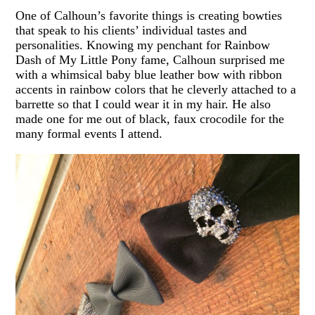
One of Calhoun’s favorite things is creating bowties
that speak to his clients’ individual tastes and
personalities. Knowing my penchant for Rainbow
Dash of My Little Pony fame, Calhoun surprised me
with a whimsical baby blue leather bow with ribbon
accents in rainbow colors that he cleverly attached to a
barrette so that I could wear it in my hair. He also
made one for me out of black, faux crocodile for the
many formal events I attend.