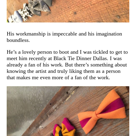
His workmanship is impeccable and his imagination
boundless.
He’s a lovely person to boot and I was tickled to get to
meet him recently at Black Tie Dinner Dallas. I was
already a fan of his work. But there’s something about
knowing the artist and truly liking them as a person
that makes me even more of a fan of the work.