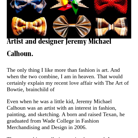
Artist and designer Jeremy Michael
Calhoun.
The only thing I like more than fashion is art. And
when the two combine, I am in heaven. That would
certainly explain my recent love affair with The Art of
Bowtie, brainchild of
Even when he was a little kid, Jeremy Michael
Calhoun was an artist with an interest in fashion,
painting, and sketching. A born and raised Texan, he
graduated from Wade College in Fashion
Merchandising and Design in 2006.