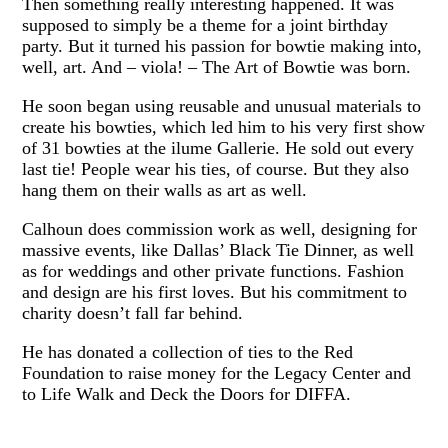
Then something really interesting happened. It was
supposed to simply be a theme for a joint birthday
party. But it turned his passion for bowtie making into,
well, art. And – viola! – The Art of Bowtie was born.
He soon began using reusable and unusual materials to
create his bowties, which led him to his very first show
of 31 bowties at the ilume Gallerie. He sold out every
last tie! People wear his ties, of course. But they also
hang them on their walls as art as well.
Calhoun does commission work as well, designing for
massive events, like Dallas’ Black Tie Dinner, as well
as for weddings and other private functions. Fashion
and design are his first loves. But his commitment to
charity doesn’t fall far behind.
He has donated a collection of ties to the Red
Foundation to raise money for the Legacy Center and
to Life Walk and Deck the Doors for DIFFA.