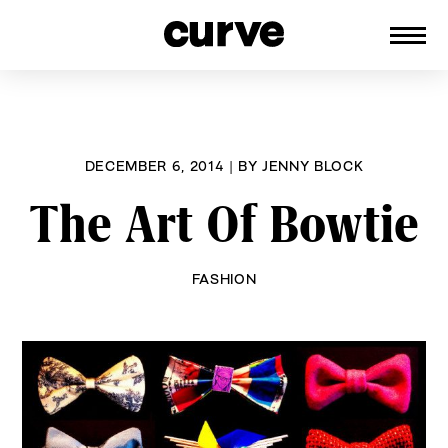
CURVE
Providing content for Lesbians and
Skip
Queer Women worldwide since 1989
to
content
DECEMBER 6, 2014
|
BY
JENNY BLOCK
The Art Of Bowtie
FASHION