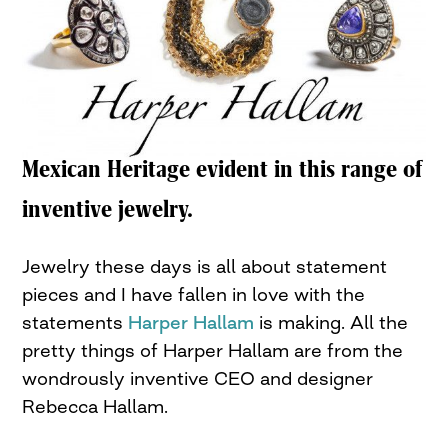
Mexican Heritage evident in this range of
inventive jewelry.
Jewelry these days is all about statement
pieces and I have fallen in love with the
statements
Harper Hallam
is making. All the
pretty things of Harper Hallam are from the
wondrously inventive CEO and designer
Rebecca Hallam.