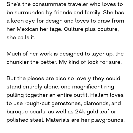
She’s the consummate traveler who loves to
be surrounded by friends and family. She has
a keen eye for design and loves to draw from
her Mexican heritage. Culture plus couture,
she calls it.
Much of her work is designed to layer up, the
chunkier the better. My kind of look for sure.
But the pieces are also so lovely they could
stand entirely alone, one magnificent ring
pulling together an entire outfit. Hallam loves
to use rough-cut gemstones, diamonds, and
baroque pearls, as well as 24k gold leaf or
polished steel. Materials are her playgrounds.