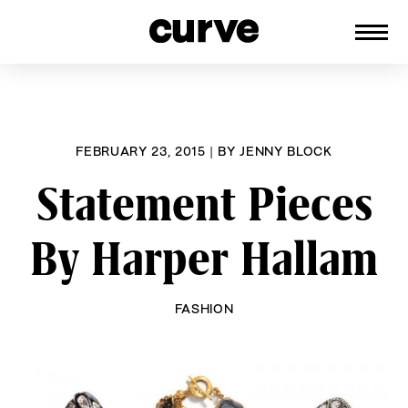
CURVE
Providing content for Lesbians and
Skip
Queer Women worldwide since 1989
to
content
FEBRUARY 23, 2015
|
BY
JENNY BLOCK
Statement Pieces
By Harper Hallam
FASHION