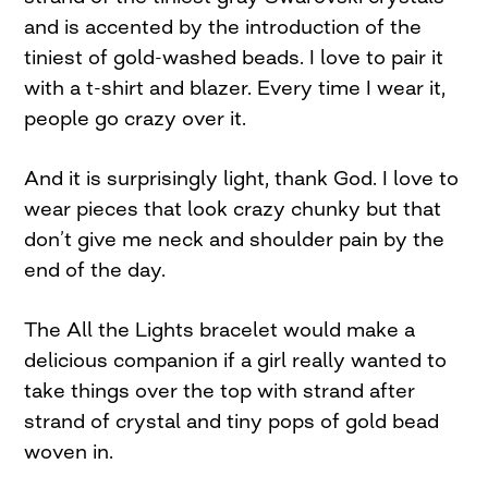
and is accented by the introduction of the
tiniest of gold-washed beads. I love to pair it
with a t-shirt and blazer. Every time I wear it,
people go crazy over it.
And it is surprisingly light, thank God. I love to
wear pieces that look crazy chunky but that
don’t give me neck and shoulder pain by the
end of the day.
The All the Lights bracelet would make a
delicious companion if a girl really wanted to
take things over the top with strand after
strand of crystal and tiny pops of gold bead
woven in.