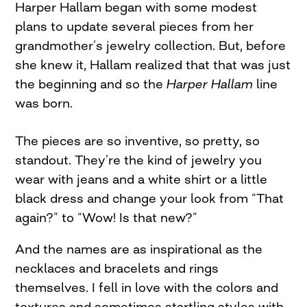
Harper Hallam began with some modest
plans to update several pieces from her
grandmother’s jewelry collection. But, before
she knew it, Hallam realized that that was just
the beginning and so the
Harper Hallam
line
was born.
The pieces are so inventive, so pretty, so
standout. They’re the kind of jewelry you
wear with jeans and a white shirt or a little
black dress and change your look from “That
again?” to “Wow! Is that new?”
And the names are as inspirational as the
necklaces and bracelets and rings
themselves. I fell in love with the colors and
textures and sometimes startling styles with