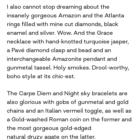
I also cannot stop dreaming about the
insanely gorgeous Amazon and the Atlanta
rings filled with mine cut diamonds, black
enamel and silver. Wow. And the Grace
necklace with hand-knotted turquoise jasper,
a Pavé diamond clasp and bead and an
interchangeable Amazonite pendant and
gunmetal tassel. Holy smokes. Drool-worthy,
boho style at its chic-est.
The Carpe Diem and Night sky bracelets are
also glorious with gobs of gunmetal and gold
chains and an Italian vermeil toggle, as well as
a Gold-washed Roman coin on the former and
the most gorgeous gold-edged
natural druzy agate on the latter.