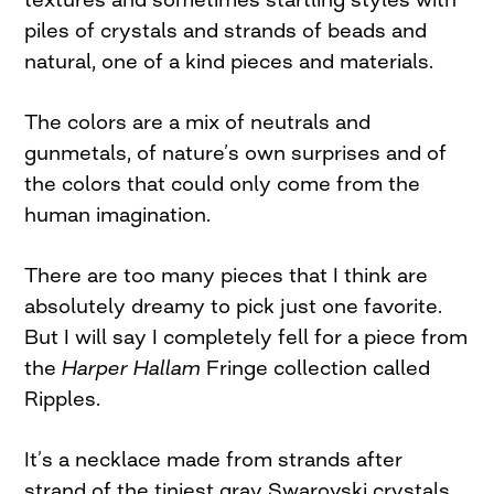
piles of crystals and strands of beads and
natural, one of a kind pieces and materials.
The colors are a mix of neutrals and
gunmetals, of nature’s own surprises and of
the colors that could only come from the
human imagination.
There are too many pieces that I think are
absolutely dreamy to pick just one favorite.
But I will say I completely fell for a piece from
the
Harper Hallam
Fringe collection called
Ripples.
It’s a necklace made from strands after
strand of the tiniest gray Swarovski crystals