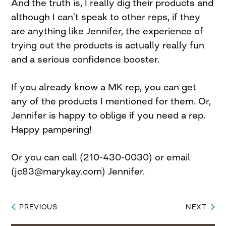
And the truth is, I really dig their products and
although I can’t speak to other reps, if they
are anything like Jennifer, the experience of
trying out the products is actually really fun
and a serious confidence booster.
If you already know a MK rep, you can get
any of the products I mentioned for them. Or,
Jennifer is happy to oblige if you need a rep.
Happy pampering!
Or you can call (210-430-0030) or email
(
jc83@marykay.com
) Jennifer.
PREVIOUS
NEXT
Post