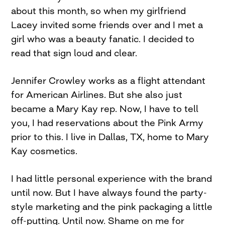
about this month, so when my girlfriend
Lacey invited some friends over and I met a
girl who was a beauty fanatic. I decided to
read that sign loud and clear.
Jennifer Crowley works as a flight attendant
for American Airlines. But she also just
became a Mary Kay rep. Now, I have to tell
you, I had reservations about the Pink Army
prior to this. I live in Dallas, TX, home to Mary
Kay cosmetics.
I had little personal experience with the brand
until now. But I have always found the party-
style marketing and the pink packaging a little
off-putting. Until now. Shame on me for