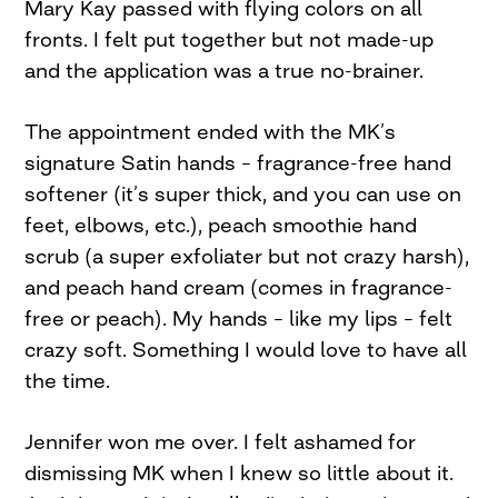
Mary Kay passed with flying colors on all
fronts. I felt put together but not made-up
and the application was a true no-brainer.
The appointment ended with the MK’s
signature Satin hands – fragrance-free hand
softener (it’s super thick, and you can use on
feet, elbows, etc.), peach smoothie hand
scrub (a super exfoliater but not crazy harsh),
and peach hand cream (comes in fragrance-
free or peach). My hands – like my lips – felt
crazy soft. Something I would love to have all
the time.
Jennifer won me over. I felt ashamed for
dismissing MK when I knew so little about it.