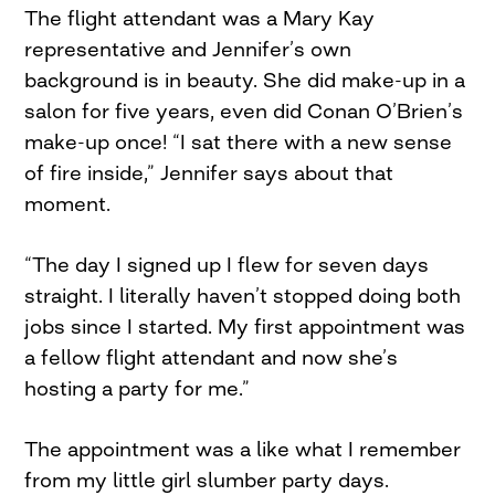
The flight attendant was a Mary Kay
representative and Jennifer’s own
background is in beauty. She did make-up in a
salon for five years, even did Conan O’Brien’s
make-up once! “I sat there with a new sense
of fire inside,” Jennifer says about that
moment.
“The day I signed up I flew for seven days
straight. I literally haven’t stopped doing both
jobs since I started. My first appointment was
a fellow flight attendant and now she’s
hosting a party for me.”
The appointment was a like what I remember
from my little girl slumber party days.