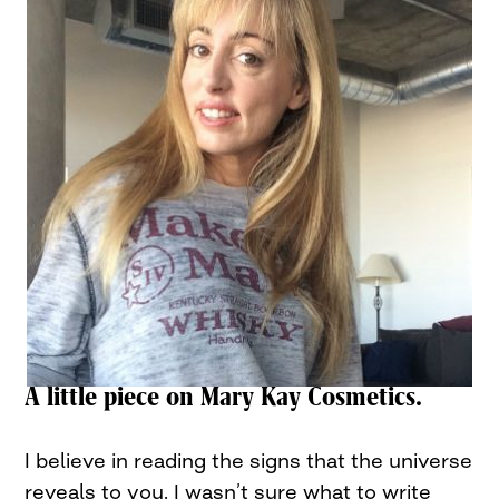
A little piece on Mary Kay Cosmetics.
I believe in reading the signs that the universe
reveals to you. I wasn’t sure what to write