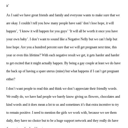
it’
As I said we have great friends and family and everyone wants to make sure that we
are okay. I couldn’t tell you how many people have said ‘don’t lose hope, it will
happen’, ‘I know it will happen for you guys’ ‘It will all be worth it once you have
your own baby’. I don’t want to sound like a Negative Nelly but we can’t help but
lose hope. Are you a hundred percent sure that we will get pregnant next time, this
year or even this lifetime? With each negative result we get, it gets harder and harder
to get excited that it might actually happen. By being a gay couple at least we do have
the back up of having a spare uterus (mine) but what happens if I can’t get pregnant
either?
I don’t want people to read this and think we don’t appreciate their friendly words.
We really do, we have had people we barely know giving us flowers, chocolates and
kind words and it does mean a lot to us and sometimes it’s that extra incentive to try
to remain positive. I need to mention the girls we work with, because we see them
daily, they have no choice but to be a huge support network and they really do have