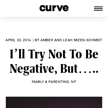
CURVE
Providing content for Lesbians and
Skip
Queer Women worldwide since 1989
to
content
APRIL 23, 2014
|
BY
AMBER AND LEAH MIZEN-SCHMIDT
I’ll Try Not To Be
Negative, But…..
FAMILY & PARENTING
,
IVF