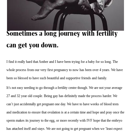
Sometimes a long journey with fertility
can get you down.
I find it really hard that Amber and I have been trying for a baby for so long. The
whole process from our very first pregnancy to now has been over 4 years. We have
been so blessed to have such beautiful and supportive friends and family.
It’s not easy needing to go through a fertility centre though. We are not your average
27 and 32 year old couple. Being gay has definitely made the process harder. We
can’t just accidentally get pregnant one day. We have to have weeks of blood tests
and medication to ensure that ovulation is at a certain time and hope and pray once the
sperm makes its journey to the egg, or more recently with IVF hope that the embryo
has attached itself and stays. We are not going to get pregnant when we ‘least expect