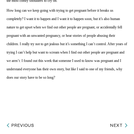
the most comfy shoulders to cry on.
How long can we keep going with trying to get pregnant before it breaks us
completely? I want it to happen and I want it to happen soon, but it’s also human
nature to get upset when we find out other people are pregnant, or accidentally fell
pregnant with an unwanted pregnancy, or hear stories of people abusing their
children. I really try not to get jealous but it’s something I can’t control. After years of
trying I can’t help but want to scream when I find out other people are pregnant and
we aren’t. I found out this week that someone I used to know was pregnant and I
understand everyone has their own story, but like I said to one of my friends, why
does our story have to be so long?
PREVIOUS
NEXT
Post