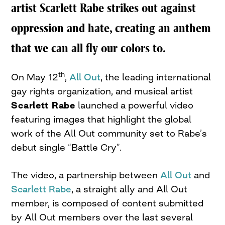
artist Scarlett Rabe strikes out against
oppression and hate, creating an anthem
that we can all fly our colors to.
th
On May 12
,
All Out
, the leading international
gay rights organization, and musical artist
Scarlett Rabe
launched a powerful video
featuring images that highlight the global
work of the All Out community set to Rabe’s
debut single “Battle Cry”.
The video, a partnership between
All Out
and
Scarlett Rabe
, a straight ally and All Out
member, is composed of content submitted
by All Out members over the last several