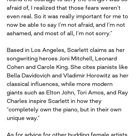
afraid of, I realized that those fears weren’t
even real. So it was really important for me to
now be able to say I’m not afraid, and I’m not
ashamed, and most of all, I’m not sorry.”
Based in Los Angeles, Scarlett claims as her
songwriting heroes Joni Mitchell, Leonard
Cohen and Carole King. She cites pianists like
Bella Davidovich and Vladimir Horowitz as her
classical influences, while more modern
giants such as Elton John, Tori Amos, and Ray
Charles inspire Scarlett in how they
“completely own the piano, but in their own
unique way.”
As for advice for other budding female artists