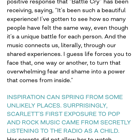
positive response that “Battle Cry” has been
receiving, saying, “It’s been such a beautiful
experience! I’ve gotten to see how so many
people have felt the same way, even though
it’s a unique battle for each person. And the
music connects us, literally, through our
shared experiences. I guess life forces you to
face that, one way or another, to turn that
overwhelming fear and shame into a power
that comes from inside.”
INSPIRATION CAN SPRING FROM SOME
UNLIKELY PLACES. SURPRISINGLY,
SCARLETT’S FIRST EXPOSURE TO POP
AND ROCK MUSIC CAME FROM SECRETLY
LISTENING TO THE RADIO AS A CHILD.
Her parents did not allow her to watch