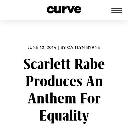
CURVE
Providing content for Lesbians and
Skip
Queer Women worldwide since 1989
to
content
JUNE 12, 2014
|
BY
CAITLYN BYRNE
Scarlett Rabe
Produces An
Anthem For
Equality