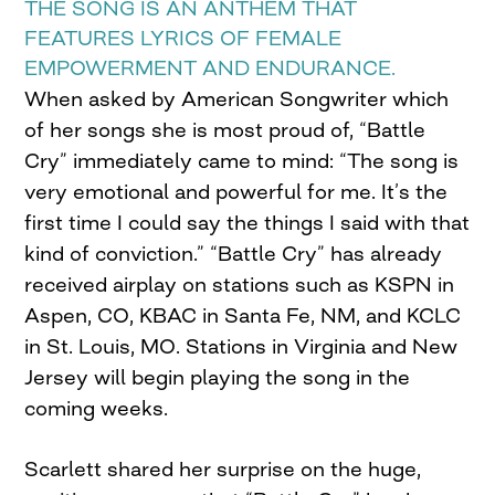
THE SONG IS AN ANTHEM THAT
FEATURES LYRICS OF FEMALE
EMPOWERMENT AND ENDURANCE.
When asked by American Songwriter which
of her songs she is most proud of, “Battle
Cry” immediately came to mind: “The song is
very emotional and powerful for me. It’s the
first time I could say the things I said with that
kind of conviction.” “Battle Cry” has already
received airplay on stations such as KSPN in
Aspen, CO, KBAC in Santa Fe, NM, and KCLC
in St. Louis, MO. Stations in Virginia and New
Jersey will begin playing the song in the
coming weeks.
Scarlett shared her surprise on the huge,