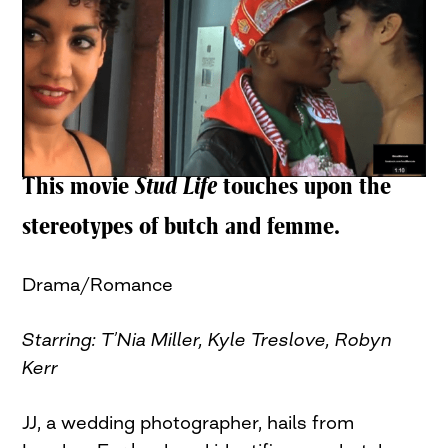
This movie
Stud Life
touches upon the
stereotypes of butch and femme.
Drama/Romance
Starring: T’Nia Miller, Kyle Treslove, Robyn
Kerr
JJ, a wedding photographer, hails from