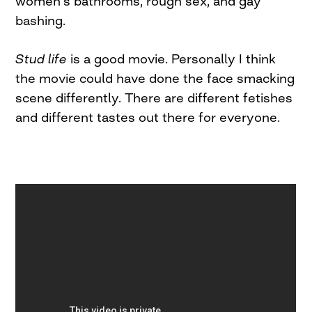
women’s bathrooms, rough sex, and gay
bashing.
Stud life
is a good movie. Personally I think
the movie could have done the face smacking
scene differently. There are different fetishes
and different tastes out there for everyone.