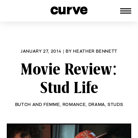
CURVE
Providing content for Lesbians and
Skip
Queer Women worldwide since 1989
to
content
JANUARY 27, 2014
|
BY
HEATHER BENNETT
Movie Review:
Stud Life
BUTCH AND FEMME
,
ROMANCE
,
DRAMA
,
STUDS