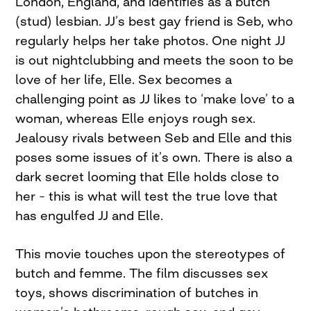
London, England, and identifies as a butch
(stud) lesbian. JJ’s best gay friend is Seb, who
regularly helps her take photos. One night JJ
is out nightclubbing and meets the soon to be
love of her life, Elle. Sex becomes a
challenging point as JJ likes to ‘make love’ to a
woman, whereas Elle enjoys rough sex.
Jealousy rivals between Seb and Elle and this
poses some issues of it’s own. There is also a
dark secret looming that Elle holds close to
her – this is what will test the true love that
has engulfed JJ and Elle.
This movie touches upon the stereotypes of
butch and femme. The film discusses sex
toys, shows discrimination of butches in