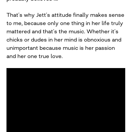
That’s why Jett’s attitude finally makes sense
to me, because only one thing in her life truly
mattered and that’s the music. Whether it’s
chicks or dudes in her mind is obnoxious and
unimportant because music is her passion
and her one true love.