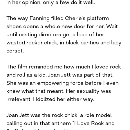
in her opinion, only a few do it well.
The way Fanning filled Cherie’s platform
shoes opens a whole new door for her. Wait
until casting directors get a load of her
wasted rocker chick, in black panties and lacy
corset.
The film reminded me how much I loved rock
and roll as a kid. Joan Jett was part of that.
She was an empowering force before I even
knew what that meant. Her sexuality was
irrelevant; I idolized her either way.
Joan Jett was the rock chick, a role model
calling out in that anthem “I Love Rock and