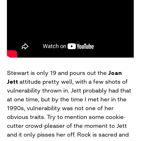
Stewart is only 19 and pours out the
Joan
Jett
attitude pretty well, with a few shots of
vulnerability thrown in. Jett probably had that
at one time, but by the time I met her in the
1990s, vulnerability was not one of her
obvious traits. Try to mention some cookie-
cutter crowd-pleaser of the moment to Jett
and it only pisses her off. Rock is sacred and