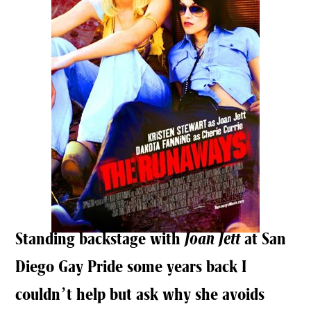
Standing backstage with
Joan Jett
at San
Diego Gay Pride some years back I
couldn’t help but ask why she avoids