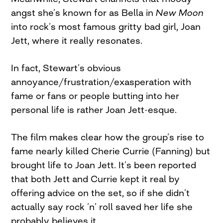
angst she’s known for as Bella in
New Moon
into rock’s most famous gritty bad girl, Joan
Jett, where it really resonates.
In fact, Stewart’s obvious
annoyance/frustration/exasperation with
fame or fans or people butting into her
personal life is rather Joan Jett-esque.
The film makes clear how the group’s rise to
fame nearly killed Cherie Currie (Fanning) but
brought life to Joan Jett. It’s been reported
that both Jett and Currie kept it real by
offering advice on the set, so if she didn’t
actually say rock ’n’ roll saved her life she
probably believes it.