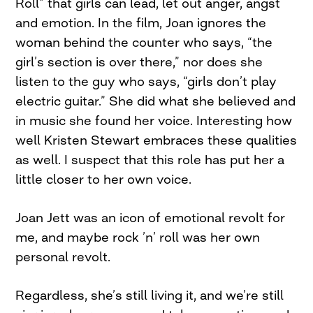
Roll” that girls can lead, let out anger, angst
and emotion. In the film, Joan ignores the
woman behind the counter who says, “the
girl’s section is over there,” nor does she
listen to the guy who says, “girls don’t play
electric guitar.” She did what she believed and
in music she found her voice. Interesting how
well Kristen Stewart embraces these qualities
as well. I suspect that this role has put her a
little closer to her own voice.
Joan Jett was an icon of emotional revolt for
me, and maybe rock ’n’ roll was her own
personal revolt.
Regardless, she’s still living it, and we’re still