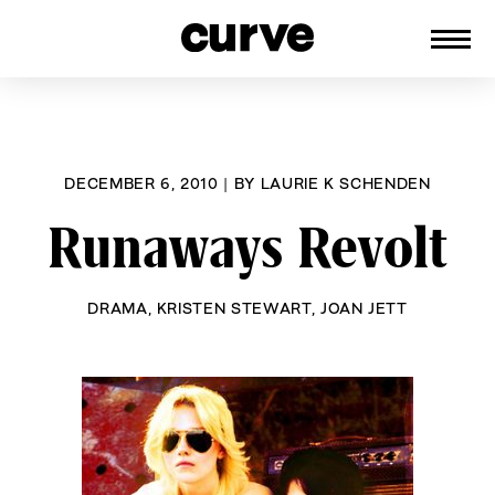
CURVE
Providing content for Lesbians and
Skip
Queer Women worldwide since 1989
to
content
DECEMBER 6, 2010
|
BY
LAURIE K SCHENDEN
Runaways Revolt
DRAMA
,
KRISTEN STEWART
,
JOAN JETT