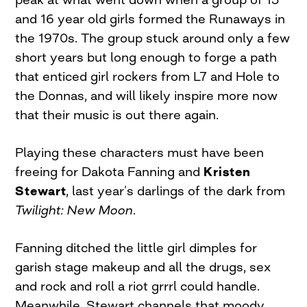
and 16 year old girls formed the Runaways in
the 1970s. The group stuck around only a few
short years but long enough to forge a path
that enticed girl rockers from L7 and Hole to
the Donnas, and will likely inspire more now
that their music is out there again.
Playing these characters must have been
freeing for Dakota Fanning and
Kristen
Stewart
, last year’s darlings of the dark from
Twilight: New Moon
.
Fanning ditched the little girl dimples for
garish stage makeup and all the drugs, sex
and rock and roll a riot grrrl could handle.
Meanwhile, Stewart channels that moody