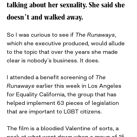
talking about her sexuality. She said she
doesn’t and walked away.
So I was curious to see if
The Runaways
,
which she executive produced, would allude
to the topic that over the years she made
clear is nobody’s business. It does.
I attended a benefit screening of
The
Runaways
earlier this week in Los Angeles
for Equality California, the group that has
helped implement 63 pieces of legislation
that are important to LGBT citizens.
The film is a bloodied Valentine of sorts, a
peak at what went down when a group of 15