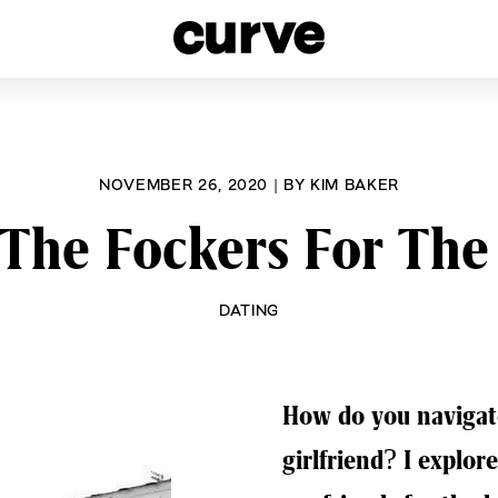
esbians and Queer Women worldwide since 1989
NOVEMBER 26, 2020
|
BY
KIM BAKER
The Fockers For The
DATING
How do you navigat
girlfriend? I explor