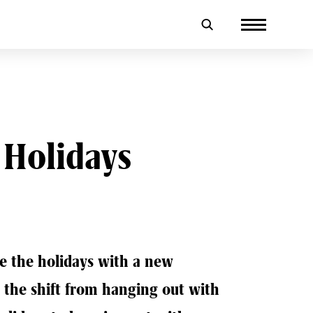
 Holidays
e the holidays with a new
e the shift from hanging out with