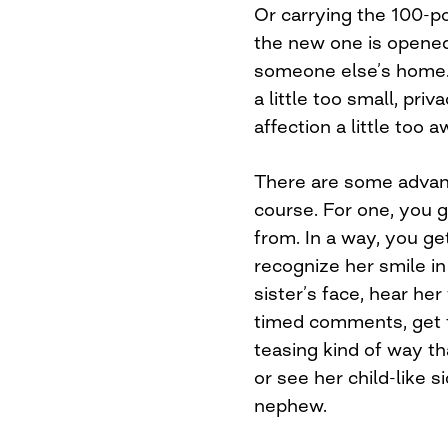
Or carrying the 100-p
the new one is opened.
someone else’s home. L
a little too small, priv
affection a little too 
There are some advant
course. For one, you
from. In a way, you get
recognize her smile i
sister’s face, hear he
timed comments, get t
teasing kind of way th
or see her child-like 
nephew.