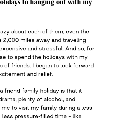
holidays to hanging out with my
crazy about each of them, even the
ive 2,000 miles away and traveling
 expensive and stressful. And so, for
ose to spend the holidays with my
p of friends. I began to look forward
excitement and relief.
 friend-family holiday is that it
 drama, plenty of alcohol, and
s me to visit my family during a less
 less pressure-filled time – like