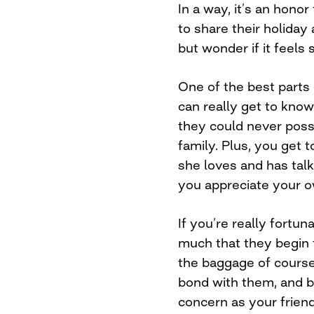
In a way, it’s an hono
to share their holiday 
but wonder if it feels
One of the best parts 
can really get to kno
they could never possi
family. Plus, you get
she loves and has talk
you appreciate your 
If you’re really fortun
much that they begin 
the baggage of course
bond with them, and b
concern as your friend 