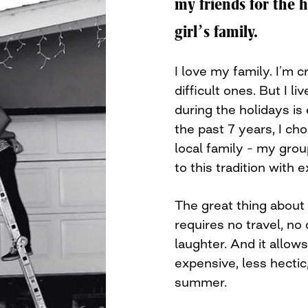
my friends for the 
girl’s family.
I love my family. I’m 
difficult ones. But I l
during the holidays is
the past 7 years, I ch
local family – my grou
to this tradition with 
The great thing about a
requires no travel, no
laughter. And it allow
expensive, less hectic,
summer.