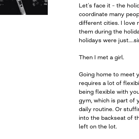
Let’s face it – the hol
coordinate many peopl
different cities. I love
them during the holida
holidays were just….si
Then I met a girl.
Going home to meet yo
requires a lot of flexib
being flexible with yo
gym, which is part of
daily routine. Or stuff
into the backseat of th
left on the lot.