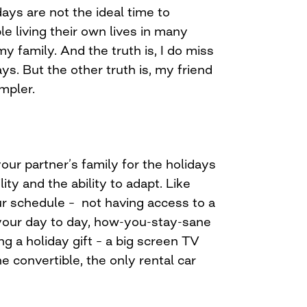
idays are not the ideal time to
e living their own lives in many
 my family. And the truth is, I do miss
ys. But the other truth is, my friend
mpler.
ur partner’s family for the holidays
ility and the ability to adapt. Like
ur schedule – not having access to a
 your day to day, how-you-stay-sane
ing a holiday gift – a big screen TV
e convertible, the only rental car