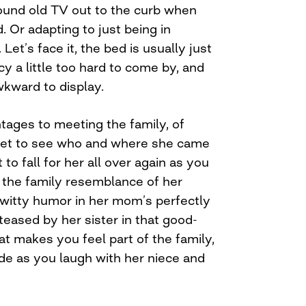
ound old TV out to the curb when
 Or adapting to just being in
et’s face it, the bed is usually just
acy a little too hard to come by, and
awkward to display.
ages to meeting the family, of
 get to see who and where she came
 to fall for her all over again as you
n the family resemblance of her
r witty humor in her mom’s perfectly
eased by her sister in that good-
at makes you feel part of the family,
side as you laugh with her niece and