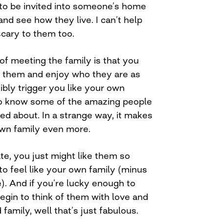
r to be invited into someone’s home
and see how they live. I can’t help
 scary to them too.
of meeting the family is that you
w them and enjoy who they are as
bly trigger you like your own
 to know some of the amazing people
ed about. In a strange way, it makes
own family even more.
ate, you just might like them so
to feel like your own family (minus
). And if you’re lucky enough to
egin to think of them with love and
family, well that’s just fabulous.