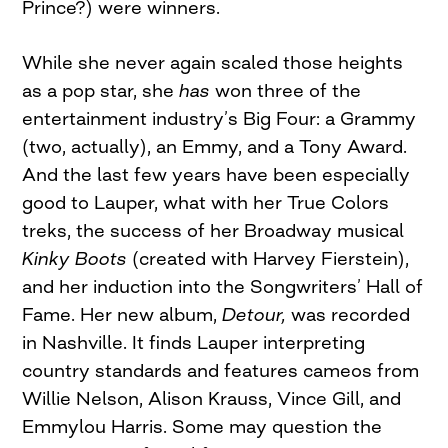
Prince?) were winners.
While she never again scaled those heights
as a pop star, she
has
won three of the
entertainment industry’s Big Four: a Grammy
(two, actually), an Emmy, and a Tony Award.
And the last few years have been especially
good to Lauper, what with her True Colors
treks, the success of her Broadway musical
Kinky Boots
(created with Harvey Fierstein),
and her induction into the Songwriters’ Hall of
Fame. Her new album,
Detour,
was recorded
in Nashville. It finds Lauper interpreting
country standards and features cameos from
Willie Nelson, Alison Krauss, Vince Gill, and
Emmylou Harris. Some may question the