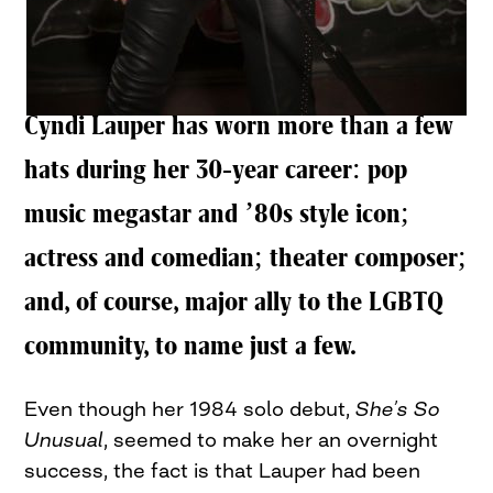
Cyndi Lauper has worn more than a few
hats during her 30-year career: pop
music megastar and ’80s style icon;
actress and comedian; theater composer;
and, of course, major ally to the LGBTQ
community, to name just a few.
Even though her 1984 solo debut,
She’s So
Unusual
, seemed to make her an overnight
success, the fact is that Lauper had been