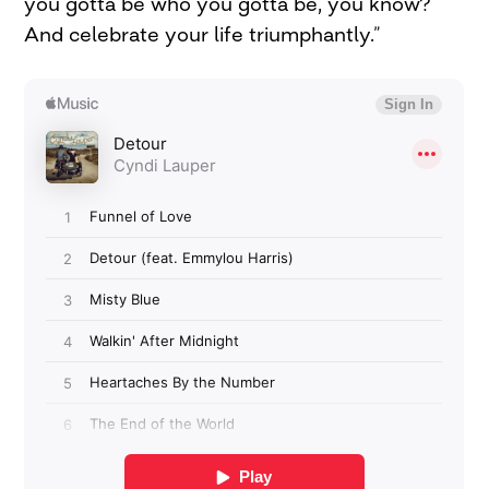
you gotta be who you gotta be, you know?
And celebrate your life triumphantly.”