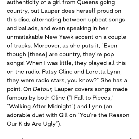
authenticity of a girl from Queens going
country, but Lauper does herself proud on
this disc, alternating between upbeat songs
and ballads, and even speaking in her
unmistakable New Yawk accent on a couple
of tracks. Moreover, as she puts it, “Even
though [these] are country, they’re pop
songs! When I was little, they played all this
on the radio. Patsy Cline and Loretta Lynn,
they were radio stars, you know?” She has a
point. On
Detour,
Lauper covers songs made
famous by both Cline (“I Fall to Pieces,”
“Walking After Midnight”) and Lynn (an
adorable duet with Gill on “You’re the Reason
Our Kids Are Ugly”).