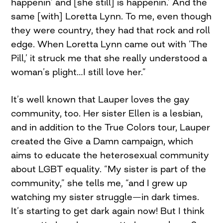
happenin’ and [she still] is happenin.’ And the
same [with] Loretta Lynn. To me, even though
they were country, they had that rock and roll
edge. When Loretta Lynn came out with ‘The
Pill,’ it struck me that she really understood a
woman’s plight…I still love her.”
It’s well known that Lauper loves the gay
community, too. Her sister Ellen is a lesbian,
and in addition to the True Colors tour, Lauper
created the Give a Damn campaign, which
aims to educate the heterosexual community
about LGBT equality. “My sister is part of the
community,” she tells me, “and I grew up
watching my sister struggle—in dark times.
It’s starting to get dark again now! But I think