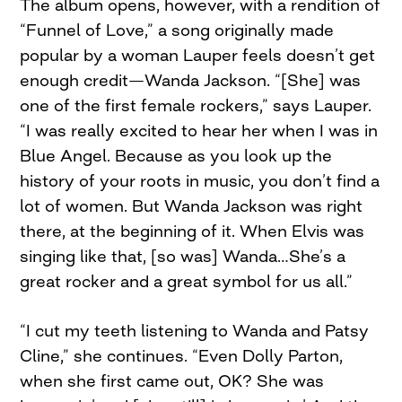
The album opens, however, with a rendition of
“Funnel of Love,” a song originally made
popular by a woman Lauper feels doesn’t get
enough credit—Wanda Jackson. “[She] was
one of the first female rockers,” says Lauper.
“I was really excited to hear her when I was in
Blue Angel. Because as you look up the
history of your roots in music, you don’t find a
lot of women. But Wanda Jackson was right
there, at the beginning of it. When Elvis was
singing like that, [so was] Wanda…She’s a
great rocker and a great symbol for us all.”
“I cut my teeth listening to Wanda and Patsy
Cline,” she continues. “Even Dolly Parton,
when she first came out, OK? She was