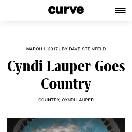
CURVE
Providing content for Lesbians and
Skip
Queer Women worldwide since 1989
to
content
MARCH 1, 2017
|
BY
DAVE STEINFELD
Cyndi Lauper Goes
Country
COUNTRY
,
CYNDI LAUPER