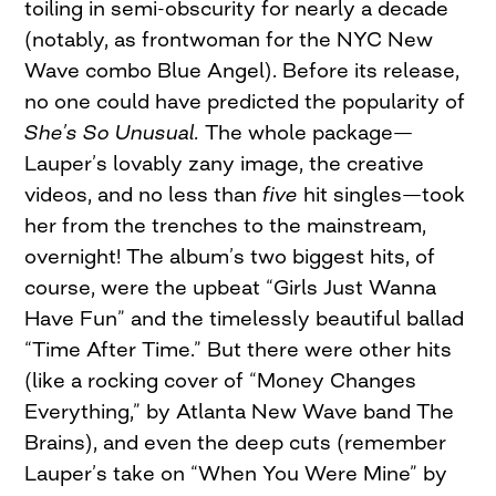
toiling in semi-obscurity for nearly a decade
(notably, as frontwoman for the NYC New
Wave combo Blue Angel). Before its release,
no one could have predicted the popularity of
She’s So Unusual.
The whole package—
Lauper’s lovably zany image, the creative
videos, and no less than
five
hit singles—took
her from the trenches to the mainstream,
overnight! The album’s two biggest hits, of
course, were the upbeat “Girls Just Wanna
Have Fun” and the timelessly beautiful ballad
“Time After Time.” But there were other hits
(like a rocking cover of “Money Changes
Everything,” by Atlanta New Wave band The
Brains), and even the deep cuts (remember
Lauper’s take on “When You Were Mine” by