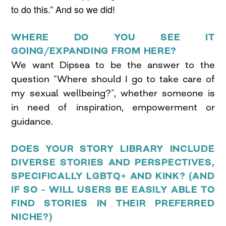
to do this.” And so we did!
WHERE DO YOU SEE IT
GOING/EXPANDING FROM HERE?
We want Dipsea to be the answer to the
question “Where should I go to take care of
my sexual wellbeing?”, whether someone is
in need of inspiration, empowerment or
guidance.
DOES YOUR STORY LIBRARY INCLUDE
DIVERSE STORIES AND PERSPECTIVES,
SPECIFICALLY LGBTQ+ AND KINK? (AND
IF SO – WILL USERS BE EASILY ABLE TO
FIND STORIES IN THEIR PREFERRED
NICHE?)