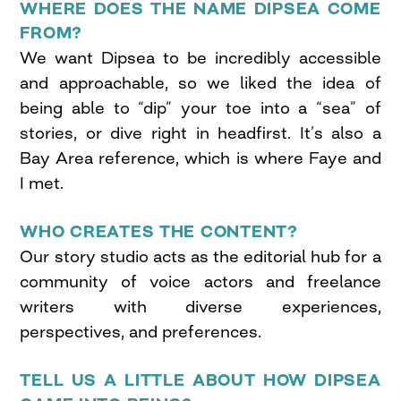
WHERE DOES THE NAME DIPSEA COME
FROM?
We want Dipsea to be incredibly accessible
and approachable, so we liked the idea of
being able to “dip” your toe into a “sea” of
stories, or dive right in headfirst. It’s also a
Bay Area reference, which is where Faye and
I met.
WHO CREATES THE CONTENT?
Our story studio acts as the editorial hub for a
community of voice actors and freelance
writers with diverse experiences,
perspectives, and preferences.
TELL US A LITTLE ABOUT HOW DIPSEA