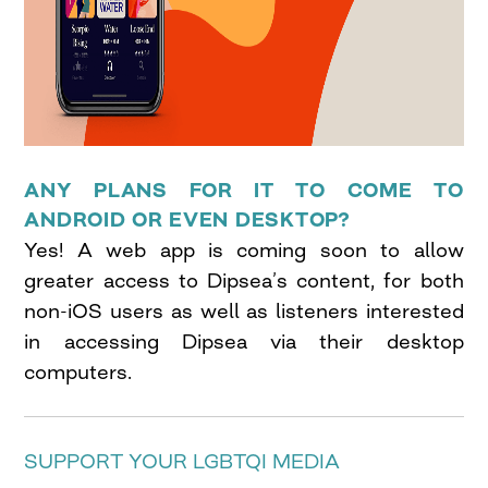
ANY PLANS FOR IT TO COME TO
ANDROID OR EVEN DESKTOP?
Yes! A web app is coming soon to allow
greater access to Dipsea’s content, for both
non-iOS users as well as listeners interested
in accessing Dipsea via their desktop
computers.
SUPPORT YOUR LGBTQI MEDIA