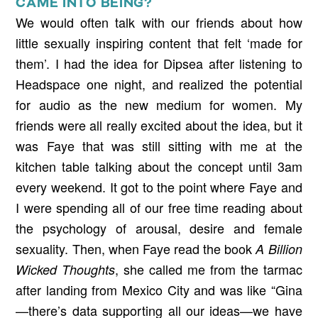
CAME INTO BEING?
We would often talk with our friends about how
little sexually inspiring content that felt ‘made for
them’. I had the idea for Dipsea after listening to
Headspace one night, and realized the potential
for audio as the new medium for women. My
friends were all really excited about the idea, but it
was Faye that was still sitting with me at the
kitchen table talking about the concept until 3am
every weekend. It got to the point where Faye and
I were spending all of our free time reading about
the psychology of arousal, desire and female
sexuality. Then, when Faye read the book
A Billion
, she called me from the tarmac
Wicked Thoughts
after landing from Mexico City and was like “Gina
—there’s data supporting all our ideas—we have