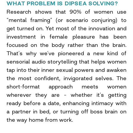
WHAT PROBLEM IS DIPSEA SOLVING?
Research shows that 90% of women use
“mental framing” (or scenario conjuring) to
get turned on. Yet most of the innovation and
investment in female pleasure has been
focused on the body rather than the brain.
That’s why we’ve pioneered a new kind of
sensorial audio storytelling that helps women
tap into their inner sexual powers and awaken
the most confident, invigorated selves. The
short-format approach meets women
wherever they are – whether it’s getting
ready before a date, enhancing intimacy with
a partner in bed, or turning off boss brain on
the way home from work.