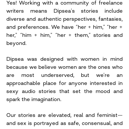
Yes! Working with a community of freelance
writers means Dipsea’s stories include
diverse and authentic perspectives, fantasies,
and preferences. We have “her + him,” “her +
her,” “him + him,” “her + them,” stories and
beyond.
Dipsea was designed with women in mind
because we believe women are the ones who
are most underserved, but we’re an
approachable place for anyone interested in
sexy audio stories that set the mood and
spark the imagination.
Our stories are elevated, real and feminist—
and sex is portrayed as safe, consensual, and