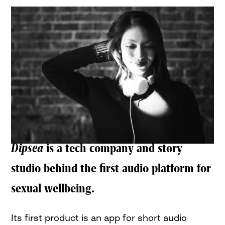
Dipsea
is a tech company and story
studio behind the first audio platform for
sexual wellbeing.
Its first product is an app for short audio