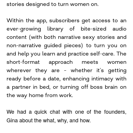
stories designed to turn women on.
Within the app, subscribers get access to an
ever-growing library of bite-sized audio
content (with both narrative sexy stories and
non-narrative guided pieces) to turn you on
and help you learn and practice self-care. The
short-format approach meets women
wherever they are – whether it’s getting
ready before a date, enhancing intimacy with
a partner in bed, or turning off boss brain on
the way home from work.
We had a quick chat with one of the founders,
Gina about the what, why, and how.