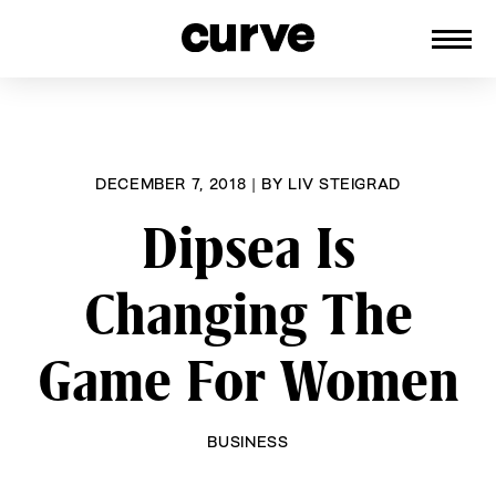
CURVE
Providing content for Lesbians and
Skip
Queer Women worldwide since 1989
to
content
DECEMBER 7, 2018
|
BY
LIV STEIGRAD
Dipsea Is
Changing The
Game For Women
BUSINESS