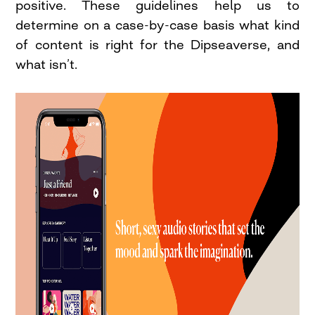
positive. These guidelines help us to
determine on a case-by-case basis what kind
of content is right for the Dipseaverse, and
what isn’t.