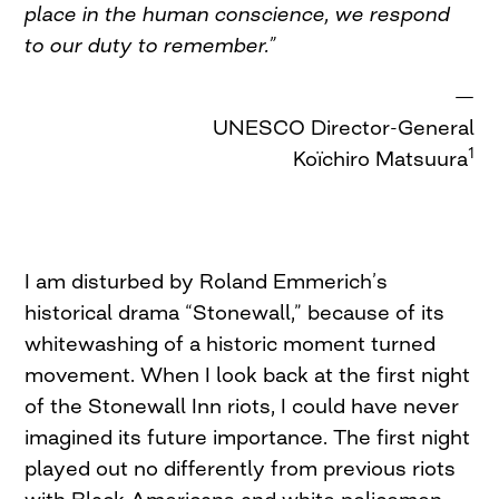
place in the human conscience, we respond
to our duty to remember.”
—
UNESCO Director-General
1
Koïchiro Matsuura
I am disturbed by Roland Emmerich’s
historical drama “Stonewall,” because of its
whitewashing of a historic moment turned
movement. When I look back at the first night
of the Stonewall Inn riots, I could have never
imagined its future importance. The first night
played out no differently from previous riots