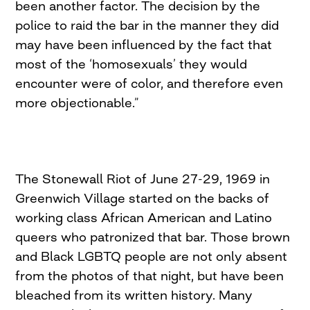
been another factor. The decision by the
police to raid the bar in the manner they did
may have been influenced by the fact that
most of the ‘homosexuals’ they would
encounter were of color, and therefore even
more objectionable.”
The Stonewall Riot of June 27-29, 1969 in
Greenwich Village started on the backs of
working class African American and Latino
queers who patronized that bar. Those brown
and Black LGBTQ people are not only absent
from the photos of that night, but have been
bleached from its written history. Many