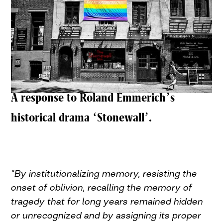
A response to Roland Emmerich’s
historical drama ‘Stonewall’.
“By institutionalizing memory, resisting the
onset of oblivion, recalling the memory of
tragedy that for long years remained hidden
or unrecognized and by assigning its proper