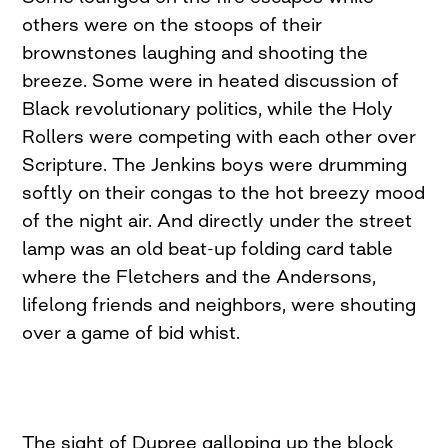
others were on the stoops of their
brownstones laughing and shooting the
breeze. Some were in heated discussion of
Black revolutionary politics, while the Holy
Rollers were competing with each other over
Scripture. The Jenkins boys were drumming
softly on their congas to the hot breezy mood
of the night air. And directly under the street
lamp was an old beat-up folding card table
where the Fletchers and the Andersons,
lifelong friends and neighbors, were shouting
over a game of bid whist.
The sight of Dupree galloping up the block