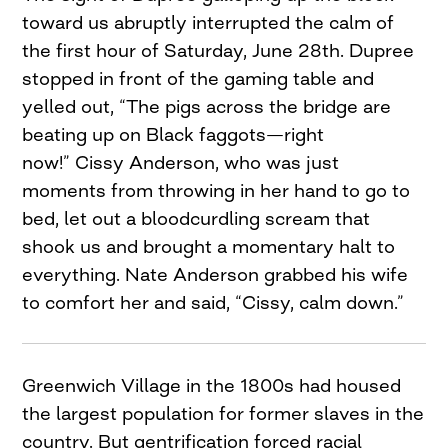
toward us abruptly interrupted the calm of
the first hour of Saturday, June 28th. Dupree
stopped in front of the gaming table and
yelled out, “The pigs across the bridge are
beating up on Black faggots—right
now!” Cissy Anderson, who was just
moments from throwing in her hand to go to
bed, let out a bloodcurdling scream that
shook us and brought a momentary halt to
everything. Nate Anderson grabbed his wife
to comfort her and said, “Cissy, calm down.”
Greenwich Village in the 1800s had housed
the largest population for former slaves in the
country. But gentrification forced racial