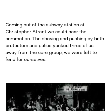
Coming out of the subway station at
Christopher Street we could hear the
commotion. The shoving and pushing by both
protestors and police yanked three of us
away from the core group; we were left to
fend for ourselves.