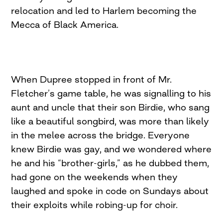
relocation and led to Harlem becom­ing the
Mecca of Black America.
When Dupree stopped in front of Mr.
Fletcher’s game table, he was signalling to his
aunt and uncle that their son Birdie, who sang
like a beautiful songbird, was more than likely
in the melee across the bridge. Everyone
knew Birdie was gay, and we wondered where
he and his “brother-girls,” as he dubbed them,
had gone on the weekends when they
laughed and spoke in code on Sundays about
their exploits while robing-up for choir.