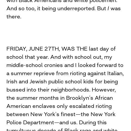
with Black Americans and white policemen.
And so too, it being underreported. But
I
was
there.
FRIDAY, JUNE 27TH, WAS THE last day of
school that year. And with school out, my
middle-school cronies and I looked forward to
a summer reprieve from rioting against Italian,
Irish and Jewish public school kids for being
bussed into their neighborhoods. However,
the summer months in Brooklyn’s African
American enclaves only escalated rioting
between New York’s finest—the New York
Police Department—and us. During this
tumultuous decade of Black rage and white