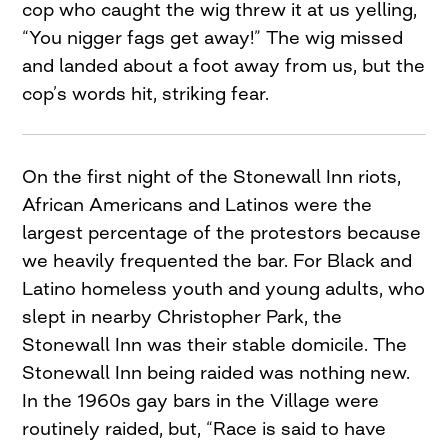
cop who caught the wig threw it at us yelling,
“You nigger fags get away!” The wig missed
and landed about a foot away from us, but the
cop’s words hit, striking fear.
On the first night of the Stonewall Inn riots,
African Americans and Latinos were the
largest percentage of the protes­tors because
we heavily frequented the bar. For Black and
Latino homeless youth and young adults, who
slept in nearby Christopher Park, the
Stonewall Inn was their stable domicile. The
Stonewall Inn being raided was nothing new.
In the 1960s gay bars in the Village were
routinely raided, but, “Race is said to have