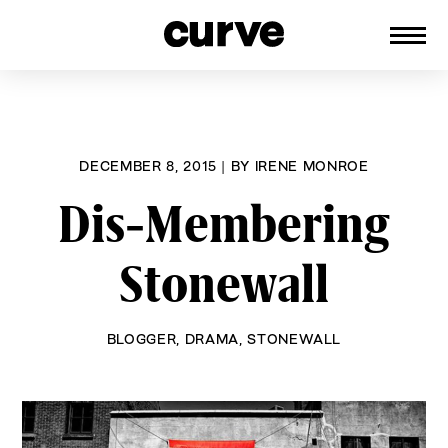
CURVE
Providing content for Lesbians and
Skip
Queer Women worldwide since 1989
to
content
DECEMBER 8, 2015
|
BY
IRENE MONROE
Dis-Membering
Stonewall
BLOGGER
,
DRAMA
,
STONEWALL