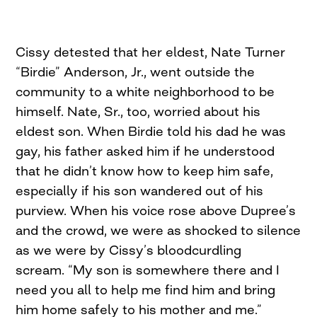
Cissy detested that her eldest, Nate Turner
“Birdie” Anderson, Jr., went outside the
community to a white neighborhood to be
himself. Nate, Sr., too, worried about his
eldest son. When Birdie told his dad he was
gay, his father asked him if he understood
that he didn’t know how to keep him safe,
especially if his son wandered out of his
purview. When his voice rose above Dupree’s
and the crowd, we were as shocked to silence
as we were by Cissy’s bloodcurdling
scream. “My son is somewhere there and I
need you all to help me find him and bring
him home safely to his mother and me.”