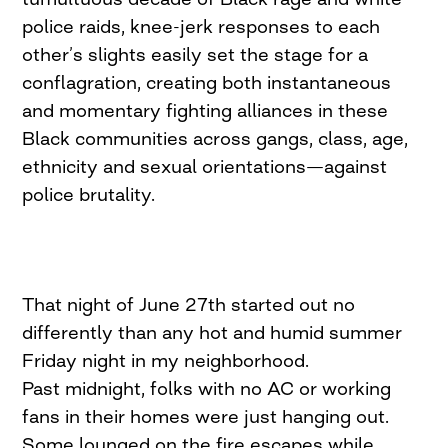
police raids, knee-jerk responses to each
other’s slights easily set the stage for a
conflagration, creating both instantaneous
and momentary fighting alliances in these
Black communities­ across gangs, class, age,
ethnicity and sexual orientations—against
police brutality.
That night of June 27th started out no
differently than any hot and humid summer
Friday night in my neighborhood.
Past midnight, folks with no AC or working
fans in their homes were just hanging out.
Some lounged on the fire escapes while