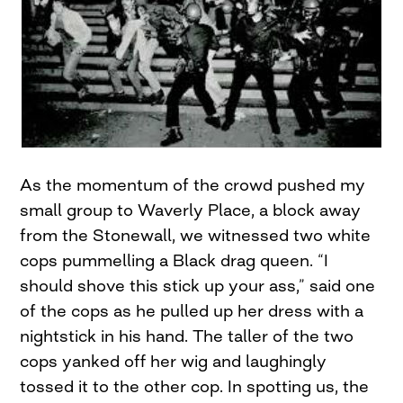
As the momentum of the crowd pushed my
small group to Waverly Place, a block away
from the Stonewall, we witnessed two white
cops pummelling a Black drag queen. “I
should shove this stick up your ass,” said one
of the cops as he pulled up her dress with a
nightstick in his hand. The taller of the two
cops yanked off her wig and laughingly
tossed it to the other cop. In spotting us, the