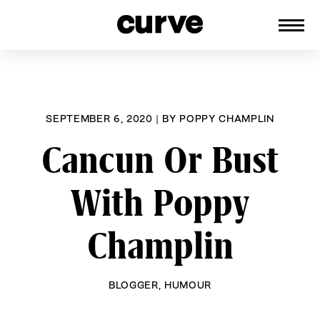
CURVE
Providing content for Lesbians and
Skip
Queer Women worldwide since 1989
to
content
SEPTEMBER 6, 2020
|
BY
POPPY CHAMPLIN
Cancun Or Bust
With Poppy
Champlin
BLOGGER
,
HUMOUR