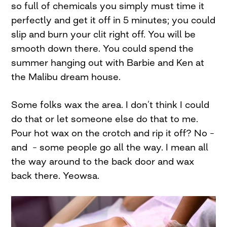
so full of chemicals you simply must time it
perfectly and get it off in 5 minutes; you could
slip and burn your clit right off. You will be
smooth down there. You could spend the
summer hanging out with Barbie and Ken at
the Malibu dream house.
Some folks wax the area. I don’t think I could
do that or let someone else do that to me.
Pour hot wax on the crotch and rip it off? No –
and – some people go all the way. I mean all
the way around to the back door and wax
back there. Yeowsa.