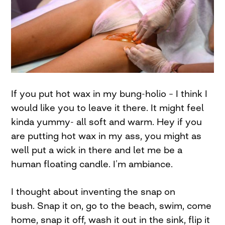
If you put hot wax in my bung-holio – I think I
would like you to leave it there. It might feel
kinda yummy- all soft and warm. Hey if you
are putting hot wax in my ass, you might as
well put a wick in there and let me be a
human floating candle. I’m ambiance.
I thought about inventing the snap on
bush. Snap it on, go to the beach, swim, come
home, snap it off, wash it out in the sink, flip it