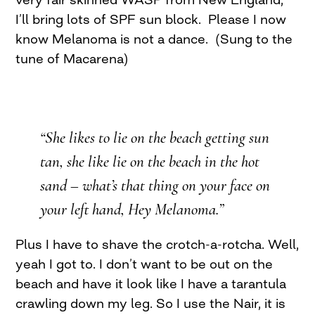
I’ll bring lots of SPF sun block. Please I now
know Melanoma is not a dance. (Sung to the
tune of Macarena)
“She likes to lie on the beach getting sun
tan, she like lie on the beach in the hot
sand – what’s that thing on your face on
your left hand, Hey Melanoma.”
Plus I have to shave the crotch-a-rotcha. Well,
yeah I got to. I don’t want to be out on the
beach and have it look like I have a tarantula
crawling down my leg. So I use the Nair, it is