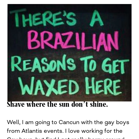
Shave where the sun don’t shine.
Well, I am going to Cancun with the gay boys
from Atlantis events. I love working for the