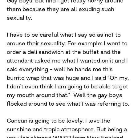
Gay boys, but find I get really horny around
them because they are all exuding such
sexuality.
I have to be careful what I say so as not to
arouse their sexuality. For example: I went to
order a deli sandwich at the buffet and the
attendant asked me what I wanted on it and I
said everything – well he hands me this
burrito wrap that was huge and I said “Oh my,
I don’t even think I am going to be able to get
my mouth around that.” Well the gay boys
flocked around to see what I was referring to.
Cancun is going to be lovely. I love the
sunshine and tropic atmosphere. But being a
very fair skinned WASP from New England,