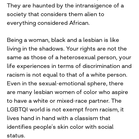
They are haunted by the intransigence of a
society that considers them alien to
everything considered African.
Being a woman, black and a lesbian is like
living in the shadows. Your rights are not the
same as those of a heterosexual person, your
life experiences in terms of discrimination and
racism is not equal to that of a white person.
Even in the sexual-emotional sphere, there
are many lesbian women of color who aspire
to have a white or mixed-race partner. The
LGBTQI world is not exempt from racism, it
lives hand in hand with a classism that
identifies people’s skin color with social
status.