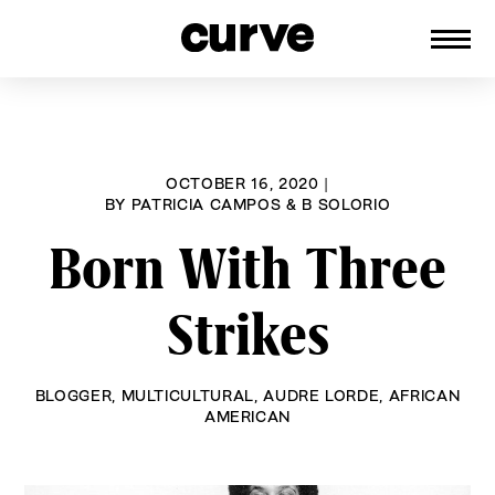
CURVE
Providing content for Lesbians and
Skip
Queer Women worldwide since 1989
to
content
OCTOBER 16, 2020
|
BY
PATRICIA CAMPOS & B SOLORIO
Born With Three
Strikes
BLOGGER
,
MULTICULTURAL
,
AUDRE LORDE
,
AFRICAN
AMERICAN