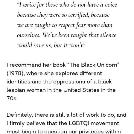
“I write for those who do not have a voice
because they were so terrified, because
we are taught to respect fear more than
ourselves. We´ve been taught that silence
would save us, but it won´t”.
I recommend her book “The Black Unicorn”
(1978), where she explores different
identities and the oppressions of a black
lesbian woman in the United States in the
70s.
Definitely, there is still a lot of work to do, and
I firmly believe that the LGBTQI movement
must begin to question our privileges within