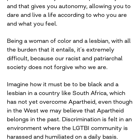
and that gives you autonomy, allowing you to
dare and live a life according to who you are
and what you feel.
Being a woman of color and a lesbian, with all
the burden that it entails, it’s extremely
difficult, because our racist and patriarchal
society does not forgive who we are.
Imagine how it must be to be black and a
lesbian in a country like South Africa, which
has not yet overcome Apartheid, even though
in the West we may believe that Apartheid
belongs in the past. Discrimination is felt in an
environment where the LGTBI community is
harassed and humiliated on a daily basis.