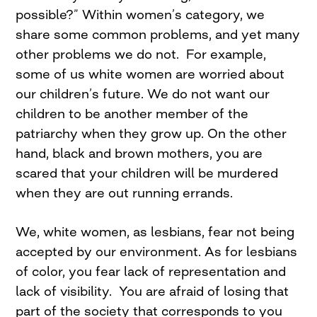
possible?” Within women’s category, we
share some common problems, and yet many
other problems we do not. For example,
some of us white women are worried about
our children’s future. We do not want our
children to be another member of the
patriarchy when they grow up. On the other
hand, black and brown mothers, you are
scared that your children will be murdered
when they are out running errands.
We, white women, as lesbians, fear not being
accepted by our environment. As for lesbians
of color, you fear lack of representation and
lack of visibility. You are afraid of losing that
part of the society that corresponds to you