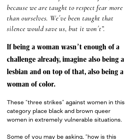
because we are taught to respect fear more
than ourselves. We´ve been taught that
silence would save us, but it won´t”.
If being a woman wasn’t enough of a
challenge already, imagine also being a
lesbian and on top of that, also being a
woman of color.
These “three strikes” against women in this
category place black and brown queer
women in extremely vulnerable situations.
Some of you may be asking, “how is this