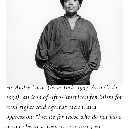
As Audre Lorde (New York, 1934-Sain Croix,
1992), an icon of Afro-American feminism for
civil rights said against racism and
oppression: “I write for those who do not have
a voice because they were so terrified,