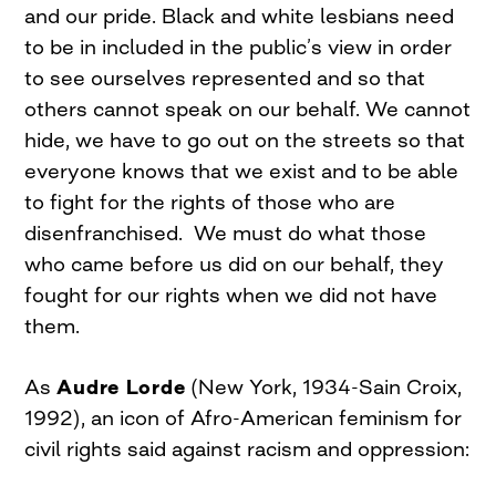
and our pride. Black and white lesbians need
to be in included in the public’s view in order
to see ourselves represented and so that
others cannot speak on our behalf. We cannot
hide, we have to go out on the streets so that
everyone knows that we exist and to be able
to fight for the rights of those who are
disenfranchised. We must do what those
who came before us did on our behalf, they
fought for our rights when we did not have
them.
As
Audre Lorde
(New York, 1934-Sain Croix,
1992), an icon of Afro-American feminism for
civil rights said against racism and oppression: