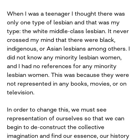
When I was a teenager I thought there was
only one type of lesbian and that was my
type: the white middle-class lesbian. It never
crossed my mind that there were black,
indigenous, or Asian lesbians among others. I
did not know any minority lesbian women,
and I had no references for any minority
lesbian women. This was because they were
not represented in any books, movies, or on
television.
In order to change this, we must see
representation of ourselves so that we can
begin to de-construct the collective
imagination and find our essence, our history