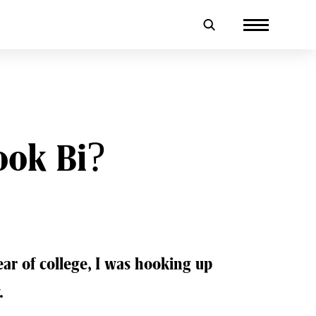
ook Bi?
r of college, I was hooking up
.