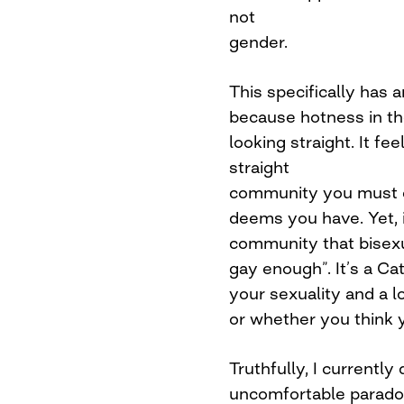
not
gender.
This specifically has
because hotness in th
looking straight. It fee
straight
community you must c
deems you have. Yet, 
community that bisexu
gay enough”. It’s a Ca
your sexuality and a l
or whether you think 
Truthfully, I currently
uncomfortable paradox