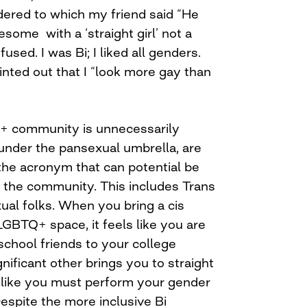
dered to which my friend said “He
some with a ‘straight girl’ not a
fused. I was Bi; I liked all genders.
nted out that I “look more gay than
Q+ community is unnecessarily
nder the pansexual umbrella, are
he acronym that can potential be
the community. This includes Trans
al folks. When you bring a cis
LGBTQ+ space, it feels like you are
school friends to your college
nificant other brings you to straight
s like you must perform your gender
. Despite the more inclusive Bi