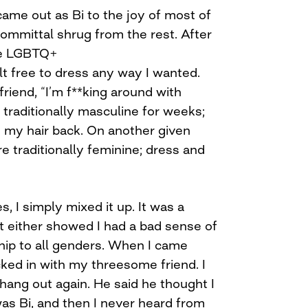
 came out as Bi to the joy of most of
ommittal shrug from the rest. After
he LGBTQ+
elt free to dress any way I wanted.
friend, “I’m f**king around with
 traditionally masculine for weeks;
 my hair back. On another given
e traditionally feminine; dress and
s, I simply mixed it up. It was a
t either showed I had a bad sense of
nship to all genders. When I came
ecked in with my threesome friend. I
hang out again. He said he thought I
was Bi, and then I never heard from