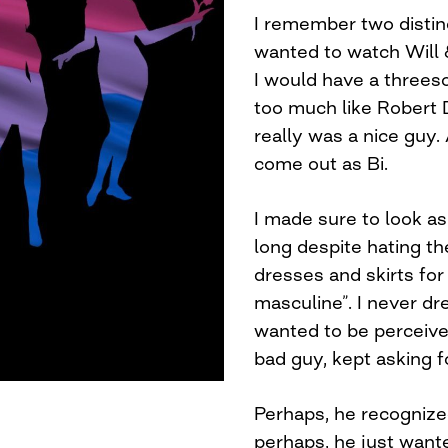
I remember two distinc
wanted to watch Will 
I would have a threes
too much like Robert 
really was a nice guy. A
come out as Bi.
I made sure to look as 
long despite hating th
dresses and skirts for
masculine”. I never dr
wanted to be perceived
bad guy, kept asking 
Perhaps, he recognize
perhaps, he just wante