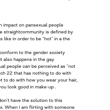
 an impact on pansexual people
e straightcommunity is defined by
ls like in order to be “hot” in a the
onform to the gender society
it also happens in the gay
al people can be perceived as “not
tch 22 that has nothing to do with
ot to do with how you wear your hair,
you look good in make-up .
 don’t have the solution to this
. When I am flirting with someone