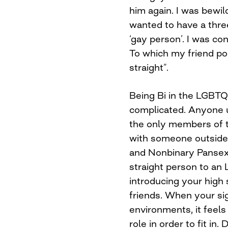
him again. I was bewil
wanted to have a three
‘gay person’. I was con
To which my friend poi
straight”.
Being Bi in the LGBT
complicated. Anyone u
the only members of t
with someone outside 
and Nonbinary Pansexu
straight person to an 
introducing your high 
friends. When your sig
environments, it feel
role in order to fit in