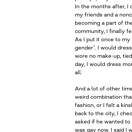
In the months after, I
my friends and a nonc
becoming a part of t
community, I finally f
As I put it once to my 
gender”. I would dress
wore no make-up, tied
day, I would dress mor
all.
And a lot of other time
weird combination tha
fashion, or I felt a ki
back to the city, I ch
asked if he wanted to 
was gay now. I said I 