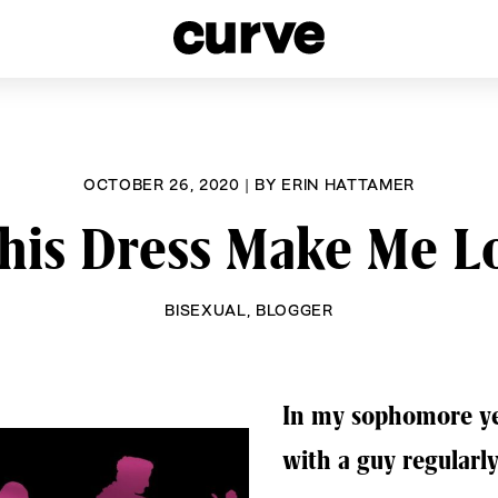
esbians and Queer Women worldwide since 1989
OCTOBER 26, 2020
|
BY
ERIN HATTAMER
his Dress Make Me L
BISEXUAL
,
BLOGGER
In my sophomore yea
with a guy regularly