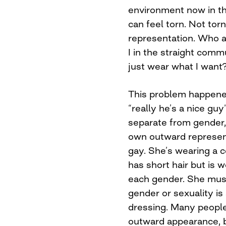
environment now in t
can feel torn. Not tor
representation. Who 
I in the straight comm
just wear what I want
This problem happened
“really he’s a nice guy
separate from gender,
own outward represent
gay. She’s wearing a co
has short hair but is w
each gender. She must 
gender or sexuality is
dressing. Many people
outward appearance, bu