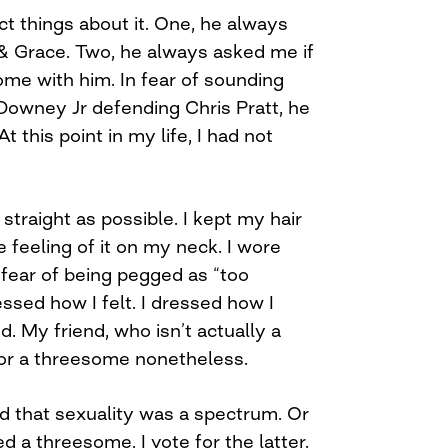
t things about it. One, he always
& Grace. Two, he always asked me if
ome with him. In fear of sounding
Downey Jr defending Chris Pratt, he
t this point in my life, I had not
straight as possible. I kept my hair
e feeling of it on my neck. I wore
 fear of being pegged as “too
essed how I felt. I dressed how I
. My friend, who isn’t actually a
for a threesome nonetheless.
d that sexuality was a spectrum. Or
d a threesome. I vote for the latter.