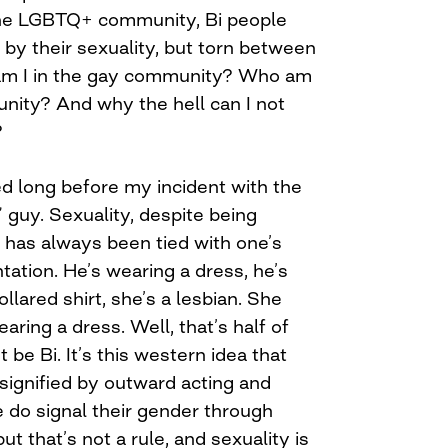
he LGBTQ+ community, Bi people
n by their sexuality, but torn between
am I in the gay community? Who am
unity? And why the hell can I not
?
 long before my incident with the
” guy. Sexuality, despite being
 has always been tied with one’s
ation. He’s wearing a dress, he’s
llared shirt, she’s a lesbian. She
earing a dress. Well, that’s half of
be Bi. It’s this western idea that
 signified by outward acting and
 do signal their gender through
t that’s not a rule, and sexuality is