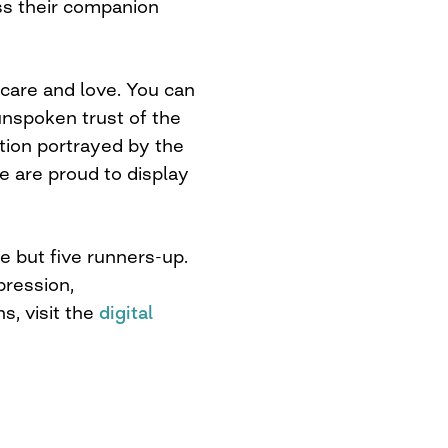
oss their companion
care and love. You can
 unspoken trust of the
tion portrayed by the
 are proud to display
 but five runners-up.
pression,
s, visit the
digital