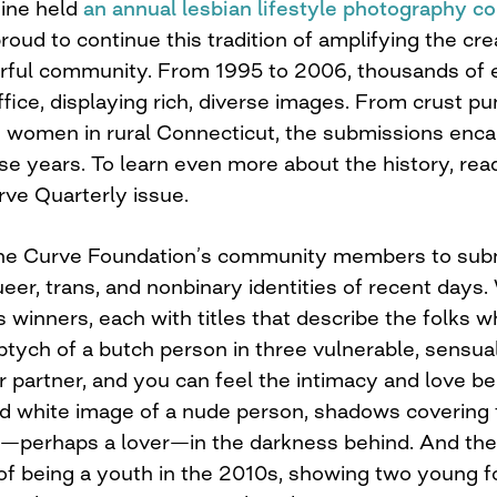
ine held
an annual lesbian lifestyle photography c
oud to continue this tradition of amplifying the crea
orful community. From 1995 to 2006, thousands of e
ice, displaying rich, diverse images. From crust pu
 women in rural Connecticut, the submissions encap
se years. To learn even more about the history, re
rve Quarterly issue.
The Curve Foundation’s community members to subm
ueer, trans, and nonbinary identities of recent days
 winners, each with titles that describe the folks w
riptych of a butch person in three vulnerable, sensua
 partner, and you can feel the intimacy and love be
nd white image of a nude person, shadows covering 
n—perhaps a lover—in the darkness behind. And the 
f being a youth in the 2010s, showing two young fol