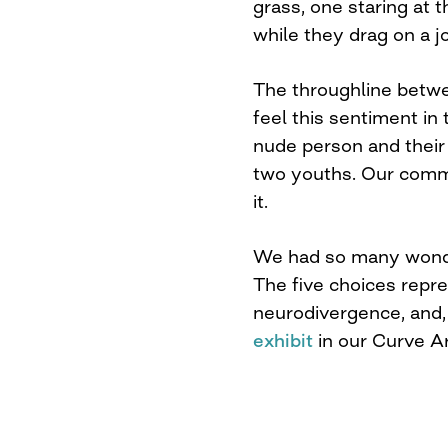
grass, one staring at 
while they drag on a jo
The throughline betwe
feel this sentiment in
nude person and their
two youths. Our commu
it.
We had so many wonder
The five choices repr
neurodivergence, and, o
exhibit
in our Curve Ar