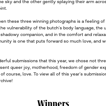
the sky and the other gently splaying their arm acr
int.
en these three winning photographs is a feeling of 
 the vulnerability of the butch’s body language, the
 shadowy companion, and in the comfort and relaxa
nity is one that puts forward so much love, and we
ful submissions that this year, we chose not three
esent queer joy, motherhood, freedom of gender ex
f course, love. To view all of this year’s submission
chive!
Winners