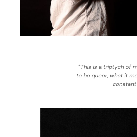
“This is a triptych o
to be queer, what it m
constant