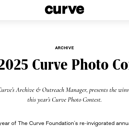
esbians and Queer Women worldwide since 1989
ARCHIVE
2025 Curve Photo Co
Curve’s Archive & Outreach Manager, presents the winn
this year’s Curve Photo Contest.
year of The Curve Foundation’s re-invigorated ann