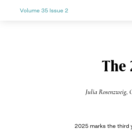
Volume 35 Issue 2
CURVE
Providing content for L
Skip
to
content
The 
Julia Rosenzweig, 
2025 marks the third 