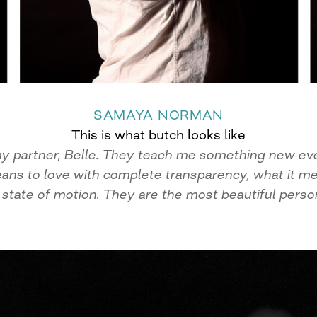
SAMAYA NORMAN
This is what butch looks like
f my partner, Belle. They teach me something new ev
eans to love with complete transparency, what it mea
 state of motion. They are the most beautiful person