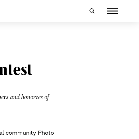
ntest
ers and honorees of
ual community Photo