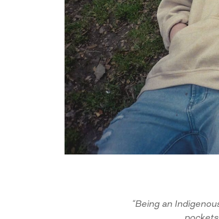
“Being an Indigenous
pockets