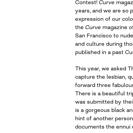
Contest!
Curve
magaz
years, and we are so pr
expression of our col
the
Curve
magazine off
San Francisco to nude
and culture during tho
published in a past Cu
This year, we asked 
capture the lesbian, q
forward three fabulous
There is a beautiful t
was submitted by their
is a gorgeous black a
hint of another perso
documents the ennui o