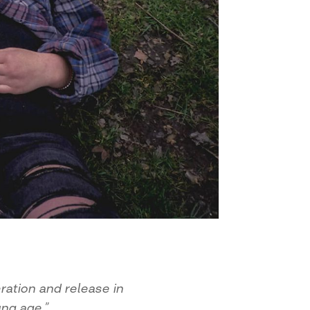
ration and release in
ng age.”