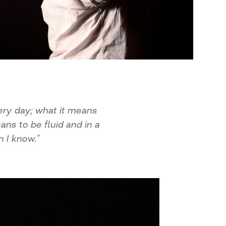
ery day; what it means
ns to be fluid and in a
 I know.”