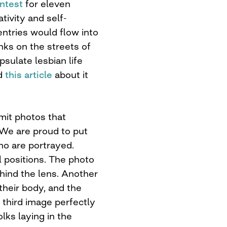
ontest
for eleven
tivity and self-
ntries would flow into
nks on the streets of
sulate lesbian life
ad
this article
about it
it photos that
. We are proud to put
ho are portrayed.
l positions. The photo
hind the lens. Another
their body, and the
third image perfectly
ks laying in the