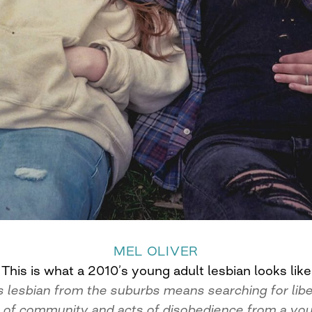
MEL OLIVER
This is what a 2010’s young adult lesbian looks like
 lesbian from the suburbs means searching for libe
 of community and acts of disobedience from a you