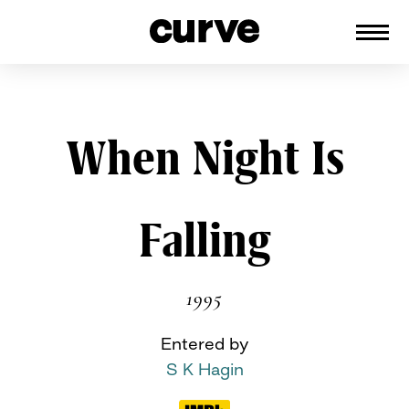
CURVE
Providing content for Lesbians and
Queer Women worldwide since 1989
Skip
When Night Is
to
content
Falling
1995
Entered by
S K Hagin