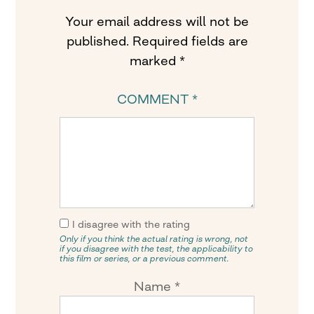
Your email address will not be
published.
Required fields are
marked
*
COMMENT
*
I disagree with the rating
Only if you think the actual rating is wrong, not
if you disagree with the test, the applicability to
this film or series, or a previous comment.
Name
*