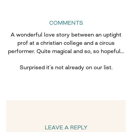
COMMENTS
A wonderful love story between an uptight
prof at a christian college and a circus
performer. Quite magical and so, so hopeful…
Surprised it’s not already on our list.
LEAVE A REPLY