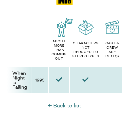
ABOUT
CHARACTERS
CAST &
MORE
NOT
CREW
THAN
REDUCED TO
ARE
COMING
STEREOTYPES
LGBTQ+
OUT
When
Night
1995
Is
Falling
← Back to list