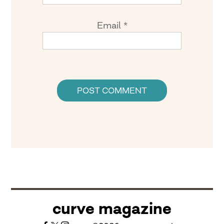
Email
*
curve magazine