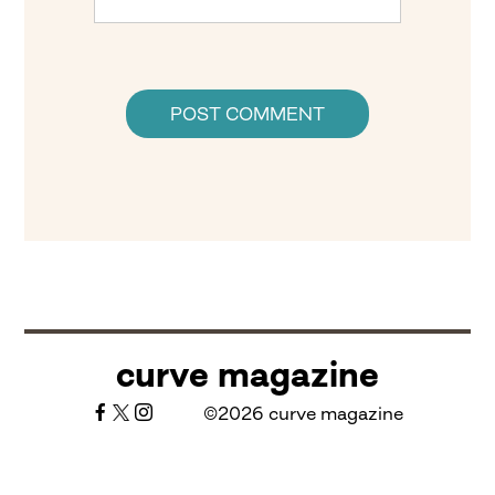
curve magazine
©2026 curve magazine