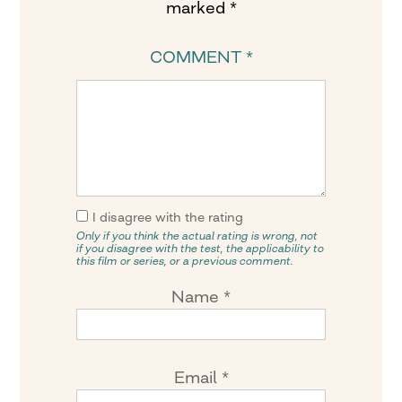
marked
*
COMMENT
*
I disagree with the rating
Only if you think the actual rating is wrong, not
if you disagree with the test, the applicability to
this film or series, or a previous comment.
Name
*
Email
*