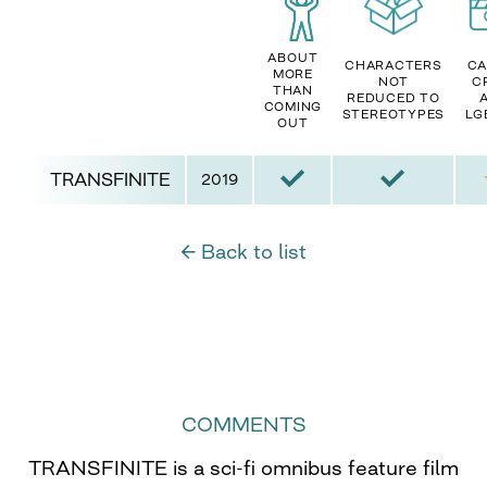
ABOUT
CHARACTERS
CA
MORE
NOT
C
THAN
REDUCED TO
COMING
STEREOTYPES
LG
OUT
TRANSFINITE
2019
← Back to list
COMMENTS
TRANSFINITE is a sci-fi omnibus feature film