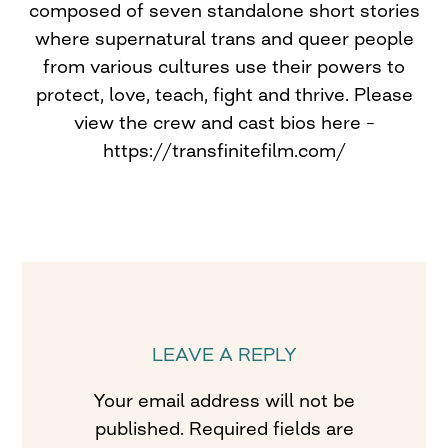
composed of seven standalone short stories
where supernatural trans and queer people
from various cultures use their powers to
protect, love, teach, fight and thrive. Please
view the crew and cast bios here –
https://transfinitefilm.com/
LEAVE A REPLY
Your email address will not be
published.
Required fields are