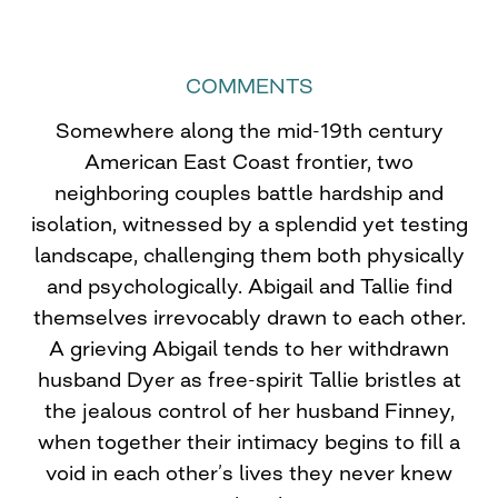
COMMENTS
Somewhere along the mid-19th century
American East Coast frontier, two
neighboring couples battle hardship and
isolation, witnessed by a splendid yet testing
landscape, challenging them both physically
and psychologically. Abigail and Tallie find
themselves irrevocably drawn to each other.
A grieving Abigail tends to her withdrawn
husband Dyer as free-spirit Tallie bristles at
the jealous control of her husband Finney,
when together their intimacy begins to fill a
void in each other’s lives they never knew