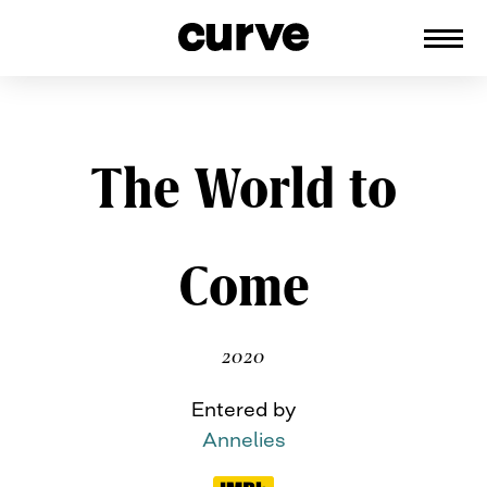
CURVE
Providing content for Lesbians and
Queer Women worldwide since 1989
Skip
The World to
to
content
Come
2020
Entered by
Annelies