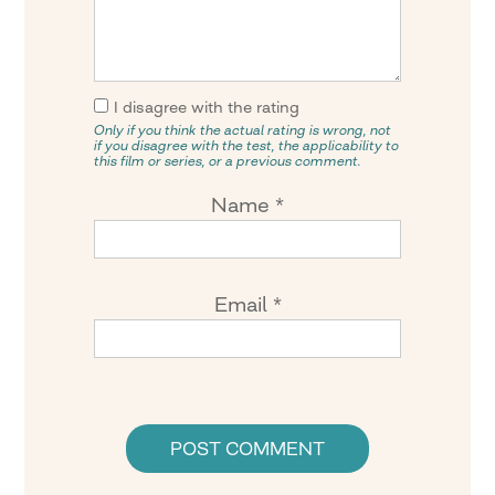
I disagree with the rating
Only if you think the actual rating is wrong, not
if you disagree with the test, the applicability to
this film or series, or a previous comment.
Name
*
Email
*