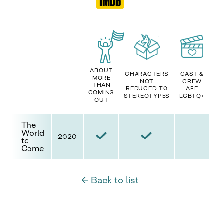
ABOUT
CHARACTERS
CAST &
MORE
NOT
CREW
THAN
REDUCED TO
ARE
COMING
STEREOTYPES
LGBTQ+
OUT
The
World
2020
to
Come
← Back to list