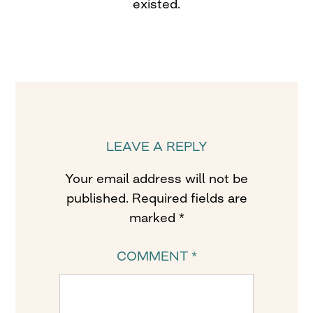
existed.
LEAVE A REPLY
Your email address will not be
published.
Required fields are
marked
*
COMMENT
*