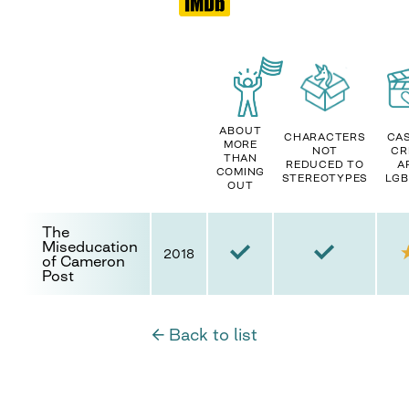
ABOUT
CHARACTERS
CAS
MORE
NOT
CR
THAN
REDUCED TO
A
COMING
STEREOTYPES
LGB
OUT
The
Miseducation
2018
of Cameron
Post
← Back to list