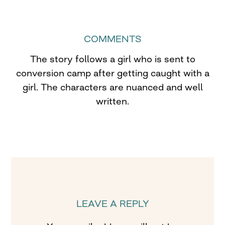
COMMENTS
The story follows a girl who is sent to
conversion camp after getting caught with a
girl. The characters are nuanced and well
written.
LEAVE A REPLY