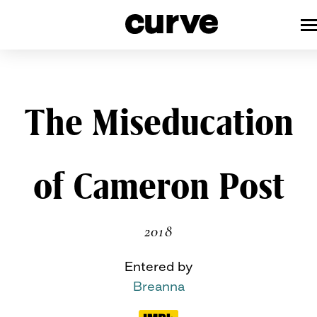
CURVE
Providing content for Lesbians 
Queer Women worldwide since 1
Skip
The Miseducation
to
content
of Cameron Post
2018
Entered by
Breanna