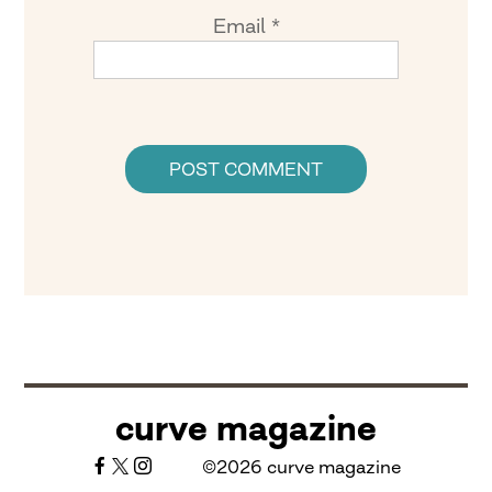
Email
*
curve magazine
©2026 curve magazine