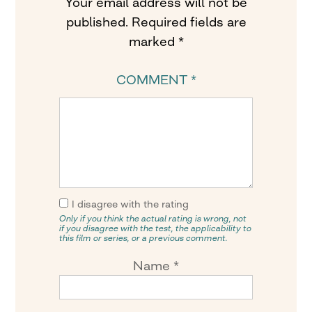
Your email address will not be
published.
Required fields are
marked
*
COMMENT
*
I disagree with the rating
Only if you think the actual rating is wrong, not
if you disagree with the test, the applicability to
this film or series, or a previous comment.
Name
*