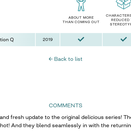
CHARACTER
ABOUT MORE
REDUCED
THAN COMING OUT
STEREOTY
tion Q
2019
← Back to list
COMMENTS
and fresh update to the original delicious series! T
hot! And they blend seamlessly in with the returnin