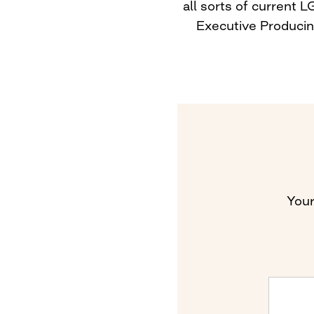
all sorts of current
Executive Producing
Your