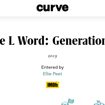
esbians and Queer Women worldwide since 1989
Skip
e L Word: Generatio
to
content
2019
Entered by
Ellie Peet