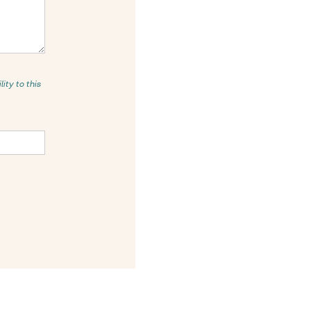
ity to this