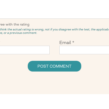
ree with the rating
think the actual rating is wrong, not if you disagree with the test, the applicabil
ies, or a previous comment.
*
Email
*