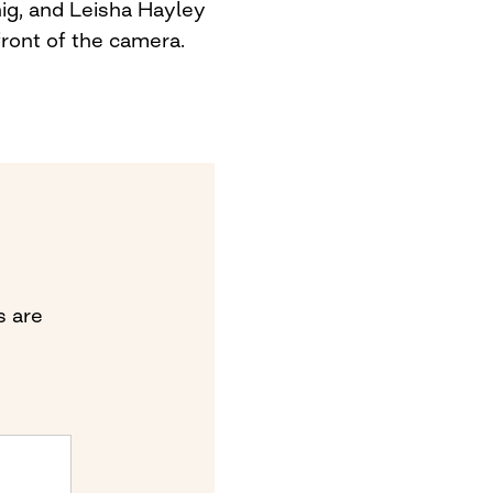
ig, and Leisha Hayley
front of the camera.
s are