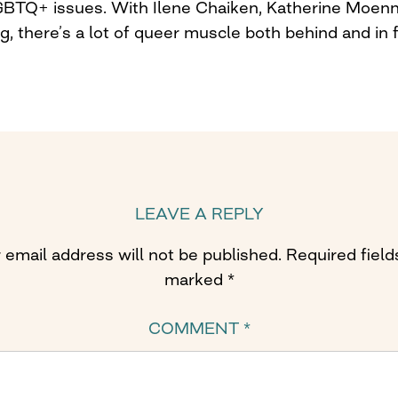
 LGBTQ+ issues. With Ilene Chaiken, Katherine Moenn
, there’s a lot of queer muscle both behind and in 
LEAVE A REPLY
 email address will not be published.
Required field
marked
*
COMMENT
*