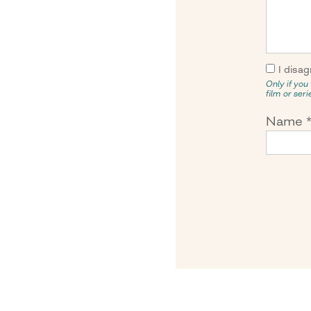
I disag
Only if you 
film or ser
Name