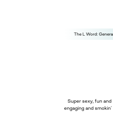
The L Word: Genera
Super sexy, fun and 
engaging and smokin’ 