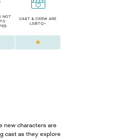
S NOT
CAST & CREW ARE
 TO
LGBTQ+
PES
he new characters are
g cast as they explore