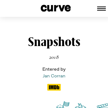
CURVE
Providing content for Lesbians an
Queer Women worldwide since 198
Skip
Snapshots
to
content
2018
Entered by
Jan Corran