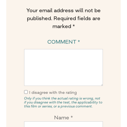
Your email address will not be
published.
Required fields are
marked
*
COMMENT
*
I disagree with the rating
Only if you think the actual rating is wrong, not
if you disagree with the test, the applicability to
this film or series, or a previous comment.
Name
*