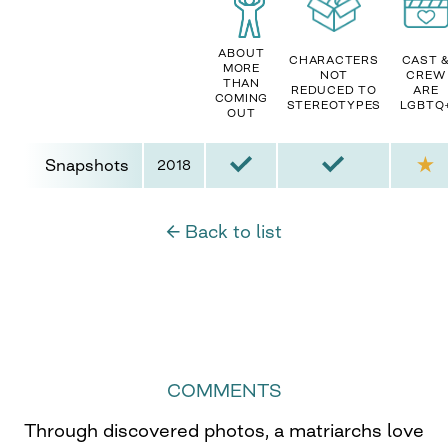
ABOUT
CHARACTERS
CAST 
MORE
NOT
CREW
THAN
REDUCED TO
ARE
COMING
STEREOTYPES
LGBTQ
OUT
Snapshots
2018
← Back to list
COMMENTS
Through discovered photos, a matriarchs love