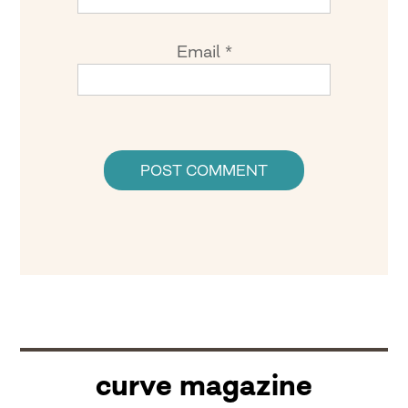
Email
*
curve magazine