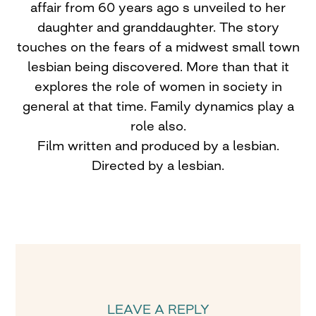
affair from 60 years ago s unveiled to her
daughter and granddaughter. The story
touches on the fears of a midwest small town
lesbian being discovered. More than that it
explores the role of women in society in
general at that time. Family dynamics play a
role also.
Film written and produced by a lesbian.
Directed by a lesbian.
LEAVE A REPLY