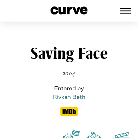
CURVE
Providing content for Lesbians and
Queer Women worldwide since 1989
Skip
Saving Face
to
content
2004
Entered by
Rivkah Beth