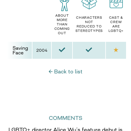
ABOUT
CHARACTERS
CAST &
MORE
NOT
CREW
THAN
REDUCED TO
ARE
COMING
STEREOTYPES
LGBTQ+
OUT
Saving
2004
Face
← Back to list
COMMENTS
LGBTQ+ director Alice Wu’s feature debut is