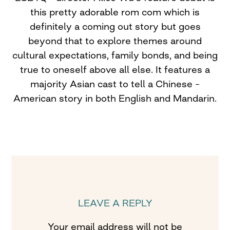
this pretty adorable rom com which is
definitely a coming out story but goes
beyond that to explore themes around
cultural expectations, family bonds, and being
true to oneself above all else. It features a
majority Asian cast to tell a Chinese –
American story in both English and Mandarin.
LEAVE A REPLY
Your email address will not be