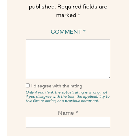
published.
Required fields are
marked
*
COMMENT
*
I disagree with the rating
Only if you think the actual rating is wrong, not
if you disagree with the test, the applicability to
this film or series, or a previous comment.
Name
*