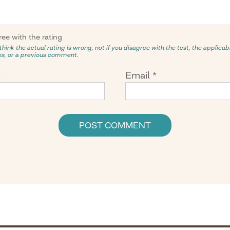
ree with the rating
think the actual rating is wrong, not if you disagree with the test, the applicabil
ies, or a previous comment.
*
Email
*