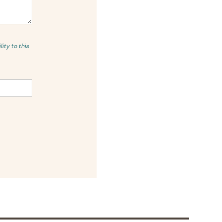
ity to this