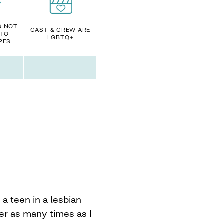
S NOT
CAST & CREW ARE
 TO
LGBTQ+
PES
a teen in a lesbian
er as many times as I