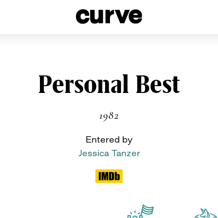
esbians and Queer Women worldwide since 1989
Skip
Personal Best
to
content
1982
Entered by
Jessica Tanzer