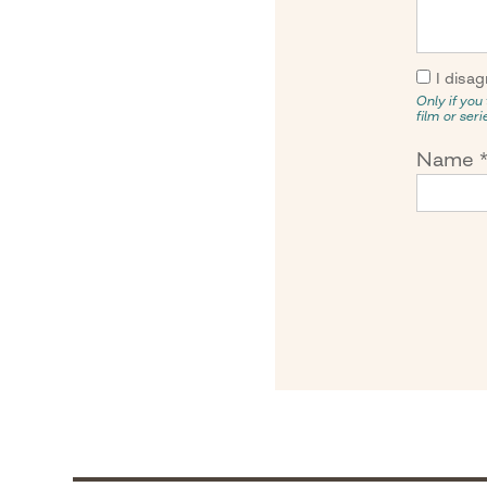
I disag
Only if you 
film or ser
Name