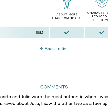
CHARACTER
ABOUT MORE
REDUCED
THAN COMING OUT
STEREOTY
1982
← Back to list
COMMENTS
earts and Julia were the most authentic when I was 
s raved about Julia, I saw the other two as a teenag