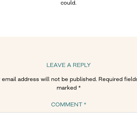
could.
LEAVE A REPLY
 email address will not be published.
Required field
marked
*
COMMENT
*