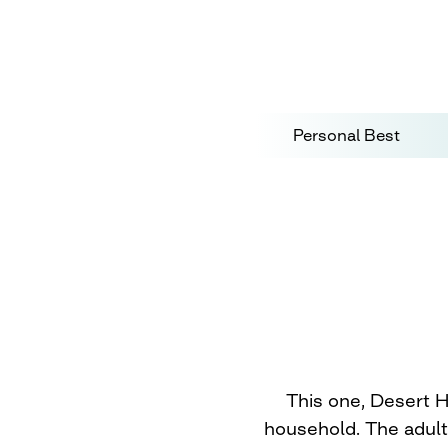
Personal Best
This one, Desert H
household. The adult