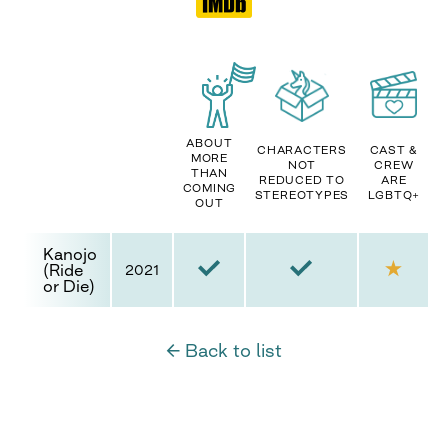
ABOUT
CHARACTERS
CAST &
MORE
NOT
CREW
THAN
REDUCED TO
ARE
COMING
STEREOTYPES
LGBTQ+
OUT
Kanojo
(Ride
2021
or Die)
← Back to list