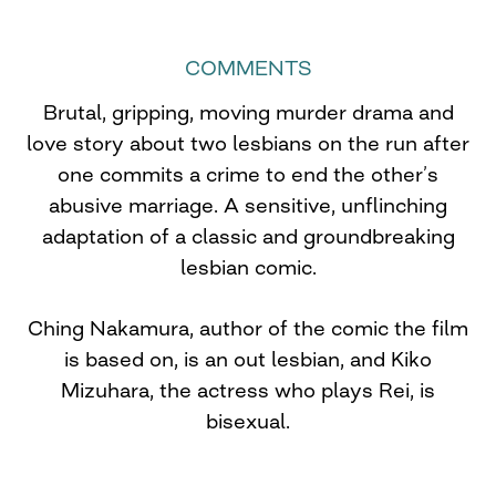
COMMENTS
Brutal, gripping, moving murder drama and
love story about two lesbians on the run after
one commits a crime to end the other’s
abusive marriage. A sensitive, unflinching
adaptation of a classic and groundbreaking
lesbian comic.
Ching Nakamura, author of the comic the film
is based on, is an out lesbian, and Kiko
Mizuhara, the actress who plays Rei, is
bisexual.