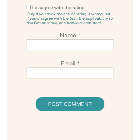
I disagree with the rating
Only if you think the actual rating is wrong, not
if you disagree with the test, the applicability to
this film or series, or a previous comment.
Name
*
Email
*