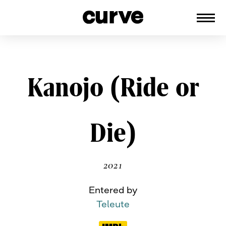
CURVE
Providing content for Lesbians and
Queer Women worldwide since 1989
Skip
Kanojo (Ride or
to
content
Die)
2021
Entered by
Teleute