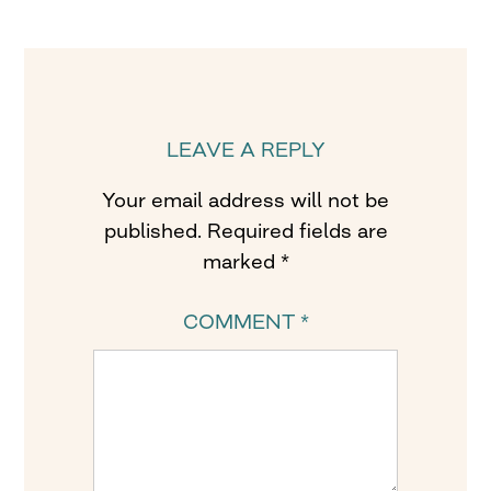
LEAVE A REPLY
Your email address will not be
published.
Required fields are
marked
*
COMMENT
*