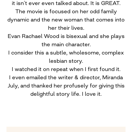
it isn’t ever even talked about. It is GREAT.
The movie is focused on her odd family
dynamic and the new woman that comes into
her their lives.
Evan Rachael Wood is bisexual and she plays
the main character.
I consider this a subtle, wholesome, complex
lesbian story.
I watched it on repeat when I first found it.
I even emailed the writer & director, Miranda
July, and thanked her profusely for giving this
delightful story life. I love it.