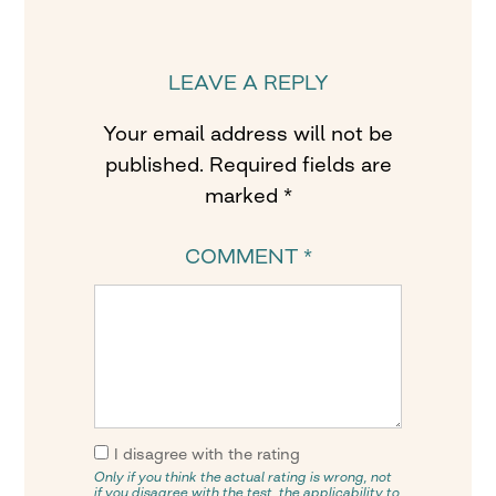
LEAVE A REPLY
Your email address will not be
published.
Required fields are
marked
*
COMMENT
*
I disagree with the rating
Only if you think the actual rating is wrong, not
if you disagree with the test, the applicability to