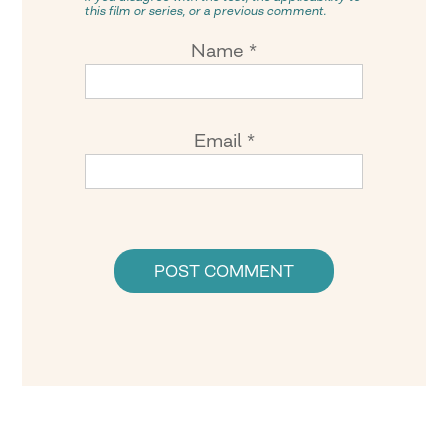
this film or series, or a previous comment.
Name
*
Email
*