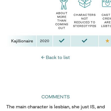
ABOUT
CHARACTERS
CAST
MORE
NOT
CRE
THAN
REDUCED TO
ARE
COMING
STEREOTYPES
LGBT
OUT
Kajillionaire
2020
← Back to list
COMMENTS
The main character is lesbian, she just IS, and