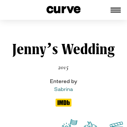
CURVE
Providing content for Lesbians and
Queer Women worldwide since 1989
Skip
Jenny’s Wedding
to
content
2015
Entered by
Sabrina