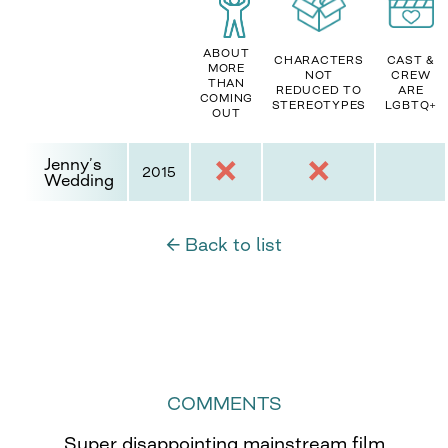
ABOUT
CHARACTERS
CAST &
MORE
NOT
CREW
THAN
REDUCED TO
ARE
COMING
STEREOTYPES
LGBTQ+
OUT
Jenny’s
2015
Wedding
← Back to list
COMMENTS
Super disappointing mainstream film