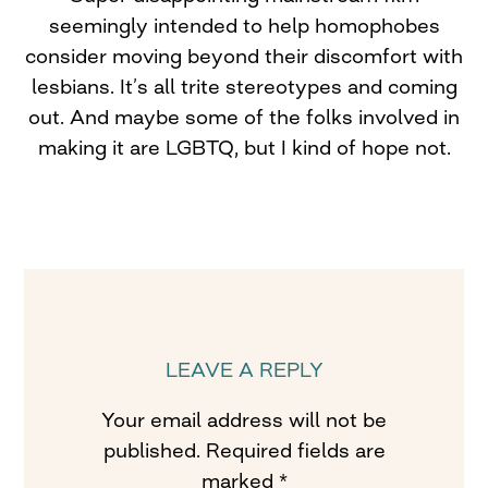
seemingly intended to help homophobes
consider moving beyond their discomfort with
lesbians. It’s all trite stereotypes and coming
out. And maybe some of the folks involved in
making it are LGBTQ, but I kind of hope not.
LEAVE A REPLY
Your email address will not be
published.
Required fields are
marked
*