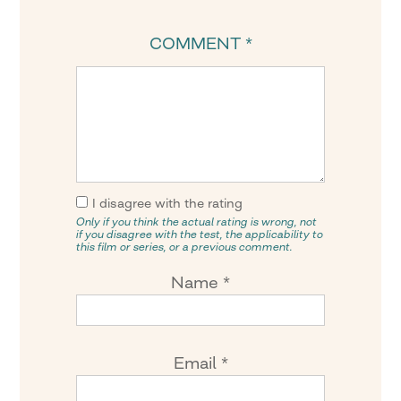
COMMENT
*
I disagree with the rating
Only if you think the actual rating is wrong, not
if you disagree with the test, the applicability to
this film or series, or a previous comment.
Name
*
Email
*