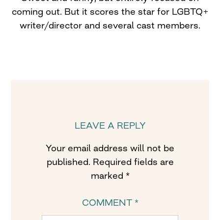
coming out. But it scores the star for LGBTQ+
writer/director and several cast members.
LEAVE A REPLY
Your email address will not be
published.
Required fields are
marked
*
COMMENT
*