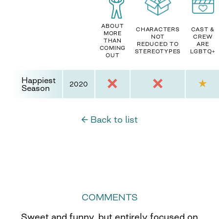
ABOUT
CHARACTERS
CAST &
MORE
NOT
CREW
THAN
REDUCED TO
ARE
COMING
STEREOTYPES
LGBTQ+
OUT
Happiest
2020
Season
← Back to list
COMMENTS
Sweet and funny, but entirely focused on