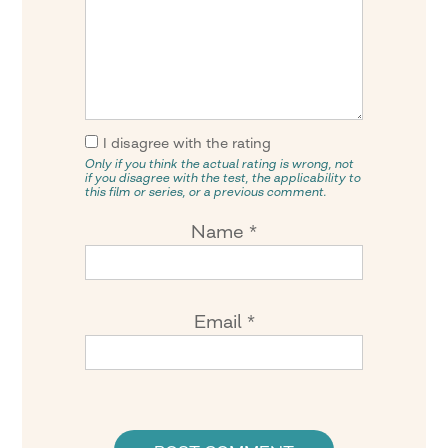
I disagree with the rating
Only if you think the actual rating is wrong, not
if you disagree with the test, the applicability to
this film or series, or a previous comment.
Name
*
Email
*