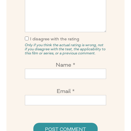
I disagree with the rating
Only if you think the actual rating is wrong, not
if you disagree with the test, the applicability to
this film or series, or a previous comment.
Name
*
Email
*