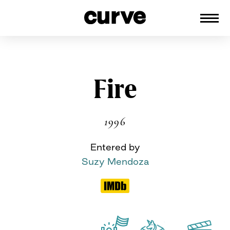
CURVE
Providing content for Lesbians and
Queer Women worldwide since 1989
Skip
Fire
to
content
1996
Entered by
Suzy Mendoza