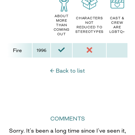
ABOUT
CHARACTERS
CAST &
MORE
NOT
CREW
THAN
REDUCED TO
ARE
COMING
STEREOTYPES
LGBTQ+
OUT
Fire
1996
← Back to list
COMMENTS
Sorry. It’s been a long time since I’ve seen it,