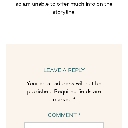
so am unable to offer much info on the
storyline.
LEAVE A REPLY
Your email address will not be
published.
Required fields are
marked
*
COMMENT
*