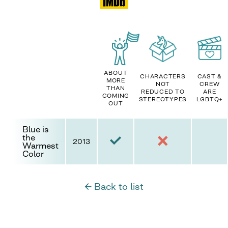
ABOUT
CHARACTERS
CAST &
MORE
NOT
CREW
THAN
REDUCED TO
ARE
COMING
STEREOTYPES
LGBTQ+
OUT
Blue is
the
2013
Warmest
Color
← Back to list