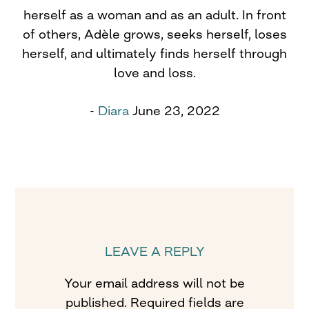
herself as a woman and as an adult. In front
of others, Adèle grows, seeks herself, loses
herself, and ultimately finds herself through
love and loss.
-
Diara
June 23, 2022
LEAVE A REPLY
Your email address will not be
published.
Required fields are