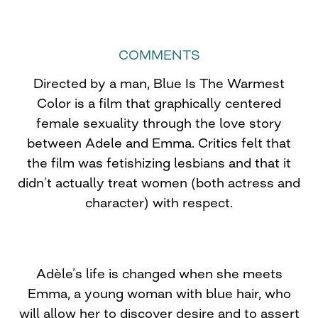
COMMENTS
Directed by a man, Blue Is The Warmest
Color is a film that graphically centered
female sexuality through the love story
between Adele and Emma. Critics felt that
the film was fetishizing lesbians and that it
didn’t actually treat women (both actress and
character) with respect.
Adèle’s life is changed when she meets
Emma, a young woman with blue hair, who
will allow her to discover desire and to assert