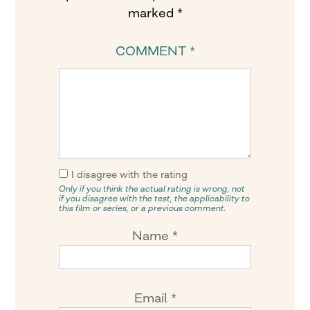
marked
*
COMMENT
*
I disagree with the rating
Only if you think the actual rating is wrong, not
if you disagree with the test, the applicability to
this film or series, or a previous comment.
Name
*
Email
*