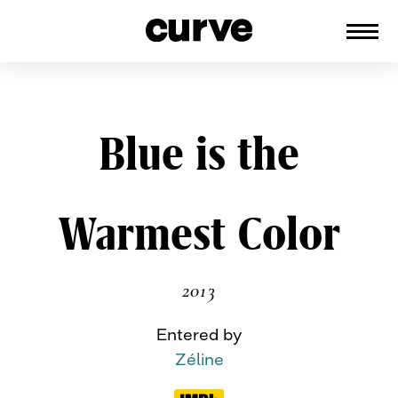
CURVE
Providing content for Lesbians and
Queer Women worldwide since 1989
Skip
Blue is the
to
content
Warmest Color
2013
Entered by
Zéline