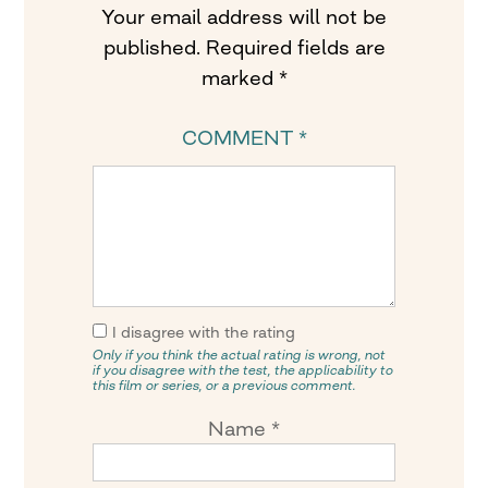
Your email address will not be
published.
Required fields are
marked
*
COMMENT
*
I disagree with the rating
Only if you think the actual rating is wrong, not
if you disagree with the test, the applicability to
this film or series, or a previous comment.
Name
*