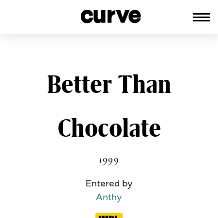
CURVE
Providing content for Lesbians and
Queer Women worldwide since 198
Skip
Better Than
to
content
Chocolate
1999
Entered by
Anthy