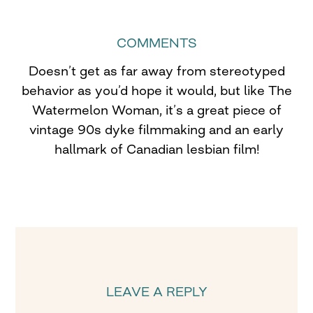
COMMENTS
Doesn’t get as far away from stereotyped
behavior as you’d hope it would, but like The
Watermelon Woman, it’s a great piece of
vintage 90s dyke filmmaking and an early
hallmark of Canadian lesbian film!
LEAVE A REPLY