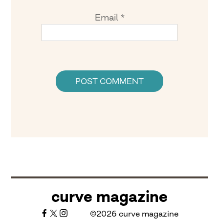
Email
*
curve magazine
©2026 curve magazine