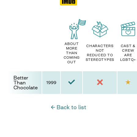
ABOUT
CHARACTERS
CAST &
MORE
NOT
CREW
THAN
REDUCED TO
ARE
COMING
STEREOTYPES
LGBTQ+
OUT
Better
Than
1999
Chocolate
← Back to list