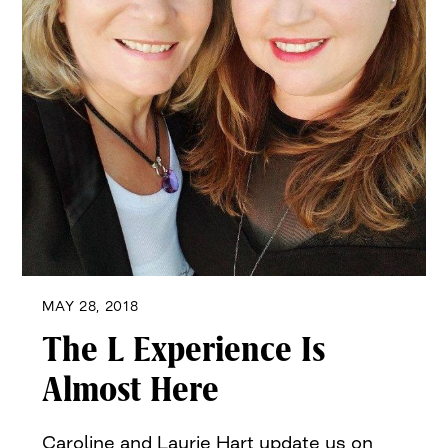
MAY 28, 2018
The L Experience Is
Almost Here
Caroline and Laurie Hart update us on