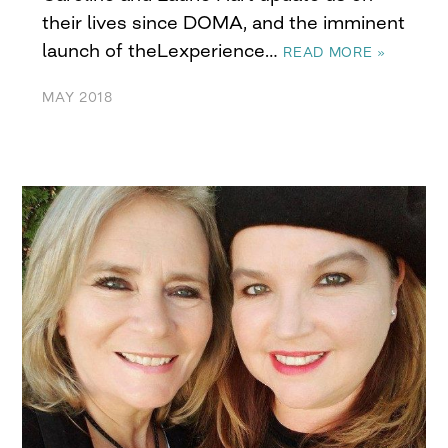
their lives since DOMA, and the imminent
launch of theLexperience…
READ MORE »
MAY 2018