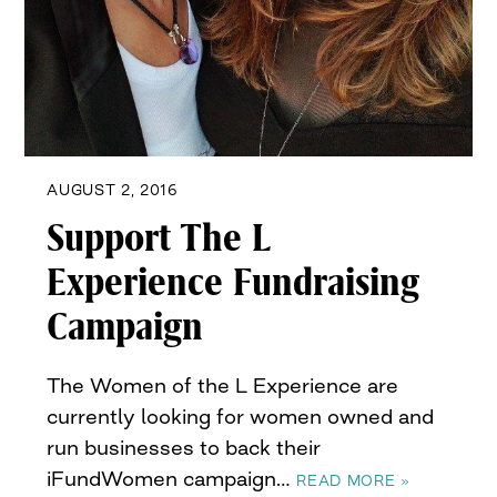
AUGUST 2, 2016
Support The L
Experience Fundraising
Campaign
The Women of the L Experience are
currently looking for women owned and
run businesses to back their
iFundWomen campaign…
READ MORE »