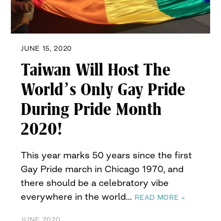
JUNE 15, 2020
Taiwan Will Host The
World’s Only Gay Pride
During Pride Month
2020!
This year marks 50 years since the first
Gay Pride march in Chicago 1970, and
there should be a celebratory vibe
everywhere in the world…
READ MORE »
JUNE 2020