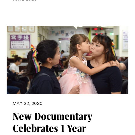
MAY 22, 2020
New Documentary
Celebrates 1 Year