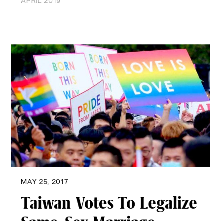
APRIL 2019
MAY 25, 2017
Taiwan Votes To Legalize