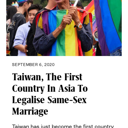
SEPTEMBER 6, 2020
Taiwan, The First
Country In Asia To
Legalise Same-Sex
Marriage
Taiwan has just become the first country