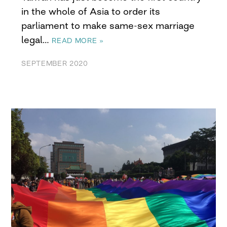
in the whole of Asia to order its
parliament to make same-sex marriage
legal…
READ MORE »
SEPTEMBER 2020