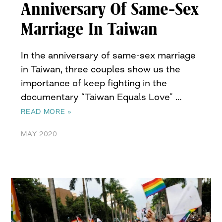
Anniversary Of Same-Sex
Marriage In Taiwan
In the anniversary of same-sex marriage
in Taiwan, three couples show us the
importance of keep fighting in the
documentary “Taiwan Equals Love” …
READ MORE »
MAY 2020