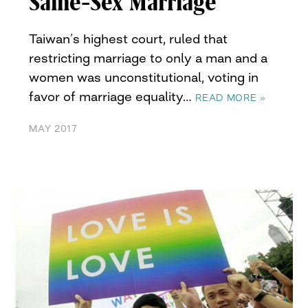
Same-Sex Marriage
Taiwan’s highest court, ruled that
restricting marriage to only a man and a
women was unconstitutional, voting in
favor of marriage equality…
READ MORE »
MAY 2017