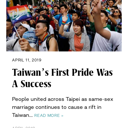
APRIL 11, 2019
Taiwan’s First Pride Was
A Success
People united across Taipei as same-sex
marriage continues to cause a rift in
Taiwan…
READ MORE »