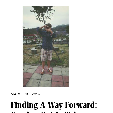
MARCH 13, 2014
Finding A Way Forward: