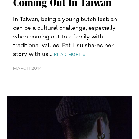
Coming Out In Taiwan
In Taiwan, being a young butch lesbian
can be a cultural challenge, especially
when coming out to a family with
traditional values. Pat Hsu shares her
story with us…
READ MORE »
MARCH 2014