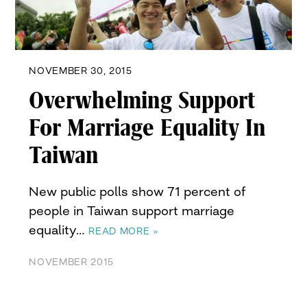
NOVEMBER 30, 2015
Overwhelming Support
For Marriage Equality In
Taiwan
New public polls show 71 percent of
people in Taiwan support marriage
equality…
READ MORE »
NOVEMBER 2015